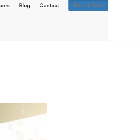
Book a Tour
ers
Blog
Contact