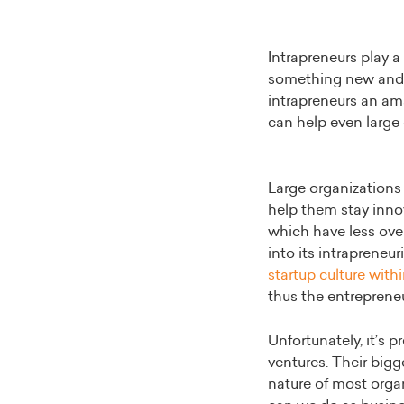
Intrapreneurs play a
something new and d
intrapreneurs an ama
can help even large 
Large organizations 
help them stay inno
which have less ove
into its intrapreneu
startup culture with
thus the entreprene
Unfortunately, it’s 
ventures. Their bigg
nature of most organ