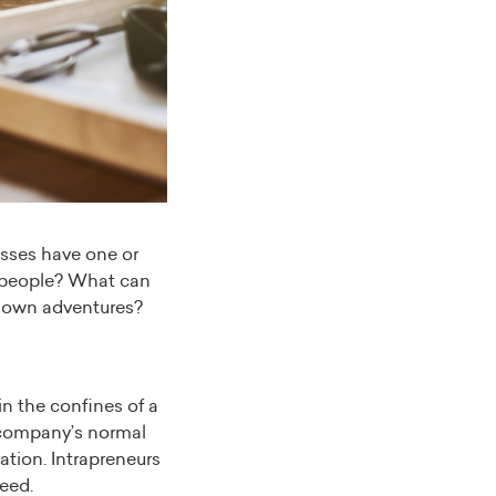
esses have one or
e people? What can
ir own adventures?
n the confines of a
 company’s normal
ation. Intrapreneurs
eed.