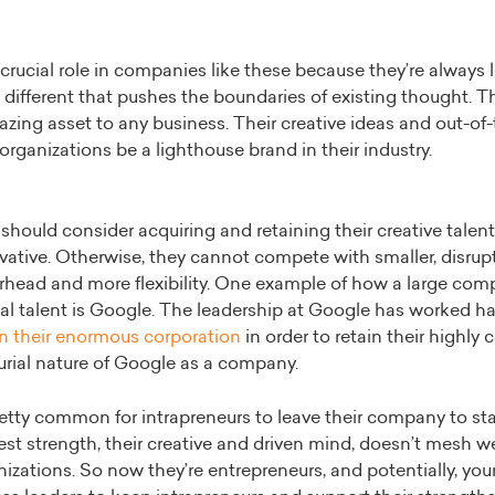
 crucial role in companies like these because they’re always 
ifferent that pushes the boundaries of existing thought. Th
zing asset to any business. Their creative ideas and out-of
organizations be a lighthouse brand in their industry.
should consider acquiring and retaining their creative talent 
vative. Otherwise, they cannot compete with smaller, disrup
rhead and more flexibility. One example of how a large co
rial talent is Google. The leadership at Google has worked h
in their enormous corporation
in order to retain their highly
urial nature of Google as a company.
pretty common for intrapreneurs to leave their company to sta
est strength, their creative and driven mind, doesn’t mesh wel
izations. So now they’re entrepreneurs, and potentially, yo