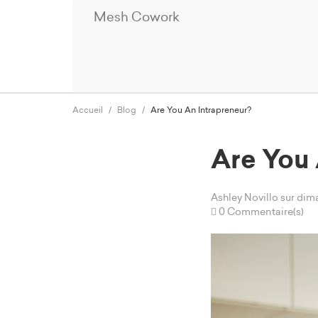
Mesh Cowork
Accueil
Blog
Are You An Intrapreneur?
Are You 
Ashley Novillo
sur dim
0 Commentaire(s)