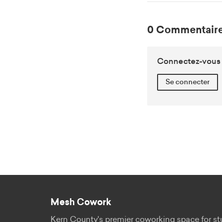
0 Commentaire
Connectez-vous o
Se connecter
Mesh Cowork
Kern County's premier coworking space for st