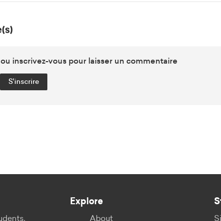
(s)
u inscrivez-vous pour laisser un commentaire
S'inscrire
Explore
S
udents,
About
S