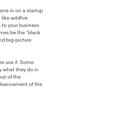
one in on a startup
like wildfire
h to your business
imes be the “black
nd big-picture
es use it. Some
by what they do in
out of the
 advancement of the