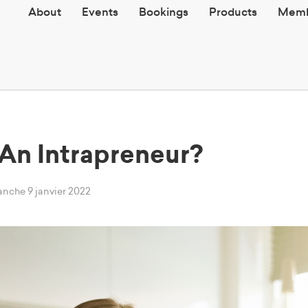
About
Events
Bookings
Products
Memb
An Intrapreneur?
anche 9 janvier 2022