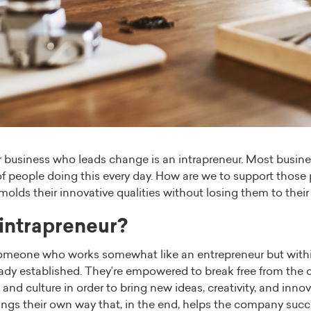
r business who leads change is an intrapreneur. Most busin
of people doing this every day. How are we to support thos
molds their innovative qualities without losing them to the
 intrapreneur?
someone who works somewhat like an entrepreneur but withi
ady established. They’re empowered to break free from the
and culture in order to bring new ideas, creativity, and innov
hings their own way that, in the end, helps the company succ