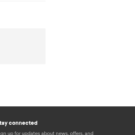
tay connected
ign up for updates about news, offers, and