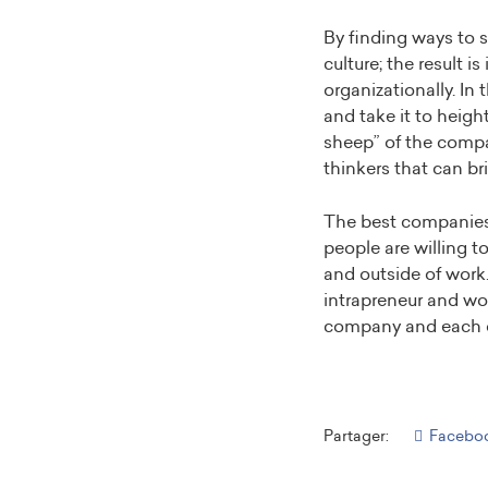
By finding ways to s
culture; the result i
organizationally. In
and take it to heig
sheep” of the compan
thinkers that can br
The best companies 
people are willing t
and outside of work. 
intrapreneur and wo
company and each o
Partager:
Facebo