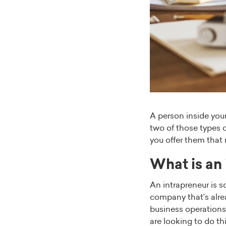
A person inside you
two of those types 
you offer them that 
What is an
An intrapreneur is 
company that’s alre
business operations 
are looking to do t