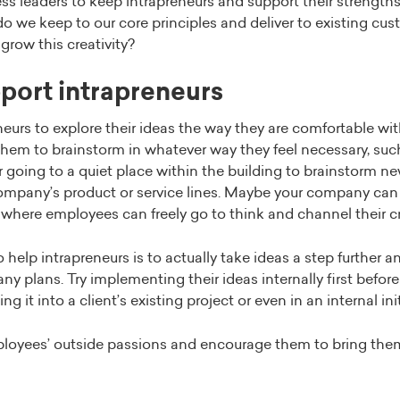
ss leaders to keep intrapreneurs and support their strength
 we keep to our core principles and deliver to existing cust
grow this creativity?
port intrapreneurs
eurs to explore their ideas the way they are comfortable wit
e them to brainstorm in whatever way they feel necessary, su
going to a quiet place within the building to brainstorm ne
ompany’s product or service lines. Maybe your company can 
where employees can freely go to think and channel their cr
 help intrapreneurs is to actually take ideas a step further
y plans. Try implementing their ideas internally first before
g it into a client’s existing project or even in an internal init
loyees’ outside passions and encourage them to bring the