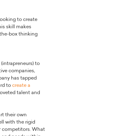
looking to create
is skill makes
-the-box thinking
(intrapreneurs) to
tive companies,
mpany has tapped
ard to
create a
 coveted talent and
rt their own
l with the rigid
ur competitors. What