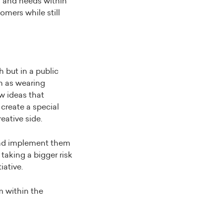
s and needs within
omers while still
h but in a public
ch as wearing
w ideas that
create a special
eative side.
 and implement them
 taking a bigger risk
iative.
m within the