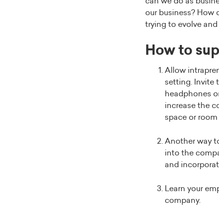
can we do as busine
our business? How do
trying to evolve and 
How to sup
Allow intrapren
setting. Invit
headphones or 
increase the c
space or room 
Another way to
into the compan
and incorporatin
Learn your emp
company.