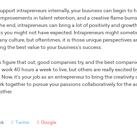
upport intrapreneurs internally, your business can begin to h
s improvements in talent retention, and a creative flame burns 
 the end, intrapreneurs can bring a lot of positivity and growt
hts you might not have expected. Intrapreneurs might somet
y culture, but oftentimes, it is those unique perspectives a
ing the best value to your business’s success.
figure that out; good companies try, and the best compani
o work 40 hours a week to live, but others are really excited 
Now, it’s your job as an entrepreneur to bring the creativity 
rk together to pursue your passions collaboratively for the
ther.
ok
Twitter
Google