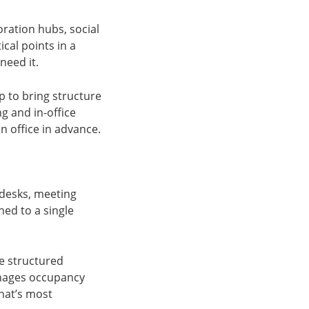
ration hubs, social
cal points in a
need it.
p to bring structure
ng and in-office
n office in advance.
 desks, meeting
ed to a single
re structured
anages occupancy
that’s most