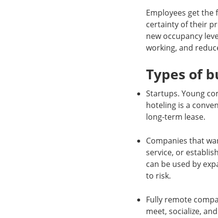
Employees get the f
certainty of their 
new occupancy level
working, and reduc
Types of b
Startups. Young com
hoteling is a conve
long-term lease.
Companies that wan
service, or establis
can be used by expa
to risk.
Fully remote compa
meet, socialize, an