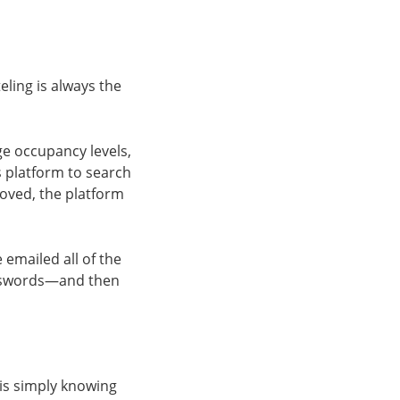
eling is always the
ge occupancy levels,
is platform to search
roved, the platform
 emailed all of the
asswords—and then
 is simply knowing