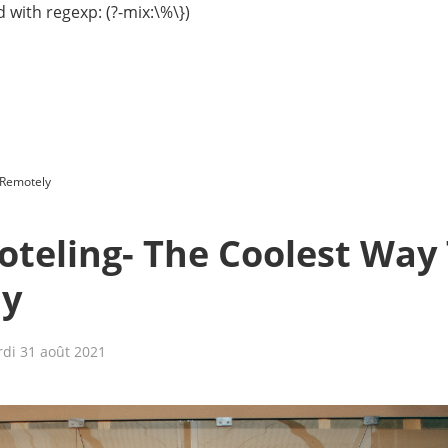
 with regexp: (?-mix:\%\})
 Remotely
Hoteling- The Coolest Way
ly
di 31 août 2021