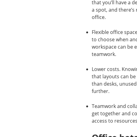
that you’ll have a 
a spot, and there’s 
office.
Flexible office spa
to choose when and 
workspace can be ea
teamwork.
Lower costs. Knowin
that layouts can be
than desks, unused
further.
Teamwork and collab
get together and c
access to resource