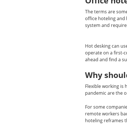
Office hot
The terms are some
office hoteling and 
system and require
Hot desking can us
operate on a first-c
ahead and find a su
Why should
Flexible working is
pandemic are the o
For some companies, 
remote workers back
hoteling reframes t