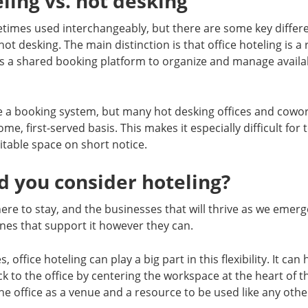
eling vs. hot desking
times used interchangeably, but there are some key diffe
hot desking. The main distinction is that office hoteling is 
s a shared booking platform to organize and manage availa
e a booking system, but many hot desking offices and cowo
ome, first-served basis. This makes it especially difficult for
itable space on short notice.
 you consider hoteling?
 here to stay, and the businesses that will thrive as we emer
nes that support it however they can.
office hoteling can play a big part in this flexibility. It can 
 to the office by centering the workspace at the heart of 
he office as a venue and a resource to be used like any othe