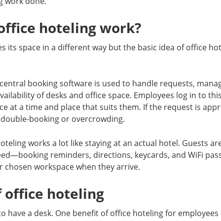
ng work done.
ffice hoteling work?
 its space in a different way but the basic idea of office hot
 central booking software is used to handle requests, mana
ailability of desks and office space. Employees log in to th
ce at a time and place that suits them. If the request is app
 double-booking or overcrowding.
oteling works a lot like staying at an actual hotel. Guests are
eed—booking reminders, directions, keycards, and WiFi p
ir chosen workspace when they arrive.
 office hoteling
o have a desk. One benefit of office hoteling for employees