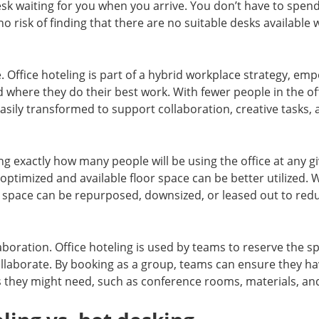
desk waiting for you when you arrive. You don’t have to spen
no risk of finding that there are no suitable desks available
ce. Office hoteling is part of a hybrid workplace strategy, 
where they do their best work. With fewer people in the offi
sily transformed to support collaboration, creative tasks,
g exactly how many people will be using the office at any 
 optimized and available floor space can be better utilized.
 space can be repurposed, downsized, or leased out to re
oration. Office hoteling is used by teams to reserve the s
ollaborate. By booking as a group, teams can ensure they h
s they might need, such as conference rooms, materials, an