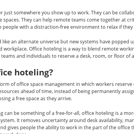
er just somewhere you show up to work. They can be collabo
e spaces. They can help remote teams come together at criti
 people with a distraction-free environment to relax if they 
d like an alternate universe but new systems have popped u
id workplace. Office hoteling is a way to blend remote worki
 teams and individuals to reserve a desk, room, or floor of a
fice hoteling?
a form of office space management in which workers reserve
sources ahead of time, instead of being permanently assign
sing a free space as they arrive.
 can be something of a free-for-all, office hoteling is a mo
system. It removes uncertainty around desk availability, m
 and gives people the ability to work in the part of the office 