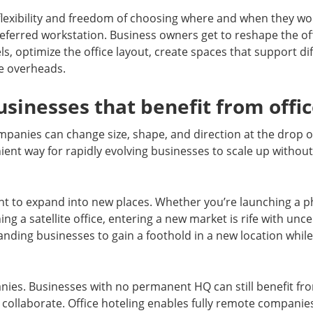
lexibility and freedom of choosing where and when they wor
preferred workstation. Business owners get to reshape the o
s, optimize the office layout, create spaces that support dif
e overheads.
usinesses that benefit from offic
panies can change size, shape, and direction at the drop of
nient way for rapidly evolving businesses to scale up withou
t to expand into new places. Whether you’re launching a ph
hing a satellite office, entering a new market is rife with unc
nding businesses to gain a foothold in a new location whil
nies. Businesses with no permanent HQ can still benefit f
d collaborate. Office hoteling enables fully remote companie