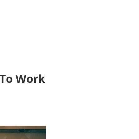
 To Work