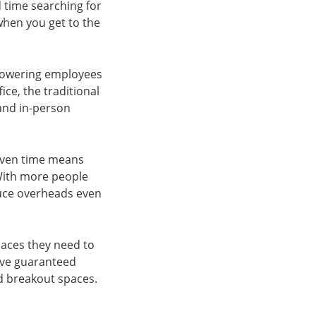
d time searching for
 when you get to the
empowering employees
ce, the traditional
 and in-person
given time means
 With more people
duce overheads even
paces they need to
ave guaranteed
d breakout spaces.