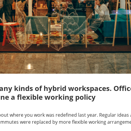
ny kinds of hybrid workspaces. Offic
ne a flexible working policy
bout where you work was redefined last year. Regular ideas
commutes were replaced by more flexible working arrangeme