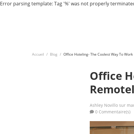
Error parsing template: Tag '%' was not properly terminated
Accueil
Blog
Office Hoteling- The Coolest Way To Work
Office 
Remote
Ashley Novillo
sur mar
0 Commentaire(s)