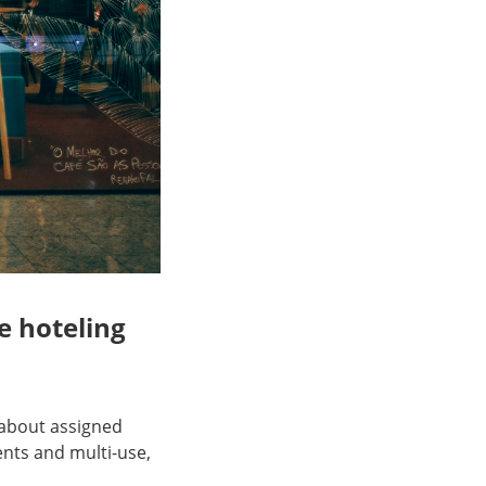
e hoteling
 about assigned
nts and multi-use,