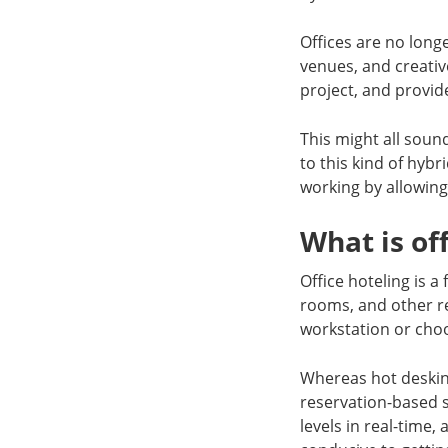
Offices are no long
venues, and creativ
project, and provide
This might all soun
to this kind of hybr
working by allowing
What is of
Office hoteling is 
rooms, and other re
workstation or choo
Whereas hot desking
reservation-based 
levels in real-time,