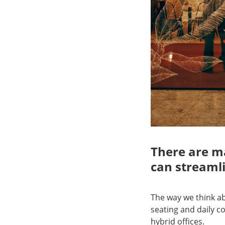
There are ma
can streamli
The way we think a
seating and daily 
hybrid offices.