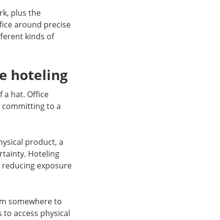
k, plus the
ffice around precise
ferent kinds of
e hoteling
 a hat. Office
t committing to a
ysical product, a
ertainty. Hoteling
e reducing exposure
rom somewhere to
s to access physical