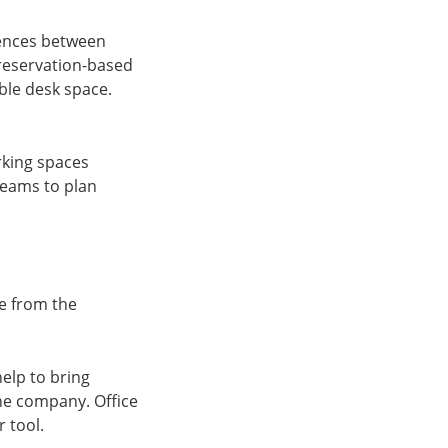
rences between
a reservation-based
ble desk space.
rking spaces
 teams to plan
ge from the
help to bring
the company. Office
r tool.