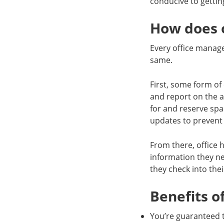
conducive to getti
How does o
Every office manages
same.
First, some form of
and report on the av
for and reserve spa
updates to prevent
From there, office h
information they n
they check into the
Benefits of
You’re guaranteed t