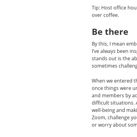
Tip: Host office ho
over coffee.
Be there
By this, I mean em
I’ve always been in
stands out is the a
sometimes challengi
When we entered th
once things were un
and members by add
difficult situation
well-being and maki
Zoom, challenge you
or worry about some