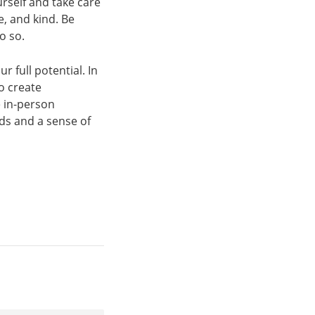
urself and take care
e, and kind. Be
o so.
 full potential. In
o create
 in-person
ds and a sense of