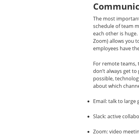
Communica
The most important 
schedule of team m
each other is huge. 
Zoom) allows you t
employees have the 
For remote teams, 
don’t always get to
possible, technology
about which channe
Email: talk to large
Slack: active collab
Zoom: video meetin