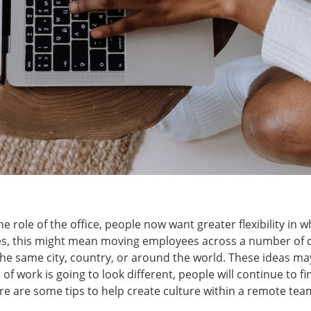
he role of the office, people now want greater flexibility in
es, this might mean moving employees across a number of di
the same city, country, or around the world. These ideas m
of work is going to look different, people will continue to fi
re are some tips to help create culture within a remote tea