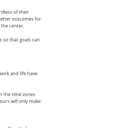
rdless of their
 better outcomes for
 the center.
s so that goals can
work and life have
in the time zones
ours will only make