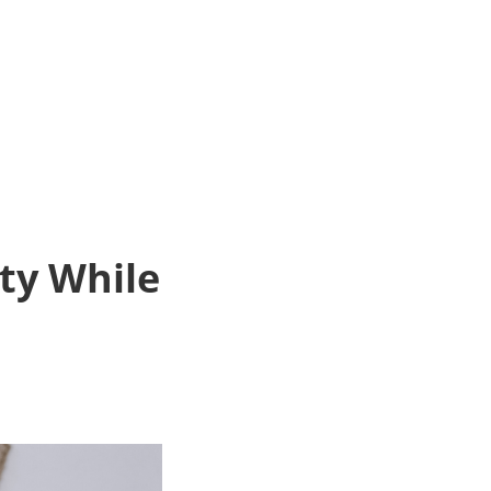
ty While