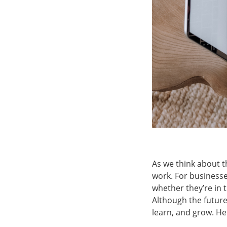
As we think about t
work. For business
whether they’re in 
Although the future 
learn, and grow. He