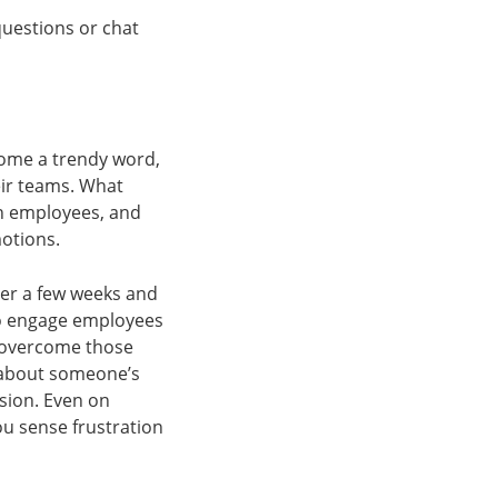
questions or chat
come a trendy word,
eir teams. What
in employees, and
motions.
er a few weeks and
 to engage employees
 overcome those
y about someone’s
sion. Even on
ou sense frustration