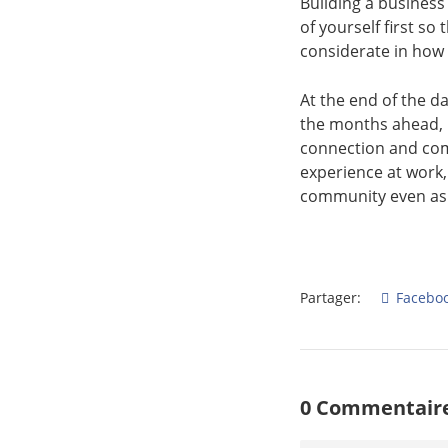
Building a business
of yourself first so
considerate in how
At the end of the d
the months ahead, p
connection and com
experience at work
community even as
Partager:
Facebo
0 Commentaire