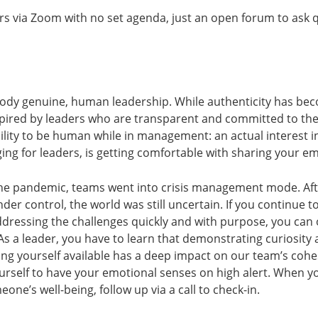
urs via Zoom with no set agenda, just an open forum to ask 
body genuine, human leadership. While authenticity has be
spired by leaders who are transparent and committed to th
bility to be human while in management: an actual interest 
ng for leaders, is getting comfortable with sharing your e
e pandemic, teams went into crisis management mode. Aft
der control, the world was still uncertain. If you continue
ressing the challenges quickly and with purpose, you can
s. As a leader, you have to learn that demonstrating curiosit
ng yourself available has a deep impact on our team’s cohe
rself to have your emotional senses on high alert. When y
one’s well-being, follow up via a call to check-in.