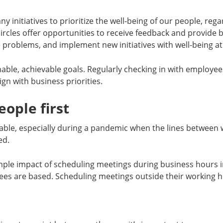
y initiatives to prioritize the well-being of our people, rega
 circles offer opportunities to receive feedback and provide
 problems, and implement new initiatives with well-being at
onable, achievable goals. Regularly checking in with employee
ign with business priorities.
eople first
table, especially during a pandemic when the lines between 
ed.
simple impact of scheduling meetings during business hours 
es are based. Scheduling meetings outside their working h