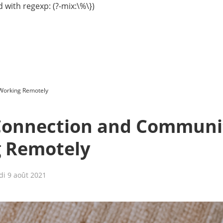
 with regexp: (?-mix:\%\})
Working Remotely
Connection and Communi
 Remotely
di 9 août 2021