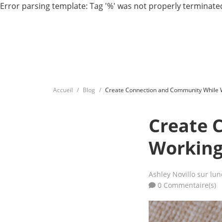
Error parsing template: Tag '%' was not properly terminated
Accueil
Blog
Create Connection and Community While 
Create 
Working
Ashley Novillo
sur lun
0 Commentaire(s)