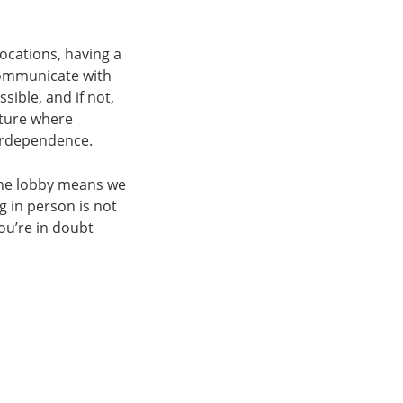
ocations, having a
communicate with
sible, and if not,
lture where
terdependence.
the lobby means we
g in person is not
you’re in doubt