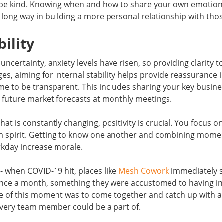
be kind. Knowing when and how to share your own emotion
 long way in building a more personal relationship with th
bility
certainty, anxiety levels have risen, so providing clarity t
s, aiming for internal stability helps provide reassurance 
ime to be transparent. This includes sharing your key busi
 future market forecasts at monthly meetings.
hat is constantly changing, positivity is crucial. You focus 
am spirit. Getting to know one another and combining momen
kday increase morale.
n- when COVID-19 hit, places like
Mesh Cowork
immediately se
ce a month, something they were accustomed to having in
 of this moment was to come together and catch up with a 
every team member could be a part of.