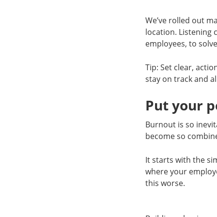
We’ve rolled out man
location. Listening
employees, to solve
Tip: Set clear, acti
stay on track and al
Put your p
Burnout is so inevi
become so combin
It starts with the 
where your employe
this worse.