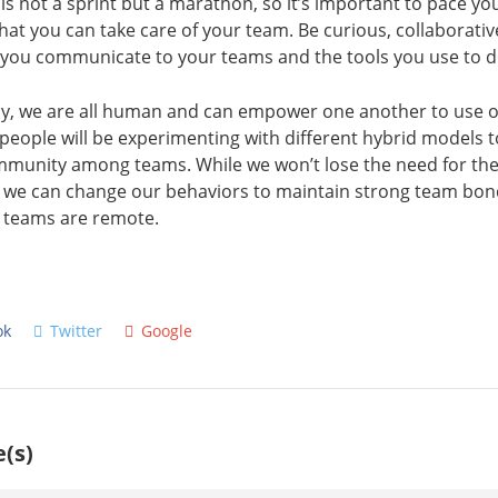
 is not a sprint but a marathon, so it’s important to pace yo
 that you can take care of your team. Be curious, collaborativ
 you communicate to your teams and the tools you use to d
ay, we are all human and can empower one another to use our
eople will be experimenting with different hybrid models t
munity among teams. While we won’t lose the need for the
, we can change our behaviors to maintain strong team bon
 teams are remote.
ok
Twitter
Google
(s)