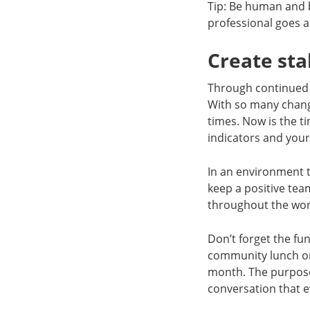
Tip: Be human and 
professional goes a
Create sta
Through continued un
With so many change
times. Now is the t
indicators and your
In an environment t
keep a positive te
throughout the wor
Don’t forget the fu
community lunch on
month. The purpose
conversation that 