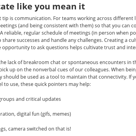
te like you mean it
tip is communication. For teams working across different l
eetings (and being consistent with them) so that you can 
A reliable, regular schedule of meetings (in person when pos
o share successes and handle any challenges. Creating a cu
opportunity to ask questions helps cultivate trust and in
the lack of breakroom chat or spontaneous encounters in 
 pick up on the nonverbal cues of our colleagues. When bein
 should be used as a tool to maintain that connectivity. If 
l to use, these quick pointers may help:
 groups and critical updates
oration, digital fun (gifs, memes)
gs, camera switched on that is!