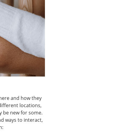
 where and how they
fferent locations,
ay be new for some.
nd ways to interact,
m: