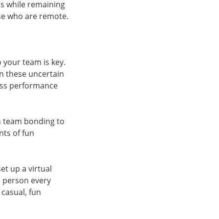
s while remaining
ose who are remote.
o your team is key.
in these uncertain
ness performance
on team bonding to
ts of fun
t up a virtual
 person every
casual, fun