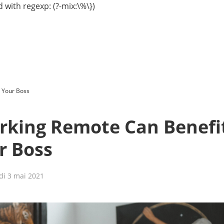
 with regexp: (?-mix:\%\})
 Your Boss
king Remote Can Benefi
r Boss
di 3 mai 2021