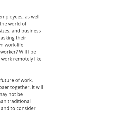
employees, as well
the world of
sizes, and business
asking their
n work-life
worker? Will I be
o work remotely like
future of work.
er together. It will
may not be
han traditional
 and to consider