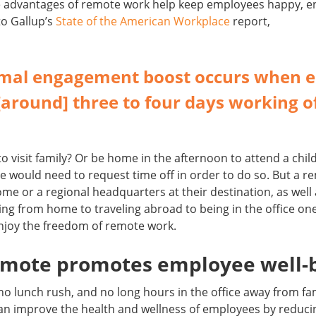
the advantages of remote work help keep employees happy, 
 to Gallup’s
State of the American Workplace
report,
imal engagement boost occurs when 
around] three to four days working of
to visit family? Or be home in the afternoon to attend a chi
e would need to request time off in order to do so. But a 
home or a regional headquarters at their destination, as well 
g from home to traveling abroad to being in the office on
njoy the freedom of remote work.
remote promotes employee well-
 lunch rush, and no long hours in the office away from fam
an improve the health and wellness of employees by reduci