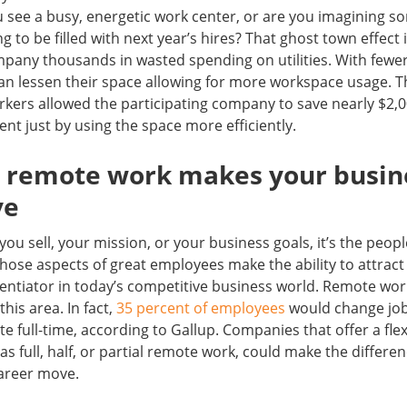
u see a busy, energetic work center, or are you imagining s
ng to be filled with next year’s hires? That ghost town effec
pany thousands in wasted spending on utilities. With fewer
can lessen their space allowing for more workspace usage. 
rkers allowed the participating company to save nearly $2,
rent just by using the space more efficiently.
ng remote work makes your busin
ve
you sell, your mission, or your business goals, it’s the peop
hose aspects of great employees make the ability to attrac
ferentiator in today’s competitive business world. Remote wo
this area. In fact,
35 percent of employees
would change jobs
site full-time, according to Gallup. Companies that offer a fle
s full, half, or partial remote work, could make the differe
career move.