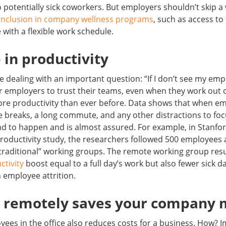
o potentially sick coworkers. But employers shouldn’t skip a 
inclusion in company wellness programs
, such as access to 
 with a flexible work schedule.
e in productivity
 dealing with an important question: “If I don’t see my emp
or employers to trust their teams, even when they work out o
ore productivity than ever before. Data shows that when em
ee breaks, a long commute, and any other distractions to foc
nd to happen and is almost assured. For example, in Stanfor
oductivity study, the researchers followed 500 employees 
traditional” working groups. The remote working group resu
ctivity
boost equal to a full day’s work but also fewer sick d
 employee attrition.
g remotely saves your company
ees in the office also reduces costs for a business. How? I