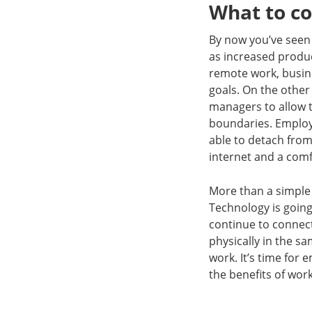
What to c
By now you’ve seen 
as increased produc
remote work, busine
goals. On the other
managers to allow 
boundaries. Employe
able to detach from 
internet and a comf
More than a simple 
Technology is going
continue to connec
physically in the sa
work. It’s time fo
the benefits of wor