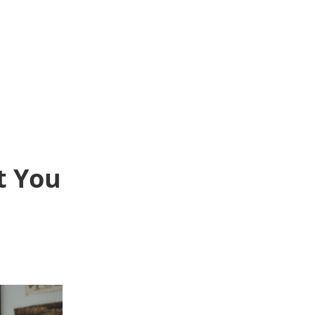
t You