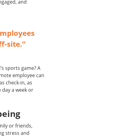
engaged, and
employees
f-site.”
ld’s sports game? A
remote employee can
as check-in, as
e day a week or
being
ily or friends,
ng stress and