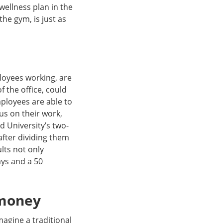
wellness plan in the
the gym, is just as
loyees working, are
f the office, could
ployees are able to
us on their work,
d University’s two-
after dividing them
lts not only
ays and a 50
 money
magine a traditional