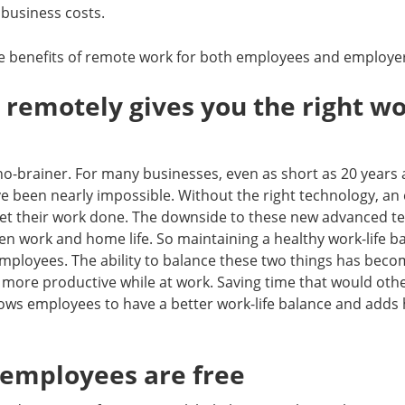
 business costs.
he benefits of remote work for both employees and employe
 remotely gives you the right wo
 no-brainer. For many businesses, even as short as 20 years
e been nearly impossible. Without the right technology, an
 get their work done. The downside to these new advanced t
en work and home life. So maintaining a healthy work-life ba
ployees. The ability to balance these two things has beco
 more productive while at work. Saving time that would oth
ows employees to have a better work-life balance and adds 
 employees are free