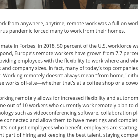
rk from anywhere, anytime, remote work was a full-on w
irus pandemic forced many to work from their homes.
imate in Forbes, in 2018, 50 percent of the U.S. workforce w
 pond, Europe’s remote workers have grown from 7.7 percent
oviding employees with the flexibility to work where and w
s and company sizes. In fact, many of today’s top companies of
. Working remotely doesn’t always mean “from home,” either
e works off-site—whether that’s at a coffee shop or a cow
orking remotely allows for increased flexibility and autono
ne out of 10 workers who currently work remotely plan to do
nology such as videoconferencing software, collaboration p
le connected and allow them to have meetings and comple
It’s not just employees who benefit, employers are starting
 part of hiring and keeping the best talent, staying competit