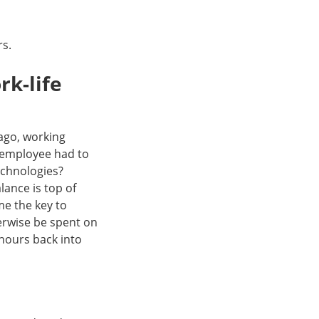
rs.
rk-life
 ago, working
 employee had to
echnologies?
lance is top of
me the key to
erwise be spent on
hours back into