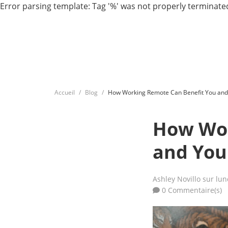
Error parsing template: Tag '%' was not properly terminated
Accueil
Blog
How Working Remote Can Benefit You and
How Wor
and You
Ashley Novillo
sur lun
0 Commentaire(s)