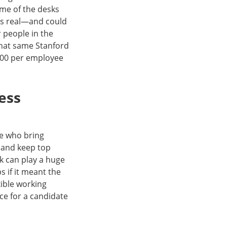
ome of the desks
t is real—and could
 people in the
That same Stanford
000 per employee
ess
le who bring
t and keep top
rk can play a huge
 if it meant the
xible working
nce for a candidate