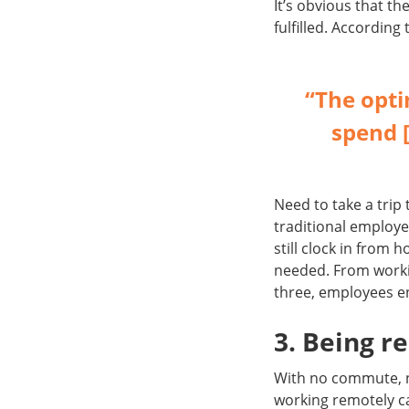
It’s obvious that 
fulfilled. According
“The opt
spend [
Need to take a trip 
traditional employe
still clock in from 
needed. From workin
three, employees e
3. Being 
With no commute, no
working remotely c