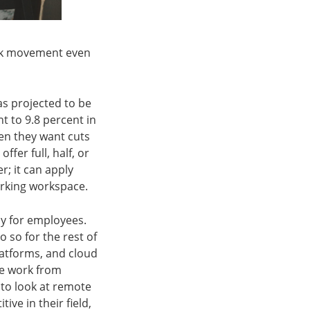
ork movement even
as projected to be
 to 9.8 percent in
hen they want cuts
fer full, half, or
; it can apply
orking workspace.
my for employees.
 so for the rest of
latforms, and cloud
te work from
 to look at remote
ive in their field,