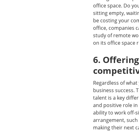
office space. Do yo
sitting empty, waiti
be costing your com
office, companies 
study of remote wo
on its office space 
6. Offeri
competiti
Regardless of what 
business success. T
talent is a key dif
and positive role in 
ability to work off-
arrangement, such a
making their next 