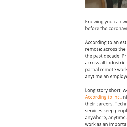
Knowing you can wo
before the coronav
According to an est
remote; across the
the past decade. Pr
across all industrie
partial remote work
anytime an employe
Long story short, w
According to Inc.,
ni
their careers. Tech
services keep peop
anywhere, anytime. 
work as an important