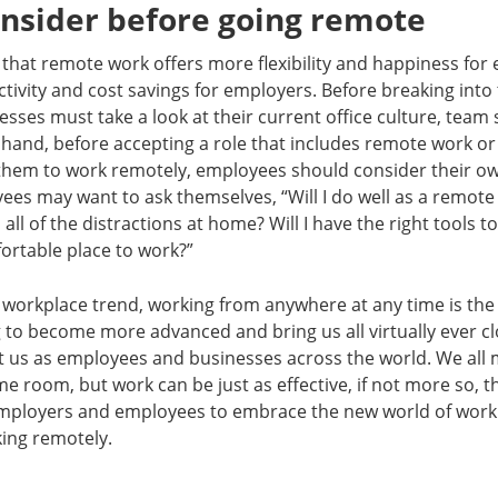
onsider before going remote
that remote work offers more flexibility and happiness for 
tivity and cost savings for employers. Before breaking into 
sses must take a look at their current office culture, team 
 hand, before accepting a role that includes remote work or 
them to work remotely, employees should consider their ow
es may want to ask themselves, “Will I do well as a remote 
all of the distractions at home? Will I have the right tools t
ortable place to work?”
workplace trend, working from anywhere at any time is the 
 to become more advanced and bring us all virtually ever clos
t us as employees and businesses across the world. We all 
me room, but work can be just as effective, if not more so, t
r employers and employees to embrace the new world of work
king remotely.