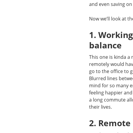
and even saving on
Now we’ll look at t
1. Working
balance
This one is kinda a
remotely would hav
go to the office to
Blurred lines betwe
mind for so many em
feeling happier and
a long commute all
their lives.
2. Remote