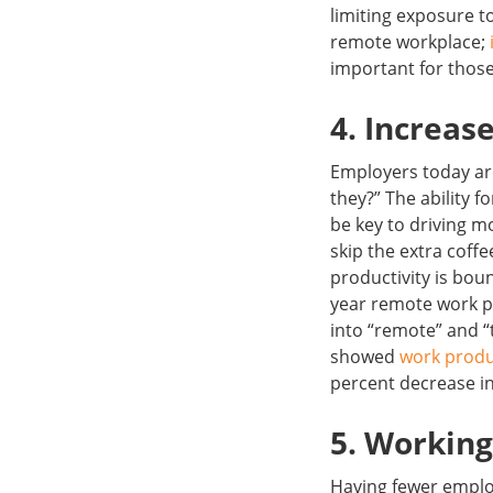
limiting exposure t
remote workplace;
important for those
4. Increas
Employers today are
they?” The ability f
be key to driving m
skip the extra coff
productivity is bou
year remote work pr
into “remote” and “
showed
work produ
percent decrease in
5. Workin
Having fewer employ