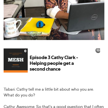
Tabari: Cathy tell me a little bit about who you are.
What do you do?
Cathy: Awesome. So that's a good question that I often