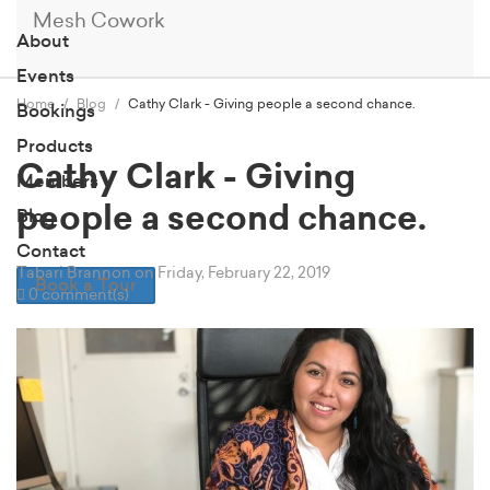
Mesh Cowork
About
Events
Home
Blog
Cathy Clark - Giving people a second chance.
Bookings
Products
Cathy Clark - Giving
Members
people a second chance.
Blog
Contact
Tabari Brannon
on Friday, February 22, 2019
Book a Tour
0 comment(s)