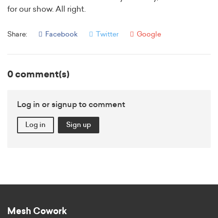
for our show. All right.
Share:
Facebook
Twitter
Google
0 comment(s)
Log in or signup to comment
Log in
Sign up
Mesh Cowork