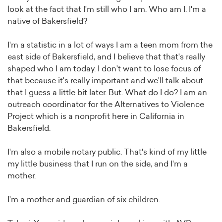
look at the fact that I'm still who I am. Who am I. I'm a
native of Bakersfield?
I'm a statistic in a lot of ways I am a teen mom from the
east side of Bakersfield, and I believe that that's really
shaped who I am today. I don't want to lose focus of
that because it's really important and we'll talk about
that I guess a little bit later. But. What do I do? I am an
outreach coordinator for the Alternatives to Violence
Project which is a nonprofit here in California in
Bakersfield.
I'm also a mobile notary public. That's kind of my little
my little business that I run on the side, and I'm a
mother.
I'm a mother and guardian of six children.