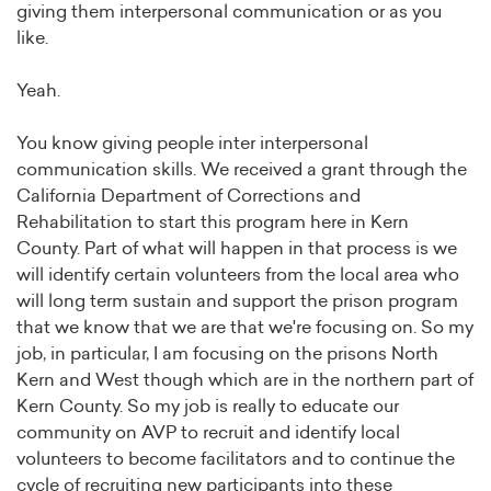
giving them interpersonal communication or as you
like.
Yeah.
You know giving people inter interpersonal
communication skills. We received a grant through the
California Department of Corrections and
Rehabilitation to start this program here in Kern
County. Part of what will happen in that process is we
will identify certain volunteers from the local area who
will long term sustain and support the prison program
that we know that we are that we're focusing on. So my
job, in particular, I am focusing on the prisons North
Kern and West though which are in the northern part of
Kern County. So my job is really to educate our
community on AVP to recruit and identify local
volunteers to become facilitators and to continue the
cycle of recruiting new participants into these