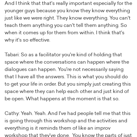
And I think that that's really important especially for the
younger guys because you know they know everything
just like we were right. They know everything. You can't
teach them anything you can't tell them anything. So
when it comes up for them from within. I think that's
why it's so effective.
Tabari: So as a facilitator you're kind of holding that
space where the conversations can happen where the
dialogues can happen. You're not necessarily saying
that I have all the answers. This is what you should do
to get your life in order. But you simply just creating this
space where they can help each other and just kind of
be open. What happens at the moment is that so.
Cathy: Yeah. Yeah. And I've had people tell me that this
is going through this workshop and the activities and
everything is it reminds them of like an improv
workshop that they've done. You know the parts of just