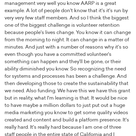
management very well you know AARP is a great
example. A lot of people don't know that it's it's run by
very very few staff members. And so I think the biggest
one of the biggest challenge is volunteer retention
because people's lives change. You know it can change
from the morning to night. It can change in a matter of
minutes. And just with a number of reasons why it's so
even though you have a committed volunteer's
something can happen and they'll be gone, or their
ability diminished you know. So recognizing the need
for systems and processes has been a challenge. And
then developing those to create the sustainability that
we need. Also funding. We have this we have this grant
but in reality, what I'm learning is that. It would be nice
to have maybe a million dollars to just put out a huge
media marketing you know to get some quality videos
created and content and build a platform presence. It's
really hard. It's really hard because I am one of three
staff people in the entire state of California and I