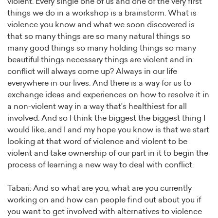
violent. Every single one of us and one of the very first
things we do in a workshop is a brainstorm. What is
violence you know and what we soon discovered is
that so many things are so many natural things so
many good things so many holding things so many
beautiful things necessary things are violent and in
conflict will always come up? Always in our life
everywhere in our lives. And there is a way for us to
exchange ideas and experiences on how to resolve it in
a non-violent way in a way that's healthiest for all
involved. And so I think the biggest the biggest thing I
would like, and I and my hope you know is that we start
looking at that word of violence and violent to be
violent and take ownership of our part in it to begin the
process of learning a new way to deal with conflict.
Tabari: And so what are you, what are you currently
working on and how can people find out about you if
you want to get involved with alternatives to violence