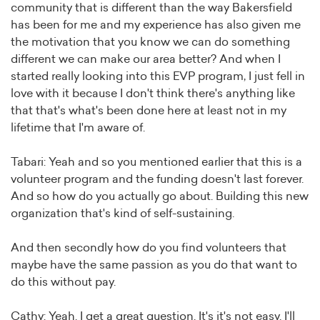
community that is different than the way Bakersfield
has been for me and my experience has also given me
the motivation that you know we can do something
different we can make our area better? And when I
started really looking into this EVP program, I just fell in
love with it because I don't think there's anything like
that that's what's been done here at least not in my
lifetime that I'm aware of.
Tabari: Yeah and so you mentioned earlier that this is a
volunteer program and the funding doesn't last forever.
And so how do you actually go about. Building this new
organization that's kind of self-sustaining.
And then secondly how do you find volunteers that
maybe have the same passion as you do that want to
do this without pay.
Cathy: Yeah. I get a great question. It's it's not easy. I'll