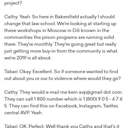
project?
Cathy: Yeah. So here in Bakersfield actually I should
change that law school. We're looking at starting up
these workshops in Moscow in Dili known in the
communities the prison programs are running solid
there. They're monthly. They're going great but really
just getting more buy-in from the community is what
we're 2019 is all about.
Tabari: Okay. Excellent. So if someone wanted to find
out about you or our to violence where would they go?
Cathy: They would e-mail me kern avp@gmail dot com.
They can call 1 800 number which is 1 (800) 9 0 5 - 6 7 6
5. They can find this on Facebook, Instagram, Twitter,
central AVP. Yeah.
Tabari: OK. Perfect. Well thank you Cathy, and that's it