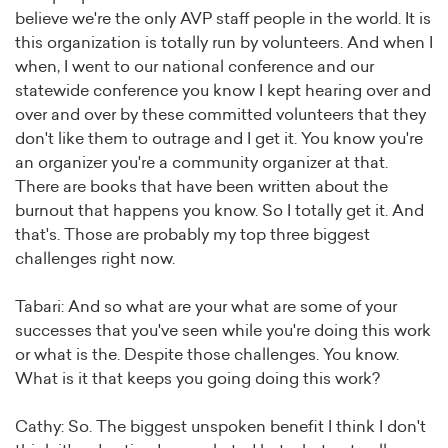
believe we're the only AVP staff people in the world. It is
this organization is totally run by volunteers. And when I
when, I went to our national conference and our
statewide conference you know I kept hearing over and
over and over by these committed volunteers that they
don't like them to outrage and I get it. You know you're
an organizer you're a community organizer at that.
There are books that have been written about the
burnout that happens you know. So I totally get it. And
that's. Those are probably my top three biggest
challenges right now.
Tabari: And so what are your what are some of your
successes that you've seen while you're doing this work
or what is the. Despite those challenges. You know.
What is it that keeps you going doing this work?
Cathy: So. The biggest unspoken benefit I think I don't