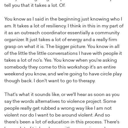
tell you that it takes a lot. Of.
You know as I said in the beginning just knowing who I
am. It takes a lot of resiliency. I think in this in my part of
it as an outreach coordinator essentially a community
organizer. It just takes a lot of energy and a really firm
grasp on what it is. The bigger picture. You know in all
of the little the little conversations I have with people it
takes a lot of no's. Yes. You know when you're asking
somebody they come to this workshop it's an entire
weekend you know, and we're going to have circle play
though back. I don't want to go to therapy.
That's what it sounds like, or we'll hear as soon as you
say the words alternatives to violence project. Some
people really get rubbed a wrong way like I am not
violent nor do I want to be around violent. And so
there's been a lot of education in this process. There's