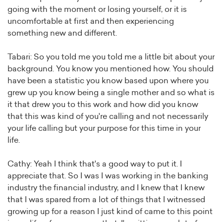
going with the moment or losing yourself, or it is
uncomfortable at first and then experiencing
something new and different.
Tabari: So you told me you told me a little bit about your
background. You know you mentioned how. You should
have been a statistic you know based upon where you
grew up you know being a single mother and so what is
it that drew you to this work and how did you know
that this was kind of you're calling and not necessarily
your life calling but your purpose for this time in your
life.
Cathy: Yeah I think that's a good way to put it. I
appreciate that. So I was I was working in the banking
industry the financial industry, and I knew that I knew
that I was spared from a lot of things that I witnessed
growing up for a reason I just kind of came to this point