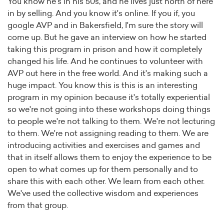
You know he's in his 50s, and he lives just north of here
in by selling. And you know it's online. If you if, you
google AVP and in Bakersfield, I'm sure the story will
come up. But he gave an interview on how he started
taking this program in prison and how it completely
changed his life. And he continues to volunteer with
AVP out here in the free world. And it's making such a
huge impact. You know this is this is an interesting
program in my opinion because it's totally experiential
so we're not going into these workshops doing things
to people we're not talking to them. We're not lecturing
to them. We're not assigning reading to them. We are
introducing activities and exercises and games and
that in itself allows them to enjoy the experience to be
open to what comes up for them personally and to
share this with each other. We learn from each other.
We've used the collective wisdom and experiences
from that group.