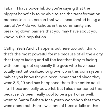
Tabari: That's powerful. So you're saying that the
biggest benefit is to be able to see the transformation
process to see a person that was incarcerated being a
part of AVP, do workshops in the community and
breaking down barriers that you may have about you
know in this population.
Cathy: Yeah And it happens out here too but I think
that's the most powerful for me because of all the a city
that they're facing and all the fear that they're facing
with coming out especially the guys who have been
totally institutionalized or grown up in this com system
babies you know they've been incarcerated since they
were 8, 9, 10 and has happened there their entire adult
life. Those are really powerful. But I also mentioned this
because it's been really cool to be a part of as well. I
went to Santa Barbara for a youth workshop that they
were doing out there. I was one of three adults in this