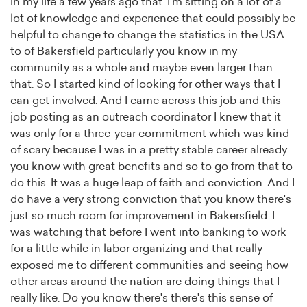
in my life a few years ago that. I'm sitting on a lot of a
lot of knowledge and experience that could possibly be
helpful to change to change the statistics in the USA
to of Bakersfield particularly you know in my
community as a whole and maybe even larger than
that. So I started kind of looking for other ways that I
can get involved. And I came across this job and this
job posting as an outreach coordinator I knew that it
was only for a three-year commitment which was kind
of scary because I was in a pretty stable career already
you know with great benefits and so to go from that to
do this. It was a huge leap of faith and conviction. And I
do have a very strong conviction that you know there's
just so much room for improvement in Bakersfield. I
was watching that before I went into banking to work
for a little while in labor organizing and that really
exposed me to different communities and seeing how
other areas around the nation are doing things that I
really like. Do you know there's there's this sense of