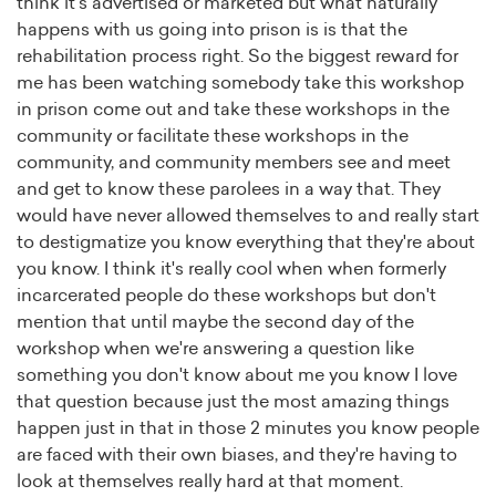
think it's advertised or marketed but what naturally
happens with us going into prison is is that the
rehabilitation process right. So the biggest reward for
me has been watching somebody take this workshop
in prison come out and take these workshops in the
community or facilitate these workshops in the
community, and community members see and meet
and get to know these parolees in a way that. They
would have never allowed themselves to and really start
to destigmatize you know everything that they're about
you know. I think it's really cool when when formerly
incarcerated people do these workshops but don't
mention that until maybe the second day of the
workshop when we're answering a question like
something you don't know about me you know I love
that question because just the most amazing things
happen just in that in those 2 minutes you know people
are faced with their own biases, and they're having to
look at themselves really hard at that moment.