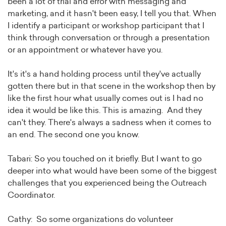
been a lot of trial and error with messaging and
marketing, and it hasn't been easy, I tell you that. When
I identify a participant or workshop participant that I
think through conversation or through a presentation
or an appointment or whatever have you.
It's it's a hand holding process until they've actually
gotten there but in that scene in the workshop then by
like the first hour what usually comes out is I had no
idea it would be like this. This is amazing. And they
can't they. There's always a sadness when it comes to
an end. The second one you know.
Tabari: So you touched on it briefly. But I want to go
deeper into what would have been some of the biggest
challenges that you experienced being the Outreach
Coordinator.
Cathy: So some organizations do volunteer