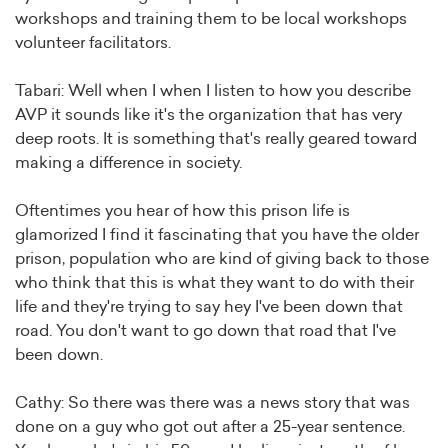
workshops and training them to be local workshops
volunteer facilitators.
Tabari: Well when I when I listen to how you describe
AVP it sounds like it's the organization that has very
deep roots. It is something that's really geared toward
making a difference in society.
Oftentimes you hear of how this prison life is
glamorized I find it fascinating that you have the older
prison, population who are kind of giving back to those
who think that this is what they want to do with their
life and they're trying to say hey I've been down that
road. You don't want to go down that road that I've
been down.
Cathy: So there was there was a news story that was
done on a guy who got out after a 25-year sentence.