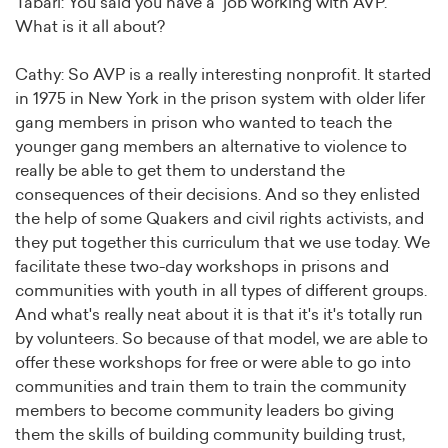
Tabari: You said you have a job working with AVP.
What is it all about?
Cathy: So AVP is a really interesting nonprofit. It started
in 1975 in New York in the prison system with older lifer
gang members in prison who wanted to teach the
younger gang members an alternative to violence to
really be able to get them to understand the
consequences of their decisions. And so they enlisted
the help of some Quakers and civil rights activists, and
they put together this curriculum that we use today. We
facilitate these two-day workshops in prisons and
communities with youth in all types of different groups.
And what's really neat about it is that it's it's totally run
by volunteers. So because of that model, we are able to
offer these workshops for free or were able to go into
communities and train them to train the community
members to become community leaders bo giving
them the skills of building community building trust,