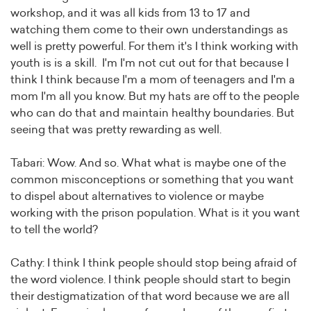
workshop, and it was all kids from 13 to 17 and
watching them come to their own understandings as
well is pretty powerful. For them it's I think working with
youth is is a skill. I'm I'm not cut out for that because I
think I think because I'm a mom of teenagers and I'm a
mom I'm all you know. But my hats are off to the people
who can do that and maintain healthy boundaries. But
seeing that was pretty rewarding as well.
Tabari: Wow. And so. What what is maybe one of the
common misconceptions or something that you want
to dispel about alternatives to violence or maybe
working with the prison population. What is it you want
to tell the world?
Cathy: I think I think people should stop being afraid of
the word violence. I think people should start to begin
their destigmatization of that word because we are all