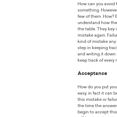
How can you avoid fai
something. However,
few of them. How? By
understand how they 
the table. They key 
mistake again. Failu
kind of mistake any 
step in keeping tra
and writing it down 
keep track of every 
Acceptance
How do you put yours
easy, in fact it can 
this mistake or fail
the time the answer w
begin to accept this