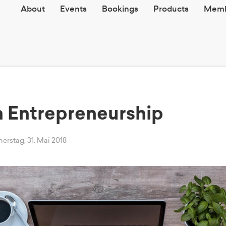
About
Events
Bookings
Products
Memb
in Entrepreneurship
rstag, 31. Mai 2018