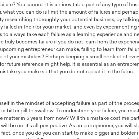
lure? You cannot. It is an inevitable part of any type of busin
 what you can do is limit the amount of failures and perhap
 researching thoroughly your potential business, by talking
failed in their (or your) market, and even by experimenting w
is to always take each failure as a learning experience and
re truly becomes failure if you do not learn from the experien
upcoming entrepreneur can make, failing to learn from failur
ck of your mistakes? Perhaps keeping a small booklet of ev
for future reference might help. It is essential as an entrepr
mistake you make so that you do not repeat it in the future.
elf in the mindset of accepting failure as part of the process
be a bitter pill to swallow. To understand your failure, you must
ure matter in 5 years from now? Will this mistake cost me part
ill be no. It’s all perspective. As an entrepreneur, you will s
 fact, once you do you can start to make bigger and bolder ris