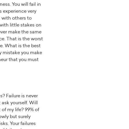
ess. You will fail in
s experience very
 with others to
ith little stakes on
 never make the same
ce. That is the worst
e. What is the best
ery mistake you make
eneur that you must
? Failure is never
 ask yourself. Will
 of my life? 99% of
lowly but surely
ks. Your failures