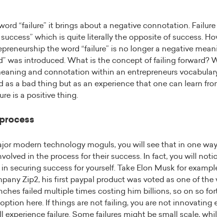
rd “failure” it brings about a negative connotation. Failure
f success” which is quite literally the opposite of success. H
epreneurship the word “failure” is no longer a negative mea
rd” was introduced. What is the concept of failing forward?
meaning and connotation within an entrepreneurs vocabulary
d as a bad thing but as an experience that one can learn f
lure is a positive thing.
 process
major modern technology moguls, you will see that in one wa
nvolved in the process for their success. In fact, you will noti
 in securing success for yourself. Take Elon Musk for exampl
any Zip2, his first paypal product was voted as one of the 
nches failed multiple times costing him billions, so on so for
 option here. If things are not failing, you are not innovatin
ll experience failure. Some failures might be small scale, wh