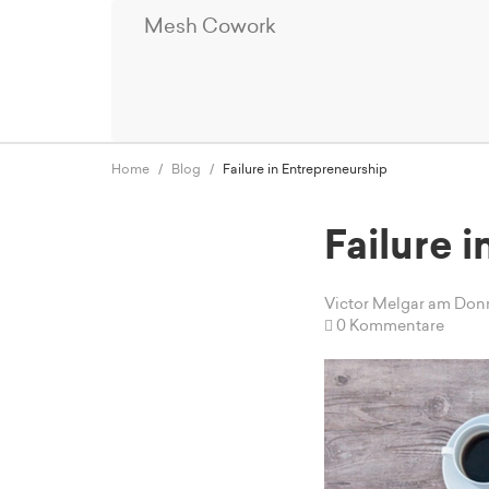
Mesh Cowork
Home
Blog
Failure in Entrepreneurship
Failure 
Victor Melgar
am Donne
0 Kommentare