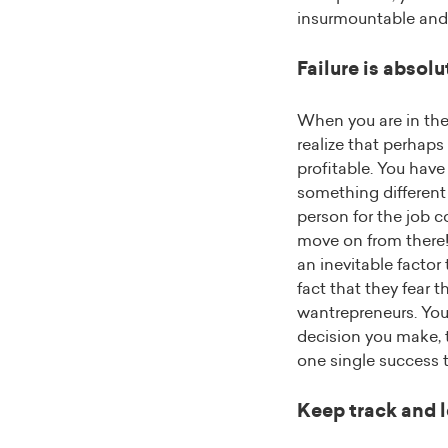
insurmountable and c
Failure is absol
When you are in the
realize that perhaps
profitable. You have 
something different 
person for the job 
move on from there! 
an inevitable factor 
fact that they fear 
wantrepreneurs. You 
decision you make, th
one single success t
Keep track and l