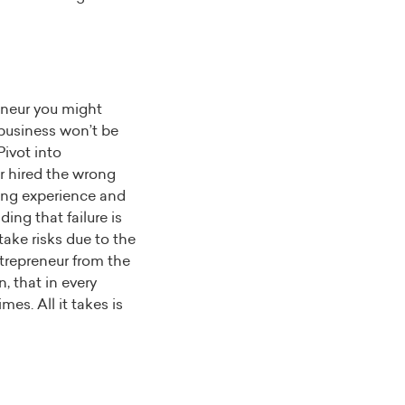
eneur you might
 business won’t be
Pivot into
or hired the wrong
ning experience and
ing that failure is
 take risks due to the
ntrepreneur from the
, that in every
mes. All it takes is