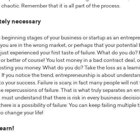
haotic. Remember that it is all part of the process.
utely necessary
 beginning stages of your business or startup as an entrepr
 you are in the wrong market, or perhaps that your potential
just experienced your first taste of failure. What do you do? 
or better of course! You lost money in a bad contract deal, 
costing you money. What do you do? Take the loss as a lear
If you notice the trend, entrepreneurship is about understand
to your success. Failure is scary, in fact many people will not
the repercussions of failure. That is what truly separates an e
must understand that there is risk in every business decision
ere is a possibility of failure. You can keep failing multiple ti
o change your life!
earn!