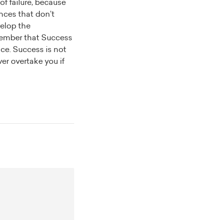
of failure, because
ances that don’t
velop the
mber that
Success
ence. Success is not
ver overtake you if