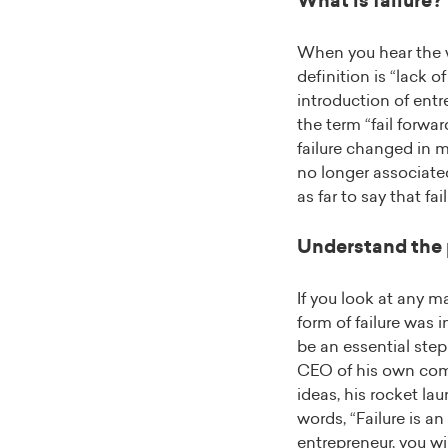
What is failure?
When you hear the wo
definition is “lack o
introduction of entr
the term “fail forwa
failure changed in 
no longer associate
as far to say that fai
Understand the
If you look at any 
form of failure was i
be an essential step
CEO of his own comp
ideas, his rocket lau
words, “Failure is an
entrepreneur, you wi