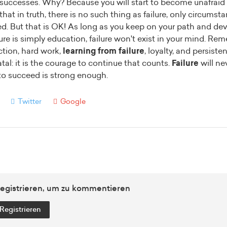
o successes. Why? Because you will start to become unafraid 
hat in truth, there is no such thing as failure, only circumst
ed. But that is OK! As long as you keep on your path and de
ure is simply education, failure won't exist in your mind.
Reme
ection, hard work,
learning from failure
, loyalty, and persist
atal: it is the courage to continue that counts.
Failure
will ne
to succeed is strong enough.
Twitter
Google
egistrieren, um zu kommentieren
Registrieren