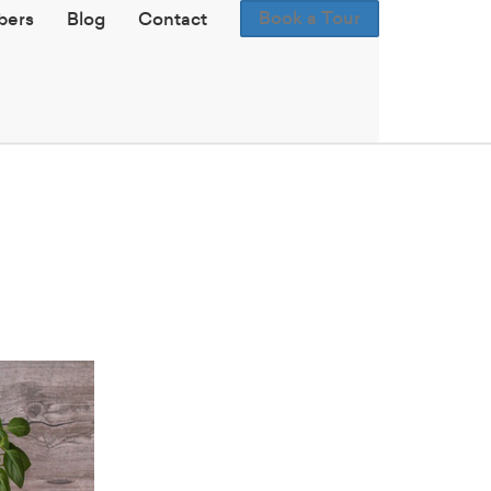
Book a Tour
ers
Blog
Contact