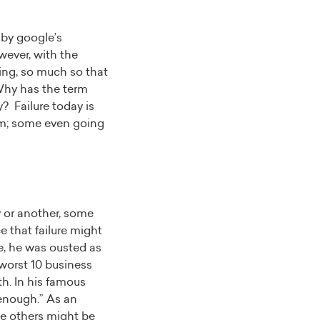
 by google’s
owever, with the
ning, so much so that
 Why has the term
? Failure today is
rom; some even going
y or another, some
ce that failure might
e, he was ousted as
worst 10 business
th. In his famous
g enough.” As an
ile others might be