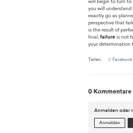
will begin to turn t
you will understand t
exactly go as plann
perspective that fail
is the result of perf
final,
failure
is not f
your determination 
Teilen:
Facebook
0 Kommentare
Anmelden oder r
Anmelden