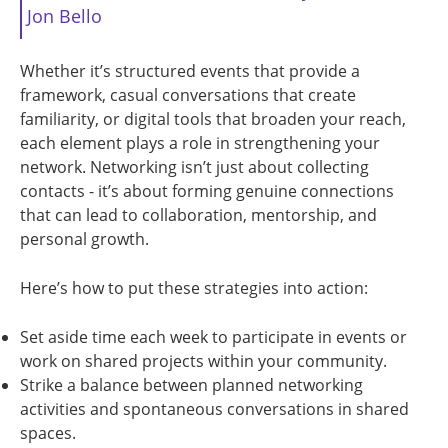
Jon Bello
Whether it’s structured events that provide a
framework, casual conversations that create
familiarity, or digital tools that broaden your reach,
each element plays a role in strengthening your
network. Networking isn’t just about collecting
contacts - it’s about forming genuine connections
that can lead to collaboration, mentorship, and
personal growth.
Here’s how to put these strategies into action:
Set aside time each week to participate in events or
work on shared projects within your community.
Strike a balance between planned networking
activities and spontaneous conversations in shared
spaces.