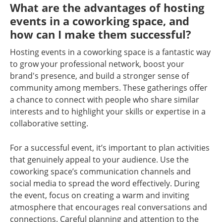
What are the advantages of hosting
events in a coworking space, and
how can I make them successful?
Hosting events in a coworking space is a fantastic way
to grow your professional network, boost your
brand's presence, and build a stronger sense of
community among members. These gatherings offer
a chance to connect with people who share similar
interests and to highlight your skills or expertise in a
collaborative setting.
For a successful event, it’s important to plan activities
that genuinely appeal to your audience. Use the
coworking space’s communication channels and
social media to spread the word effectively. During
the event, focus on creating a warm and inviting
atmosphere that encourages real conversations and
connections. Careful planning and attention to the