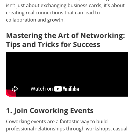
isn’t just about exchanging business cards; it’s about
creating real connections that can lead to
collaboration and growth.
Mastering the Art of Networking:
Tips and Tricks for Success
1. Join Coworking Events
Coworking events are a fantastic way to build
professional relationships through workshops, casual