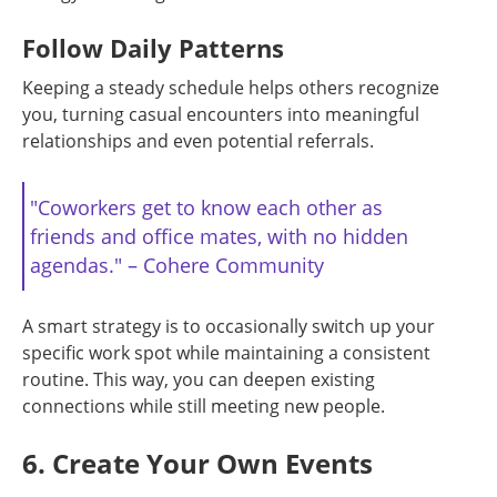
Follow Daily Patterns
Keeping a steady schedule helps others recognize
you, turning casual encounters into meaningful
relationships and even potential referrals.
"Coworkers get to know each other as
friends and office mates, with no hidden
agendas." – Cohere Community
A smart strategy is to occasionally switch up your
specific work spot while maintaining a consistent
routine. This way, you can deepen existing
connections while still meeting new people.
6. Create Your Own Events