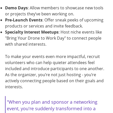
Demo Days
: Allow members to showcase new tools
or projects they’ve been working on.
Pre-Launch Events
: Offer sneak peeks of upcoming
products or services and invite feedback.
Specialty Interest Meetups
: Host niche events like
"Bring Your Drone to Work Day" to connect people
with shared interests.
To make your events even more impactful, recruit
volunteers who can help quieter attendees feel
included and introduce participants to one another.
As the organizer, you’re not just hosting - you’re
actively connecting people based on their goals and
interests.
"When you plan and sponsor a networking
event, you're suddenly transformed into a