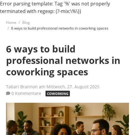
Error parsing template: Tag '%' was not properly
terminated with regexp: (?-mix:\%\})
Home
Blog
6 ways to build professional networks in coworking spaces
6 ways to build
professional networks in
coworking spaces
Tabari Brannon
am Mittwoch, 27. August 2025
0 Kommentare
COWORKING