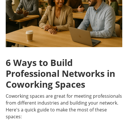
6 Ways to Build
Professional Networks in
Coworking Spaces
Coworking spaces are great for meeting professionals
from different industries and building your network.
Here's a quick guide to make the most of these
spaces: