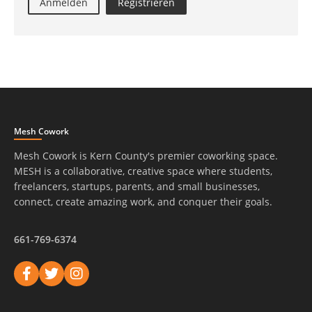
Anmelden
Registrieren
Mesh Cowork
Mesh Cowork is Kern County's premier coworking space.
MESH is a collaborative, creative space where students,
freelancers, startups, parents, and small businesses,
connect, create amazing work, and conquer their goals.
661-769-6374