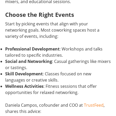
mixers, and educational sessions.
Choose the Right Events
Start by picking events that align with your
networking goals. Most coworking spaces host a
variety of events, including:
Professional Development
: Workshops and talks
tailored to specific industries.
Social and Networking
: Casual gatherings like mixers
or tastings.
Skill Development
: Classes focused on new
languages or creative skills.
Wellness Activities
: Fitness sessions that offer
opportunities for relaxed networking.
Daniela Campos, cofounder and COO at
TrustFeed
,
shares this advice: