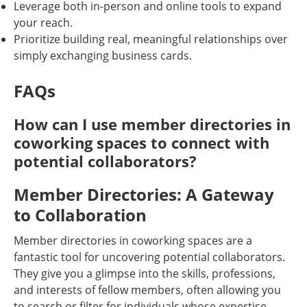
Leverage both in-person and online tools to expand
your reach.
Prioritize building real, meaningful relationships over
simply exchanging business cards.
FAQs
How can I use member directories in
coworking spaces to connect with
potential collaborators?
Member Directories: A Gateway
to Collaboration
Member directories in coworking spaces are a
fantastic tool for uncovering potential collaborators.
They give you a glimpse into the skills, professions,
and interests of fellow members, often allowing you
to search or filter for individuals whose expertise