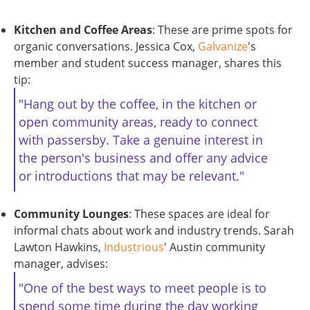
Kitchen and Coffee Areas
: These are prime spots for
organic conversations. Jessica Cox,
Galvanize
's
member and student success manager, shares this
tip:
"Hang out by the coffee, in the kitchen or
open community areas, ready to connect
with passersby. Take a genuine interest in
the person's business and offer any advice
or introductions that may be relevant."
Community Lounges
: These spaces are ideal for
informal chats about work and industry trends. Sarah
Lawton Hawkins,
Industrious
' Austin community
manager, advises:
"One of the best ways to meet people is to
spend some time during the day working