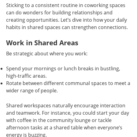
Sticking to a consistent routine in coworking spaces
can do wonders for building relationships and
creating opportunities. Let’s dive into how your daily
habits in shared spaces can strengthen connections.
Work in Shared Areas
Be strategic about where you work:
Spend your mornings or lunch breaks in bustling,
high-traffic areas.
Rotate between different communal spaces to meet a
wider range of people.
Shared workspaces naturally encourage interaction
and teamwork. For instance, you could start your day
with coffee in the community lounge or tackle
afternoon tasks at a shared table when everyone’s
energy is buzzing.