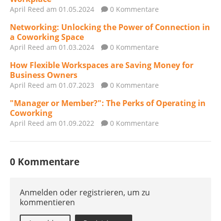
April Reed
am 01.05.2024
0 Kommentare
Networking: Unlocking the Power of Connection in
a Coworking Space
April Reed
am 01.03.2024
0 Kommentare
How Flexible Workspaces are Saving Money for
Business Owners
April Reed
am 01.07.2023
0 Kommentare
"Manager or Member?": The Perks of Operating in
Coworking
April Reed
am 01.09.2022
0 Kommentare
0 Kommentare
Anmelden oder registrieren, um zu
kommentieren