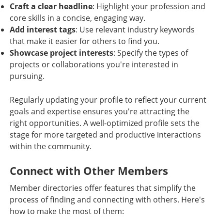
Craft a clear headline
: Highlight your profession and
core skills in a concise, engaging way.
Add interest tags
: Use relevant industry keywords
that make it easier for others to find you.
Showcase project interests
: Specify the types of
projects or collaborations you're interested in
pursuing.
Regularly updating your profile to reflect your current
goals and expertise ensures you're attracting the
right opportunities. A well-optimized profile sets the
stage for more targeted and productive interactions
within the community.
Connect with Other Members
Member directories offer features that simplify the
process of finding and connecting with others. Here's
how to make the most of them: