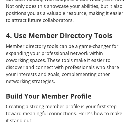
Not only does this showcase your abilities, but it also
positions you as a valuable resource, making it easier
to attract future collaborators.
4. Use Member Directory Tools
Member directory tools can be a game-changer for
expanding your professional network within
coworking spaces. These tools make it easier to
discover and connect with professionals who share
your interests and goals, complementing other
networking strategies.
Build Your Member Profile
Creating a strong member profile is your first step
toward meaningful connections. Here's how to make
it stand out: