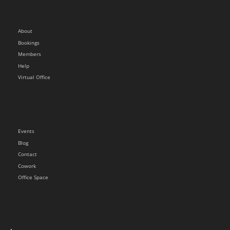
About
Bookings
Members
Help
Virtual Office
Events
Blog
Contact
Cowork
Office Space