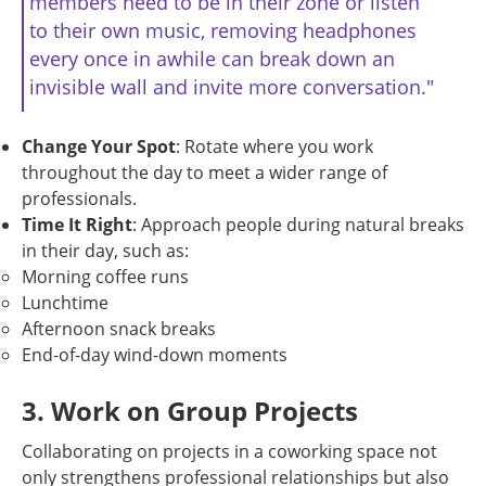
members need to be in their zone or listen
to their own music, removing headphones
every once in awhile can break down an
invisible wall and invite more conversation."
Change Your Spot
: Rotate where you work
throughout the day to meet a wider range of
professionals.
Time It Right
: Approach people during natural breaks
in their day, such as:
Morning coffee runs
Lunchtime
Afternoon snack breaks
End-of-day wind-down moments
3. Work on Group Projects
Collaborating on projects in a coworking space not
only strengthens professional relationships but also