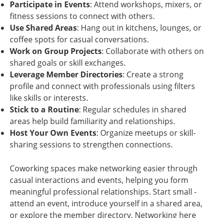
Participate in Events
: Attend workshops, mixers, or
fitness sessions to connect with others.
Use Shared Areas
: Hang out in kitchens, lounges, or
coffee spots for casual conversations.
Work on Group Projects
: Collaborate with others on
shared goals or skill exchanges.
Leverage Member Directories
: Create a strong
profile and connect with professionals using filters
like skills or interests.
Stick to a Routine
: Regular schedules in shared
areas help build familiarity and relationships.
Host Your Own Events
: Organize meetups or skill-
sharing sessions to strengthen connections.
Coworking spaces make networking easier through
casual interactions and events, helping you form
meaningful professional relationships. Start small -
attend an event, introduce yourself in a shared area,
or explore the member directory. Networking here