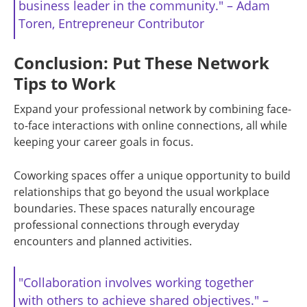
business leader in the community." – Adam
Toren, Entrepreneur Contributor
Conclusion: Put These Network
Tips to Work
Expand your professional network by combining face-
to-face interactions with online connections, all while
keeping your career goals in focus.
Coworking spaces offer a unique opportunity to build
relationships that go beyond the usual workplace
boundaries. These spaces naturally encourage
professional connections through everyday
encounters and planned activities.
"Collaboration involves working together
with others to achieve shared objectives." –