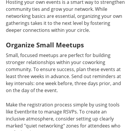
Hosting your own events is a smart way to strengthen
community ties and grow your network. While
networking basics are essential, organizing your own
gatherings takes it to the next level by fostering
deeper connections within your circle.
Organize Small Meetups
Small, focused meetups are perfect for building
stronger relationships within your coworking
community. To ensure success, plan these events at
least three weeks in advance. Send out reminders at
key intervals: one week before, three days prior, and
on the day of the event.
Make the registration process simple by using tools
like Eventbrite to manage RSVPs. To create an
inclusive atmosphere, consider setting up clearly
marked "quiet networking" zones for attendees who