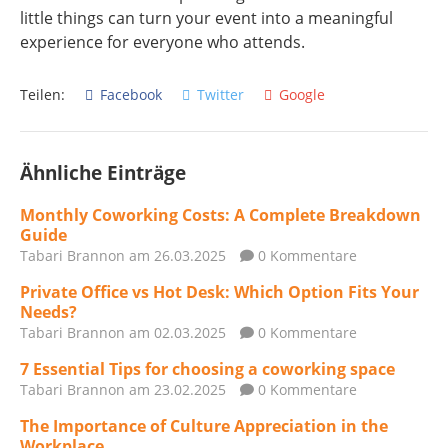
little things can turn your event into a meaningful
experience for everyone who attends.
Teilen:
Facebook
Twitter
Google
Ähnliche Einträge
Monthly Coworking Costs: A Complete Breakdown
Guide
Tabari Brannon
am 26.03.2025
0 Kommentare
Private Office vs Hot Desk: Which Option Fits Your
Needs?
Tabari Brannon
am 02.03.2025
0 Kommentare
7 Essential Tips for choosing a coworking space
Tabari Brannon
am 23.02.2025
0 Kommentare
The Importance of Culture Appreciation in the
Workplace