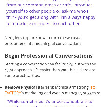
from our common areas or cafe. Introduce
yourself to other people or ask me who I
think you'd get along with. I'm always happy
to introduce members to each other."
Next, let’s explore how to turn these casual
encounters into meaningful conversations.
Begin Professional Conversations
Starting a conversation can feel tricky, but with the
right approach, it’s easier than you think. Here are
some practical tips:
Remove Physical Barriers
: Monica Armstrong,
atx
FACTORY
's marketing and events manager, suggests:
"While sometimes it's understandable that