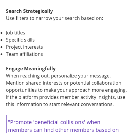
Search Strategically
Use filters to narrow your search based on:
Job titles
Specific skills
Project interests
Team affiliations
Engage Meaningfully
When reaching out, personalize your message.
Mention shared interests or potential collaboration
opportunities to make your approach more engaging.
If the platform provides member activity insights, use
this information to start relevant conversations.
"Promote 'beneficial collisions' when
members can find other members based on