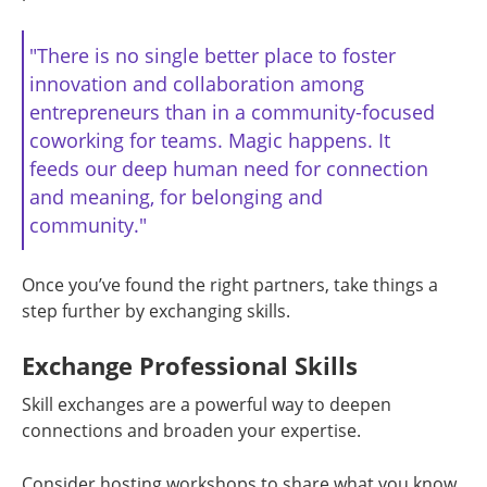
"There is no single better place to foster
innovation and collaboration among
entrepreneurs than in a community-focused
coworking for teams. Magic happens. It
feeds our deep human need for connection
and meaning, for belonging and
community."
Once you’ve found the right partners, take things a
step further by exchanging skills.
Exchange Professional Skills
Skill exchanges are a powerful way to deepen
connections and broaden your expertise.
Consider hosting workshops to share what you know.