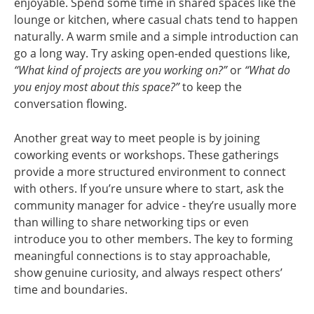
enjoyable. Spend some time in shared spaces like the
lounge or kitchen, where casual chats tend to happen
naturally. A warm smile and a simple introduction can
go a long way. Try asking open-ended questions like,
“What kind of projects are you working on?”
or
“What do
you enjoy most about this space?”
to keep the
conversation flowing.
Another great way to meet people is by joining
coworking events or workshops. These gatherings
provide a more structured environment to connect
with others. If you’re unsure where to start, ask the
community manager for advice - they’re usually more
than willing to share networking tips or even
introduce you to other members. The key to forming
meaningful connections is to stay approachable,
show genuine curiosity, and always respect others’
time and boundaries.