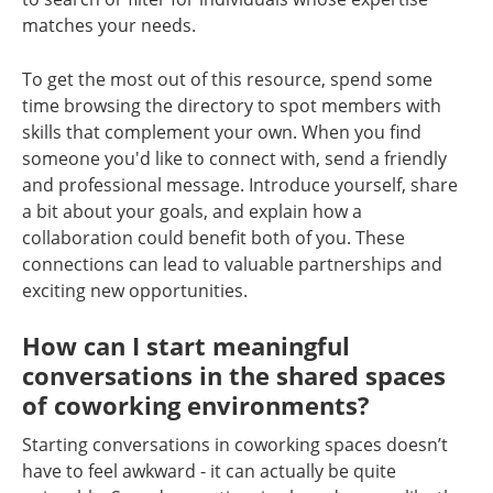
matches your needs.
To get the most out of this resource, spend some
time browsing the directory to spot members with
skills that complement your own. When you find
someone you'd like to connect with, send a friendly
and professional message. Introduce yourself, share
a bit about your goals, and explain how a
collaboration could benefit both of you. These
connections can lead to valuable partnerships and
exciting new opportunities.
How can I start meaningful
conversations in the shared spaces
of coworking environments?
Starting conversations in coworking spaces doesn’t
have to feel awkward - it can actually be quite