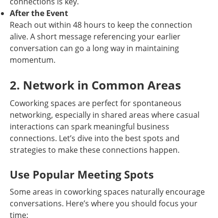
connections is key.
After the Event
Reach out within 48 hours to keep the connection
alive. A short message referencing your earlier
conversation can go a long way in maintaining
momentum.
2. Network in Common Areas
Coworking spaces are perfect for spontaneous
networking, especially in shared areas where casual
interactions can spark meaningful business
connections. Let’s dive into the best spots and
strategies to make these connections happen.
Use Popular Meeting Spots
Some areas in coworking spaces naturally encourage
conversations. Here’s where you should focus your
time: