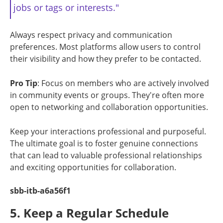
jobs or tags or interests."
Always respect privacy and communication
preferences. Most platforms allow users to control
their visibility and how they prefer to be contacted.
Pro Tip
: Focus on members who are actively involved
in community events or groups. They're often more
open to networking and collaboration opportunities.
Keep your interactions professional and purposeful.
The ultimate goal is to foster genuine connections
that can lead to valuable professional relationships
and exciting opportunities for collaboration.
sbb-itb-a6a56f1
5. Keep a Regular Schedule