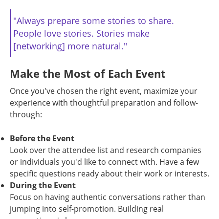
"Always prepare some stories to share.
People love stories. Stories make
[networking] more natural."
Make the Most of Each Event
Once you've chosen the right event, maximize your
experience with thoughtful preparation and follow-
through:
Before the Event
Look over the attendee list and research companies
or individuals you'd like to connect with. Have a few
specific questions ready about their work or interests.
During the Event
Focus on having authentic conversations rather than
jumping into self-promotion. Building real