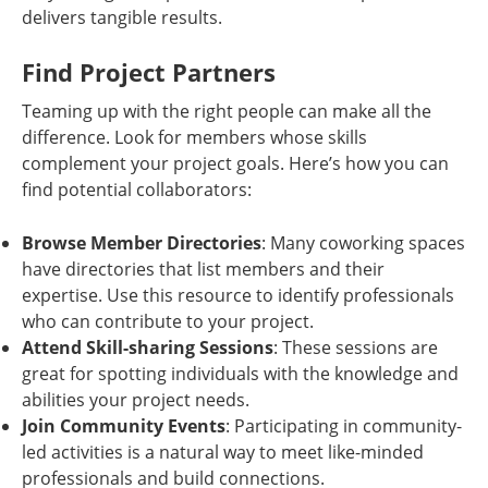
delivers tangible results.
Find Project Partners
Teaming up with the right people can make all the
difference. Look for members whose skills
complement your project goals. Here’s how you can
find potential collaborators:
Browse Member Directories
: Many coworking spaces
have directories that list members and their
expertise. Use this resource to identify professionals
who can contribute to your project.
Attend Skill-sharing Sessions
: These sessions are
great for spotting individuals with the knowledge and
abilities your project needs.
Join Community Events
: Participating in community-
led activities is a natural way to meet like-minded
professionals and build connections.