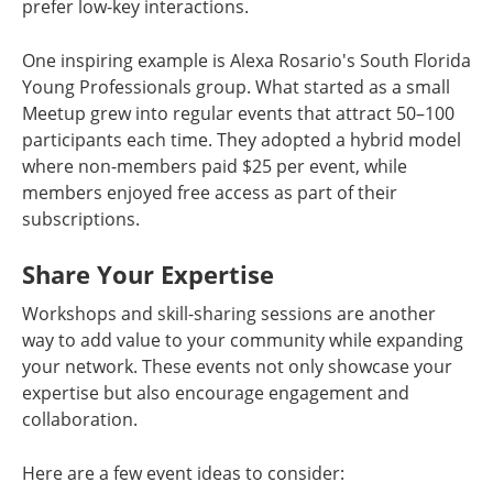
prefer low-key interactions.
One inspiring example is Alexa Rosario's South Florida
Young Professionals group. What started as a small
Meetup grew into regular events that attract 50–100
participants each time. They adopted a hybrid model
where non-members paid $25 per event, while
members enjoyed free access as part of their
subscriptions.
Share Your Expertise
Workshops and skill-sharing sessions are another
way to add value to your community while expanding
your network. These events not only showcase your
expertise but also encourage engagement and
collaboration.
Here are a few event ideas to consider: