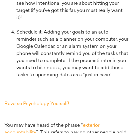
see how intentional you are about hitting your
target (if you've got this far, you must really want
it)!
Schedule it: Adding your goals to an auto-
reminder such as a planner on your computer, your
Google Calendar, or an alarm system on your
phone will constantly remind you of the tasks that
you need to complete. If the procrastinator in you
wants to hit snooze, you may want to add those
tasks to upcoming dates as a “just in case”.
Reverse Psychology Yourself!
You may have heard of the phrase “
exterior
accountability
”. This refers to having other people hold