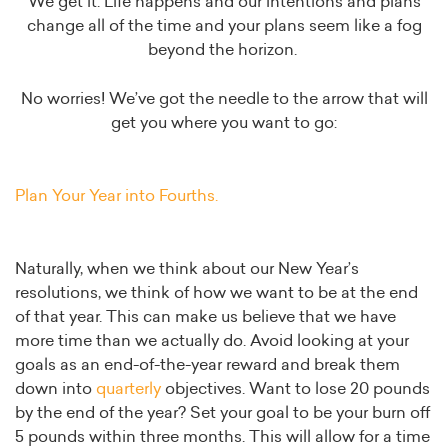
We get it. Life happens and our intentions and plans
change all of the time and your plans seem like a fog
beyond the horizon.
No worries! We’ve got the needle to the arrow that will
get you where you want to go:
Plan Your Year into Fourths.
Naturally, when we think about our New Year’s
resolutions, we think of how we want to be at the end
of that year. This can make us believe that we have
more time than we actually do. Avoid looking at your
goals as an end-of-the-year reward and break them
down into
quarterly
objectives. Want to lose 20 pounds
by the end of the year? Set your goal to be your burn off
5 pounds within three months. This will allow for a time