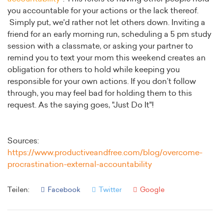
you accountable for your actions or the lack thereof.
Simply put, we'd rather not let others down. Inviting a
friend for an early morning run, scheduling a 5 pm study
session with a classmate, or asking your partner to
remind you to text your mom this weekend creates an
obligation for others to hold while keeping you
responsible for your own actions. If you don’t follow
through, you may feel bad for holding them to this
request. As the saying goes, "Just Do It"!
Sources:
https://www.productiveandfree.com/blog/overcome-
procrastination-external-accountability
Teilen:
Facebook
Twitter
Google