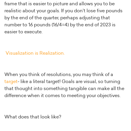
frame that is easier to picture and allows you to be
realistic about your goals. If you don’t lose five pounds
by the end of the quarter, perhaps adjusting that
number to 16 pounds (16/4=4) by the end of 2023 is
easier to execute.
Visualization is Realization.
When you think of resolutions, you may think of a
target
- like a literal target! Goals are visual, so turning
that thought into something tangible can make all the
difference when it comes to meeting your objectives.
What does that look like?