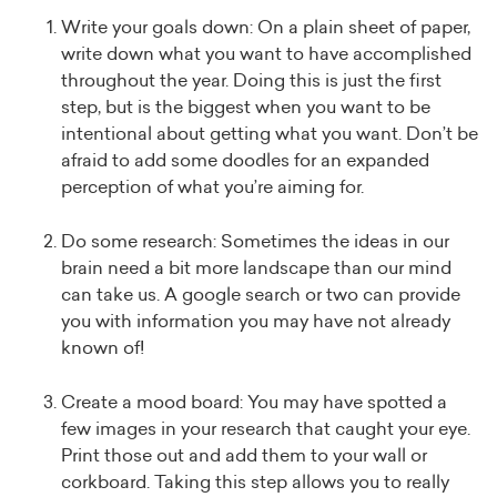
Write your goals down: On a plain sheet of paper,
write down what you want to have accomplished
throughout the year. Doing this is just the first
step, but is the biggest when you want to be
intentional about getting what you want. Don’t be
afraid to add some doodles for an expanded
perception of what you’re aiming for.
Do some research: Sometimes the ideas in our
brain need a bit more landscape than our mind
can take us. A google search or two can provide
you with information you may have not already
known of!
Create a mood board: You may have spotted a
few images in your research that caught your eye.
Print those out and add them to your wall or
corkboard. Taking this step allows you to really