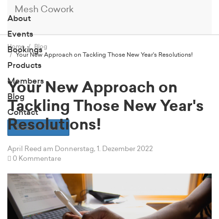
Mesh Cowork
About
Events
Home
Blog
Bookings
Your New Approach on Tackling Those New Year's Resolutions!
Products
Members
Your New Approach on
Blog
Tackling Those New Year's
Contact
Resolutions!
Book a Tour
April Reed
am Donnerstag, 1. Dezember 2022
0 Kommentare