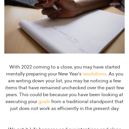
With 2022 coming to a close, you may have started
mentally preparing your New Year’s
resolutions
. As you
are writing down your list, you may be noticing a few
items that have remained unchecked over the past few
years. This could be because you have been looking at
executing your
goals
from a traditional standpoint that
just does not work as efficiently in the present day.