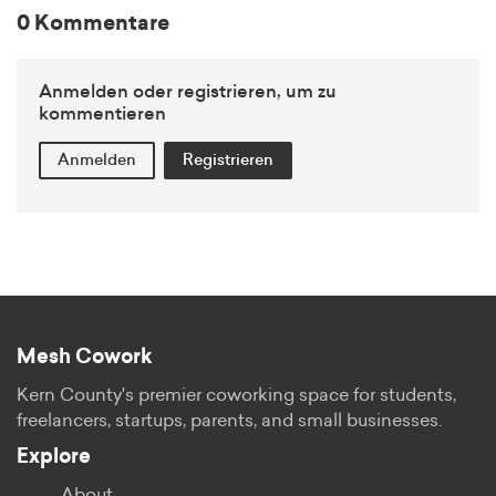
0 Kommentare
Anmelden oder registrieren, um zu
kommentieren
Anmelden
Registrieren
Mesh Cowork
Kern County's premier coworking space for students,
freelancers, startups, parents, and small businesses.
Explore
About