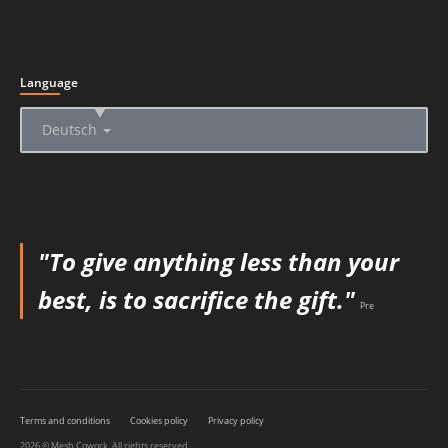
Language
▲
Deutsch
"To give anything less than your
best, is to sacrifice the gift."
Pre
Terms and conditions
Cookies policy
Privacy policy
2026 © Mesh Cowork. All rights reserved.