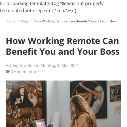
Error parsing template: Tag '%' was not properly
terminated with regexp: (?-mix:\%\})
Home
Blog
How Working Remote Can Benefit You and Your Boss
How Working Remote Can
Benefit You and Your Boss
Ashley Novillo
am Montag, 3. Mai 2021
0 Kommentare