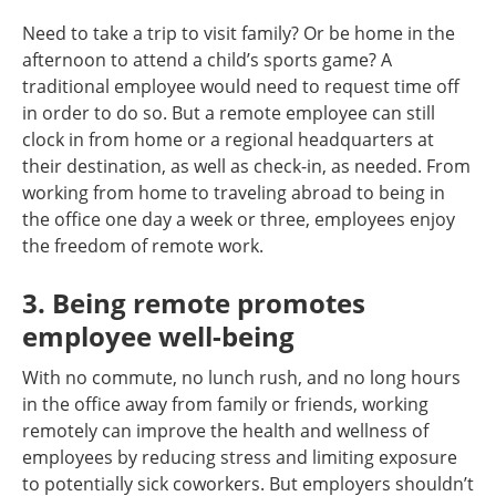
Need to take a trip to visit family? Or be home in the
afternoon to attend a child’s sports game? A
traditional employee would need to request time off
in order to do so. But a remote employee can still
clock in from home or a regional headquarters at
their destination, as well as check-in, as needed. From
working from home to traveling abroad to being in
the office one day a week or three, employees enjoy
the freedom of remote work.
3. Being remote promotes
employee well-being
With no commute, no lunch rush, and no long hours
in the office away from family or friends, working
remotely can improve the health and wellness of
employees by reducing stress and limiting exposure
to potentially sick coworkers. But employers shouldn’t