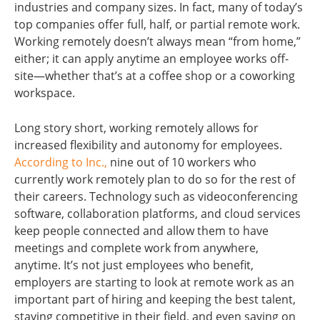
industries and company sizes. In fact, many of today’s
top companies offer full, half, or partial remote work.
Working remotely doesn’t always mean “from home,”
either; it can apply anytime an employee works off-
site—whether that’s at a coffee shop or a coworking
workspace.
Long story short, working remotely allows for
increased flexibility and autonomy for employees.
According to Inc.,
nine out of 10 workers who
currently work remotely plan to do so for the rest of
their careers. Technology such as videoconferencing
software, collaboration platforms, and cloud services
keep people connected and allow them to have
meetings and complete work from anywhere,
anytime. It’s not just employees who benefit,
employers are starting to look at remote work as an
important part of hiring and keeping the best talent,
staying competitive in their field, and even saving on