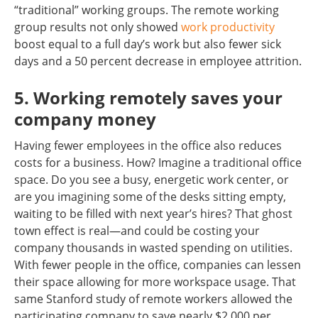
“traditional” working groups. The remote working
group results not only showed
work productivity
boost equal to a full day’s work but also fewer sick
days and a 50 percent decrease in employee attrition.
5. Working remotely saves your
company money
Having fewer employees in the office also reduces
costs for a business. How? Imagine a traditional office
space. Do you see a busy, energetic work center, or
are you imagining some of the desks sitting empty,
waiting to be filled with next year’s hires? That ghost
town effect is real—and could be costing your
company thousands in wasted spending on utilities.
With fewer people in the office, companies can lessen
their space allowing for more workspace usage. That
same Stanford study of remote workers allowed the
participating company to save nearly $2,000 per