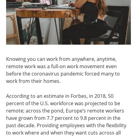
Knowing you can work from anywhere, anytime,
remote work was a full-on work movement even
before the coronavirus pandemic forced many to
work from their homes.
According to an estimate in Forbes, in 2018, 50
percent of the U.S. workforce was projected to be
remote; across the pond, Europe’s remote workers
have grown from 7.7 percent to 9.8 percent in the
past decade. Providing employees with the flexibility
to work where and when they want cuts across all