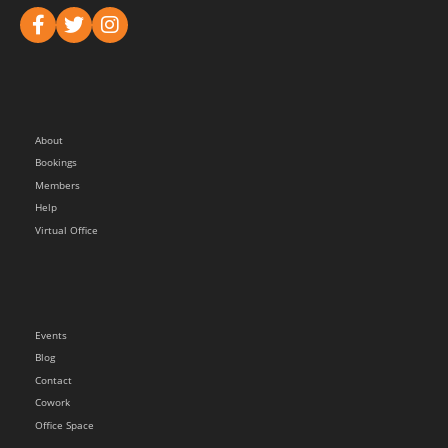
About
Bookings
Members
Help
Virtual Office
Events
Blog
Contact
Cowork
Office Space