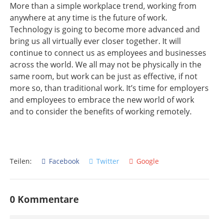
More than a simple workplace trend, working from
anywhere at any time is the future of work.
Technology is going to become more advanced and
bring us all virtually ever closer together. It will
continue to connect us as employees and businesses
across the world. We all may not be physically in the
same room, but work can be just as effective, if not
more so, than traditional work. It’s time for employers
and employees to embrace the new world of work
and to consider the benefits of working remotely.
Teilen:
Facebook
Twitter
Google
0 Kommentare