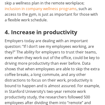
skip a wellness plan in the remote workplace;
inclusion in company wellness programs
, such as
access to the gym, is just as important for those with
a flexible work schedule.
4. Increase in productivity
Employers today are dealing with an important
question: “If I don’t see my employees working, are
they?” The ability for employers to trust their teams,
even when they work out of the office, could be key to
driving more productivity than ever before. Data
shows that when employees are able to skip the extra
coffee breaks, a long commute, and any other
distractions to focus on their work, productivity is
bound to happen and is almost assured. For example,
in Stanford University’s two-year remote work
productivity study, the researchers followed 500
employees after dividing them into “remote” and