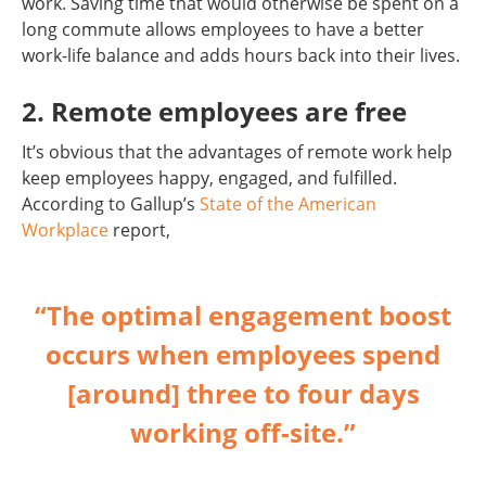
work. Saving time that would otherwise be spent on a
long commute allows employees to have a better
work-life balance and adds hours back into their lives.
2. Remote employees are free
It’s obvious that the advantages of remote work help
keep employees happy, engaged, and fulfilled.
According to Gallup’s
State of the American
Workplace
report,
“The optimal engagement boost
occurs when employees spend
[around] three to four days
working off-site.”