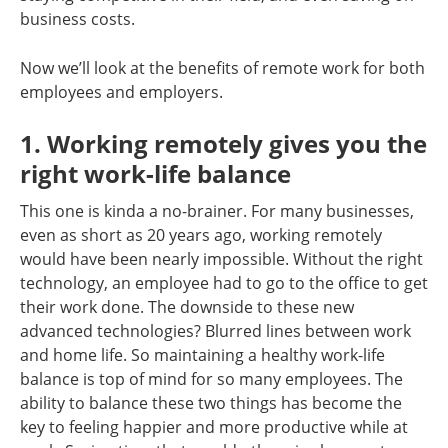
business costs.
Now we’ll look at the benefits of remote work for both
employees and employers.
1. Working remotely gives you the
right work-life balance
This one is kinda a no-brainer. For many businesses,
even as short as 20 years ago, working remotely
would have been nearly impossible. Without the right
technology, an employee had to go to the office to get
their work done. The downside to these new
advanced technologies? Blurred lines between work
and home life. So maintaining a healthy work-life
balance is top of mind for so many employees. The
ability to balance these two things has become the
key to feeling happier and more productive while at