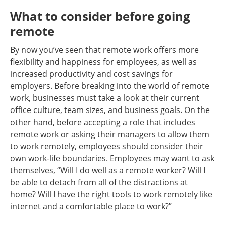
What to consider before going
remote
By now you’ve seen that remote work offers more
flexibility and happiness for employees, as well as
increased productivity and cost savings for
employers. Before breaking into the world of remote
work, businesses must take a look at their current
office culture, team sizes, and business goals. On the
other hand, before accepting a role that includes
remote work or asking their managers to allow them
to work remotely, employees should consider their
own work-life boundaries. Employees may want to ask
themselves, “Will I do well as a remote worker? Will I
be able to detach from all of the distractions at
home? Will I have the right tools to work remotely like
internet and a comfortable place to work?”