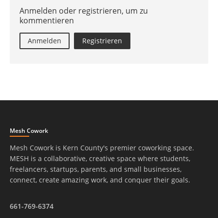
Anmelden oder registrieren, um zu
kommentieren
Anmelden
Registrieren
Mesh Cowork
Mesh Cowork is Kern County's premier coworking space.
MESH is a collaborative, creative space where students,
freelancers, startups, parents, and small businesses,
connect, create amazing work, and conquer their goals.
661-769-6374