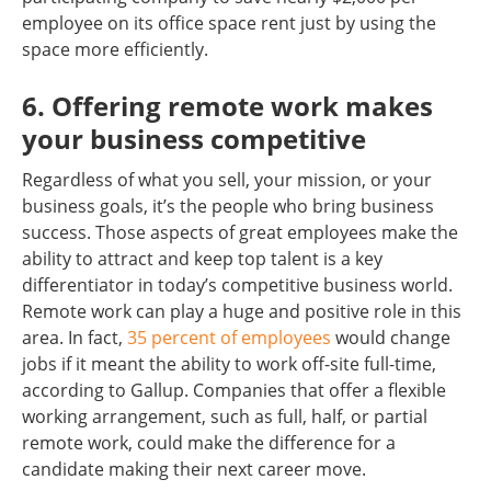
employee on its office space rent just by using the
space more efficiently.
6. Offering remote work makes
your business competitive
Regardless of what you sell, your mission, or your
business goals, it’s the people who bring business
success. Those aspects of great employees make the
ability to attract and keep top talent is a key
differentiator in today’s competitive business world.
Remote work can play a huge and positive role in this
area. In fact,
35 percent of employees
would change
jobs if it meant the ability to work off-site full-time,
according to Gallup. Companies that offer a flexible
working arrangement, such as full, half, or partial
remote work, could make the difference for a
candidate making their next career move.