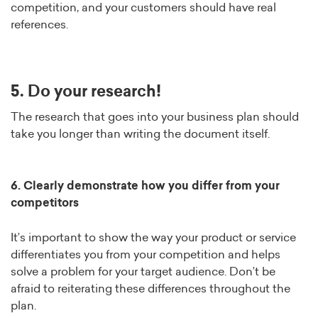
competition, and your customers should have real
references.
5. Do your research!
The research that goes into your business plan should
take you longer than writing the document itself.
6. Clearly demonstrate how you differ from your
competitors
It’s important to show the way your product or service
differentiates you from your competition and helps
solve a problem for your target audience. Don’t be
afraid to reiterating these differences throughout the
plan.