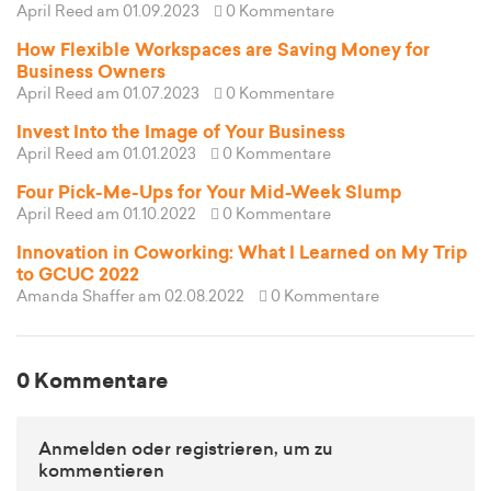
April Reed
am 01.09.2023
0 Kommentare
How Flexible Workspaces are Saving Money for
Business Owners
April Reed
am 01.07.2023
0 Kommentare
Invest Into the Image of Your Business
April Reed
am 01.01.2023
0 Kommentare
Four Pick-Me-Ups for Your Mid-Week Slump
April Reed
am 01.10.2022
0 Kommentare
Innovation in Coworking: What I Learned on My Trip
to GCUC 2022
Amanda Shaffer
am 02.08.2022
0 Kommentare
0 Kommentare
Anmelden oder registrieren, um zu
kommentieren