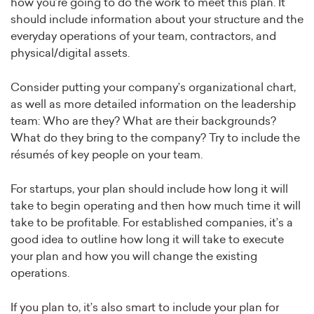
how you’re going to do the work to meet this plan. It
should include information about your structure and the
everyday operations of your team, contractors, and
physical/digital assets.
Consider putting your company’s organizational chart,
as well as more detailed information on the leadership
team: Who are they? What are their backgrounds?
What do they bring to the company? Try to include the
résumés of key people on your team.
For startups, your plan should include how long it will
take to begin operating and then how much time it will
take to be profitable. For established companies, it’s a
good idea to outline how long it will take to execute
your plan and how you will change the existing
operations.
If you plan to, it’s also smart to include your plan for