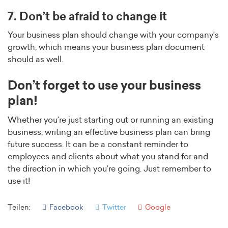
7. Don’t be afraid to change it
Your business plan should change with your company’s
growth, which means your business plan document
should as well.
Don’t forget to use your business
plan!
Whether you’re just starting out or running an existing
business, writing an effective business plan can bring
future success. It can be a constant reminder to
employees and clients about what you stand for and
the direction in which you’re going. Just remember to
use it!
Teilen:
Facebook
Twitter
Google