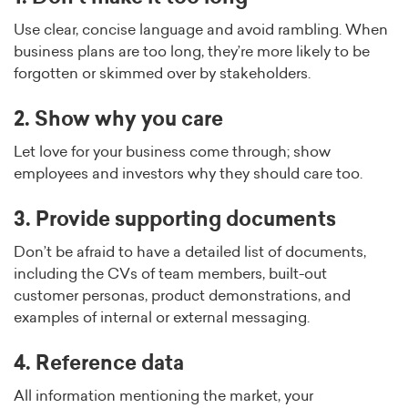
Use clear, concise language and avoid rambling. When
business plans are too long, they’re more likely to be
forgotten or skimmed over by stakeholders.
2. Show why you care
Let love for your business come through; show
employees and investors why they should care too.
3. Provide supporting documents
Don’t be afraid to have a detailed list of documents,
including the CVs of team members, built-out
customer personas, product demonstrations, and
examples of internal or external messaging.
4. Reference data
All information mentioning the market, your