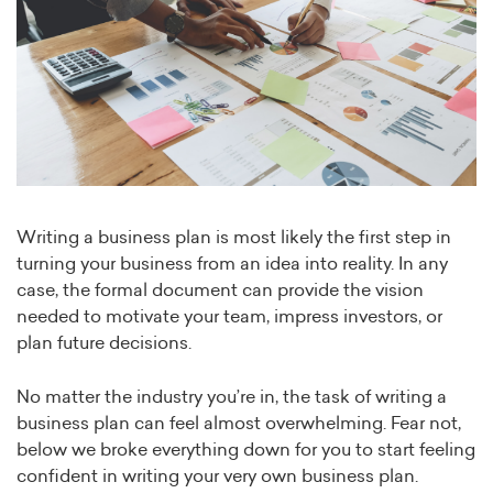
Writing a business plan is most likely the first step in
turning your business from an idea into reality. In any
case, the formal document can provide the vision
needed to motivate your team, impress investors, or
plan future decisions.
No matter the industry you’re in, the task of writing a
business plan can feel almost overwhelming. Fear not,
below we broke everything down for you to start feeling
confident in writing your very own business plan.