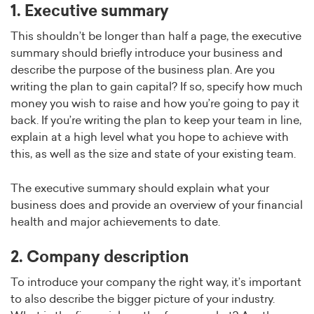
1. Executive summary
This shouldn’t be longer than half a page, the executive
summary should briefly introduce your business and
describe the purpose of the business plan. Are you
writing the plan to gain capital? If so, specify how much
money you wish to raise and how you’re going to pay it
back. If you’re writing the plan to keep your team in line,
explain at a high level what you hope to achieve with
this, as well as the size and state of your existing team.
The executive summary should explain what your
business does and provide an overview of your financial
health and major achievements to date.
2. Company description
To introduce your company the right way, it’s important
to also describe the bigger picture of your industry.