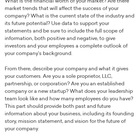
What is the financial worth of your market? Are there
market trends that will affect the success of your
company? What is the current state of the industry and
its future potential? Use data to support your
statements and be sure to include the full scope of
information, both positive and negative, to give
investors and your employees a complete outlook of
your company’s background.
From there, describe your company and what it gives
your customers. Are you a sole proprietor, LLC,
partnership, or corporation? Are you an established
company or a new startup? What does your leadership
team look like and how many employees do you have?
This part should provide both past and future
information about your business, including its founding
story, mission statement, and vision for the future of
your company.