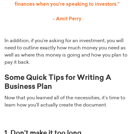
finances when you’re speaking to investors.”
- Amit Perry
In addition, if you’re asking for an investment, you will
need to outline exactly how much money you need as
well as where this money is going and how you plan to
pay it back.
Some Quick Tips for Writing A
Business Plan
Now that you learned all of the necessities, it’s time to
learn how you’ll actually create the document.
1. Don’t make it too long