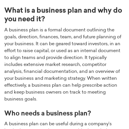
What is a business plan and why do
you need it?
A business plan is a formal document outlining the
goals, direction, finances, team, and future planning of
your business. It can be geared toward investors, in an
effort to raise capital, or used as an internal document
to align teams and provide direction. It typically
includes extensive market research, competitor
analysis, financial documentation, and an overview of
your business and marketing strategy. When written
effectively, a business plan can help prescribe action
and keep business owners on track to meeting
business goals.
Who needs a business plan?
A business plan can be useful during a company’s