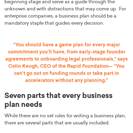
beginning stage and serve as a guide through the
unknown and with distractions that may come up. For
enterprise companies, a business plan should be a
mandatory staple that guides every decision.
“You should have a game plan for every major
commitment you’ll have, from early-stage founder
agreements to onboarding legal professionals,” says
Colin Keogh, CEO of the Rapid Foundation— “You
can’t go out on funding rounds or take part in
accelerators without any planning.”
Seven parts that every business
plan needs
While there are no set rules for writing a business plan,
there are several parts that are usually included.