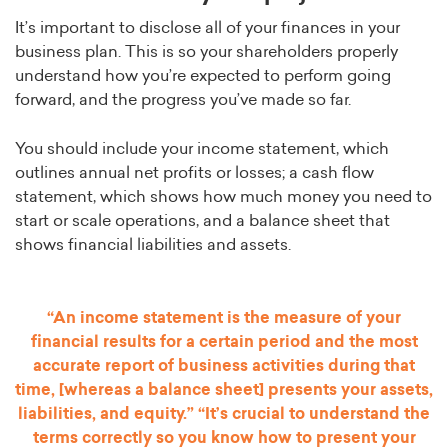
It’s important to disclose all of your finances in your
business plan. This is so your shareholders properly
understand how you’re expected to perform going
forward, and the progress you’ve made so far.
You should include your income statement, which
outlines annual net profits or losses; a cash flow
statement, which shows how much money you need to
start or scale operations, and a balance sheet that
shows financial liabilities and assets.
“An income statement is the measure of your
financial results for a certain period and the most
accurate report of business activities during that
time, [whereas a balance sheet] presents your assets,
liabilities, and equity.” “It’s crucial to understand the
terms correctly so you know how to present your