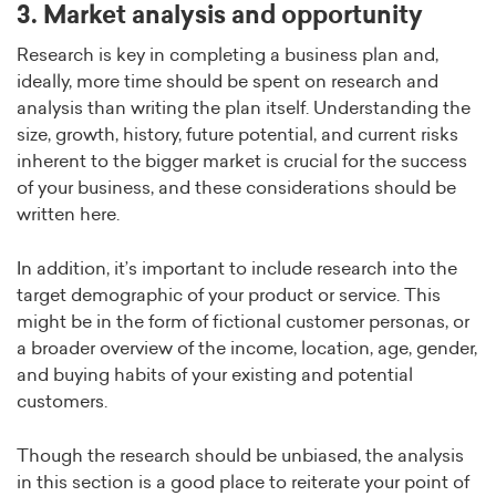
3. Market analysis and opportunity
Research is key in completing a business plan and,
ideally, more time should be spent on research and
analysis than writing the plan itself. Understanding the
size, growth, history, future potential, and current risks
inherent to the bigger market is crucial for the success
of your business, and these considerations should be
written here.
In addition, it’s important to include research into the
target demographic of your product or service. This
might be in the form of fictional customer personas, or
a broader overview of the income, location, age, gender,
and buying habits of your existing and potential
customers.
Though the research should be unbiased, the analysis
in this section is a good place to reiterate your point of