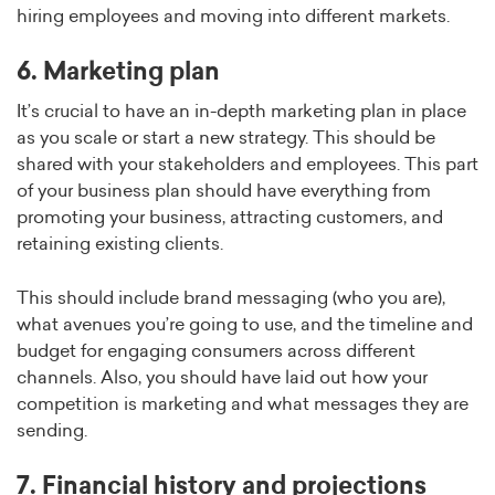
hiring employees and moving into different markets.
6. Marketing plan
It’s crucial to have an in-depth marketing plan in place
as you scale or start a new strategy. This should be
shared with your stakeholders and employees. This part
of your business plan should have everything from
promoting your business, attracting customers, and
retaining existing clients.
This should include brand messaging (who you are),
what avenues you’re going to use, and the timeline and
budget for engaging consumers across different
channels. Also, you should have laid out how your
competition is marketing and what messages they are
sending.
7. Financial history and projections