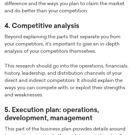
difference and the ways you plan to claim the market
and do better than your competition.
4. Competitive analysis
Beyond explaining the parts that separate you from
your competitors, it’s important to give an in-depth
analysis of your competitors themselves.
This research should go into the operations, financials,
history, leadership, and distribution channels of your
direct and indirect competitors. It should explain the
ways you can compete with, or exploit their strengths
and weaknesses.
5. Execution plan: operations,
development, management
This part of the business plan provides details around