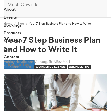
Mesh Cowork
About
Events
Home
Blog
Your 7 Step Business Plan and How to Write It
Bookings
Products
Your 7 Step Business Plan
Members
and How to Write It
Blog
Contact
Ashley Novillo
am Montag, 15. März 2021
Book a Tour
0 Kommentare
WORK LIFE BALANCE
BUSINESS TIPS