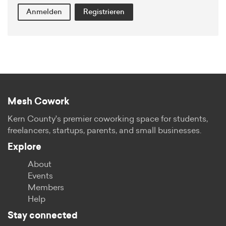
Anmelden
Registrieren
Mesh Cowork
Kern County's premier coworking space for students,
freelancers, startups, parents, and small businesses.
Explore
About
Events
Members
Help
Stay connected