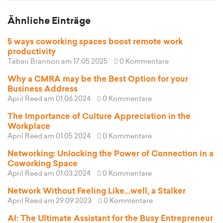
Ähnliche Einträge
5 ways coworking spaces boost remote work
productivity
Tabari Brannon
am 17.05.2025
0 Kommentare
Why a CMRA may be the Best Option for your
Business Address
April Reed
am 01.06.2024
0 Kommentare
The Importance of Culture Appreciation in the
Workplace
April Reed
am 01.05.2024
0 Kommentare
Networking: Unlocking the Power of Connection in a
Coworking Space
April Reed
am 01.03.2024
0 Kommentare
Network Without Feeling Like...well, a Stalker
April Reed
am 29.09.2023
0 Kommentare
AI: The Ultimate Assistant for the Busy Entrepreneur