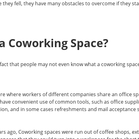
 they fell, they have many obstacles to overcome if they sta
 a Coworking Space?
 fact that people may not even know what a coworking space is
re where workers of different companies share an office sp
ave convenient use of common tools, such as office supplies
tion, and in some cases refreshments and mail acceptance s
ars ago, Coworking spaces were run out of coffee shops, ex