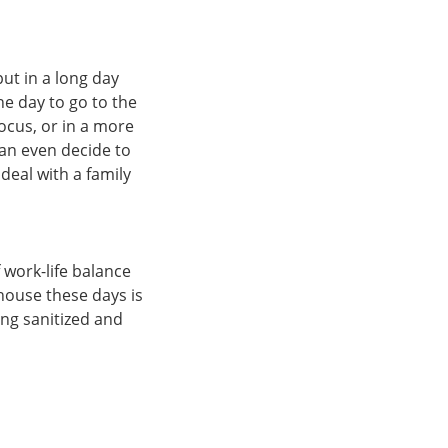
ut in a long day
he day to go to the
ocus, or in a more
can even decide to
deal with a family
 work-life balance
 house these days is
ing sanitized and