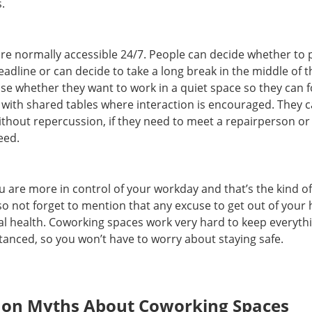
s.
e normally accessible 24/7. People can decide whether to p
adline or can decide to take a long break in the middle of t
e whether they want to work in a quiet space so they can f
 with shared tables where interaction is encouraged. They 
hout repercussion, if they need to meet a repairperson or 
eed.
u are more in control of your workday and that’s the kind of
also not forget to mention that any excuse to get out of your
al health. Coworking spaces work very hard to keep everyth
istanced, so you won’t have to worry about staying safe.
n Myths About Coworking Spaces