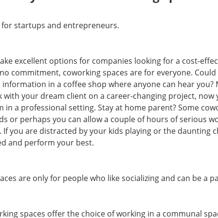
 for startups and entrepreneurs.
ake excellent options for companies looking for a cost-effec
h no commitment, coworking spaces are for everyone. Could
ve information in a coffee shop where anyone can hear you?
 with your dream client on a career-changing project, now
 in a professional setting. Stay at home parent? Some cowo
ids or perhaps you can allow a couple of hours of serious wo
If you are distracted by your kids playing or the daunting c
sed and perform your best.
ces are only for people who like socializing and can be a 
orking spaces offer the choice of working in a communal spa