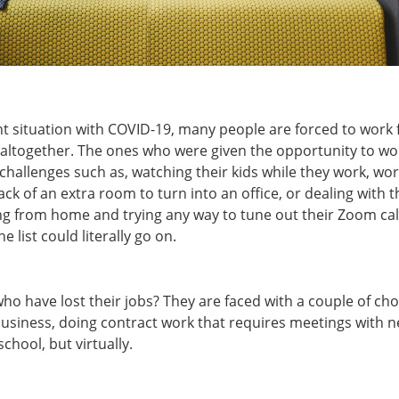
nt situation with COVID-19, many people are forced to wor
k altogether. The ones who were given the opportunity to w
challenges such as, watching their kids while they work, wor
lack of an extra room to turn into an office, or dealing with
g from home and trying any way to tune out their Zoom call
e list could literally go on.
o have lost their jobs? They are faced with a couple of cho
business, doing contract work that requires meetings with n
school, but virtually.