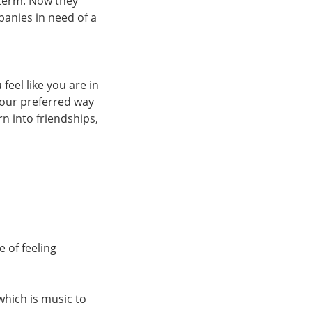
 term. Now they
anies in need of a
feel like you are in
your preferred way
n into friendships,
 of feeling
which is music to