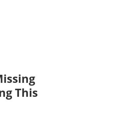
issing
ng This