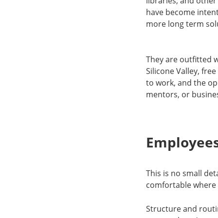
libraries, and othe
have become intent
more long term sol
They are outfitted w
Silicone Valley, f
to work, and the op
mentors, or busine
Employees
This is no small de
comfortable where cl
Structure and routi