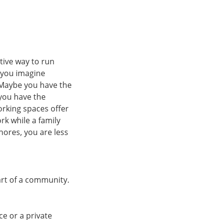
tive way to run
 you imagine
 Maybe you have the
 you have the
rking spaces offer
rk while a family
hores, you are less
part of a community.
ce or a private