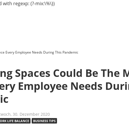
 with regexp: (?-mix:\%\})
ece Every Employee Needs During This Pandemic
ng Spaces Could Be The M
very Employee Needs Duri
ic
twoch, 30. Dezember 2020
ORK LIFE BALANCE
BUSINESS TIPS