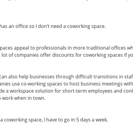
s an office so I don’t need a coworking space.
paces appeal to professionals in more traditional offices w
 a lot of companies offer discounts for coworking spaces if 
n also help businesses through difficult transitions in staf
ies use co-working spaces to host business meetings with 
ide a workspace solution for short-term employees and con
o work when in town.
 a coworking space, I have to go in 5 days a week.