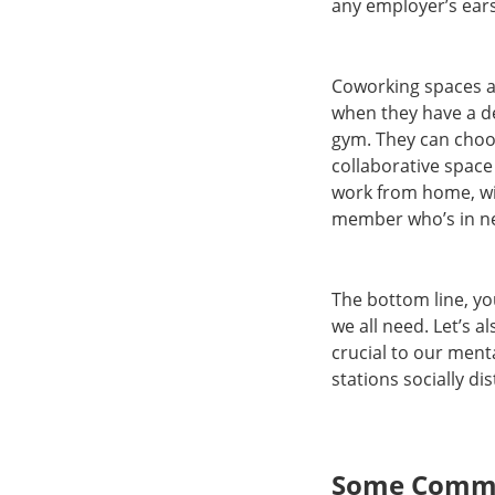
any employer’s ear
Coworking spaces ar
when they have a de
gym. They can choos
collaborative space
work from home, wit
member who’s in n
The bottom line, yo
we all need. Let’s 
crucial to our ment
stations socially d
Some Commo