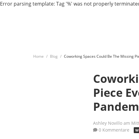
Error parsing template: Tag '%' was not properly terminated
Home
Blog
Coworking Spaces Could Be The Missing Pi
Coworki
Piece E
Pandem
Ashley Novillo
am Mit
0 Kommentare
W