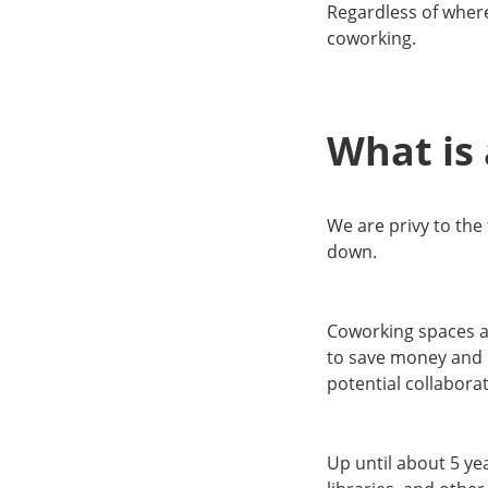
Regardless of where
coworking.
What is
We are privy to the
down.
Coworking spaces a
to save money and h
potential collabora
Up until about 5 ye