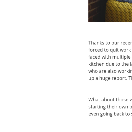
Thanks to our rece
forced to quit wor
faced with multiple 
kitchen due to the 
who are also workin
up a huge report. Th
What about those wh
starting their own 
even going back to 