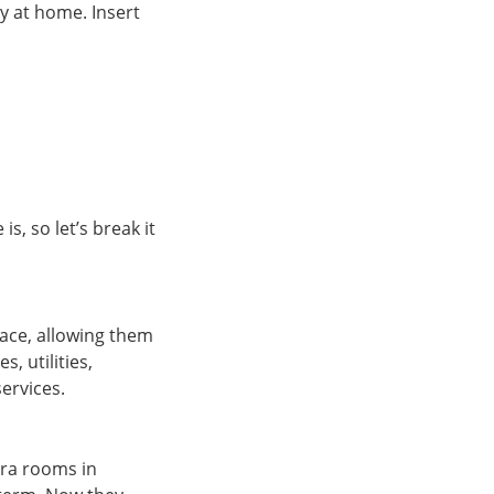
y at home. Insert
, so let’s break it
ace, allowing them
, utilities,
ervices.
tra rooms in