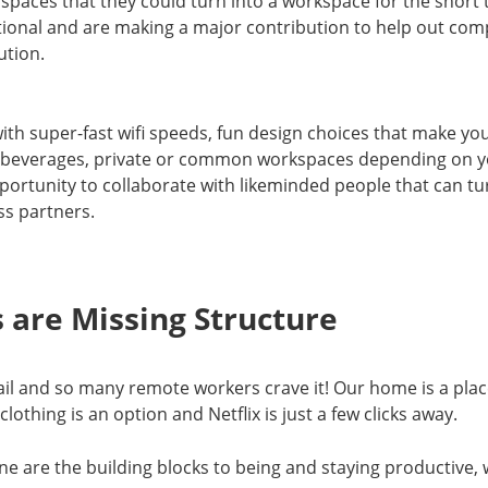
r spaces that they could turn into a workspace for the short
ional and are making a major contribution to help out comp
ution.
ith super-fast wifi speeds, fun design choices that make you 
ree beverages, private or common workspaces depending on 
portunity to collaborate with likeminded people that can tur
ss partners.
 are Missing Structure
tail and so many remote workers crave it! Our home is a place
othing is an option and Netflix is just a few clicks away.
ne are the building blocks to being and staying productive, 