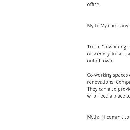
office.
Myth: My company ha
Truth: Co-working s
of scenery. In fact,
out of town.
Co-working spaces ca
renovations. Compan
They can also prov
who need a place t
Myth: If I commit to