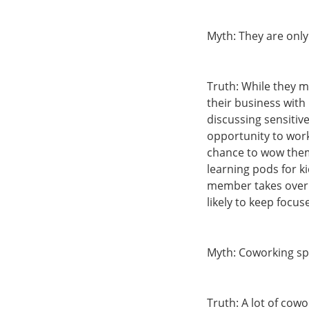
Myth: They are only
Truth: While they m
their business wit
discussing sensiti
opportunity to work
chance to wow them
learning pods for k
member takes over. 
likely to keep focu
Myth: Coworking spa
Truth: A lot of cow