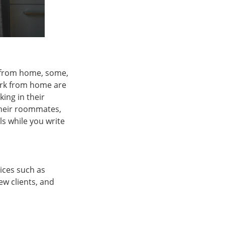
k from home, some,
ork from home are
king in their
 their roommates,
s while you write
ices such as
ew clients, and