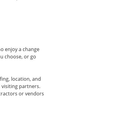
ho enjoy a change
you choose, or go
fing, location, and
visiting partners.
tractors or vendors