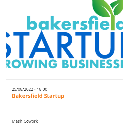
25/08/2022 - 18:00
Bakersfield Startup
Mesh Cowork