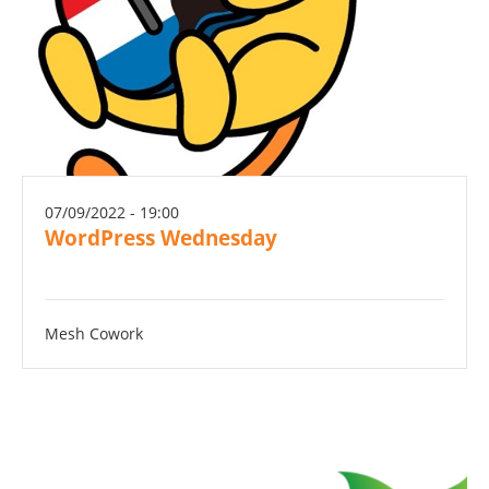
07/09/2022 - 19:00
WordPress Wednesday
Mesh Cowork