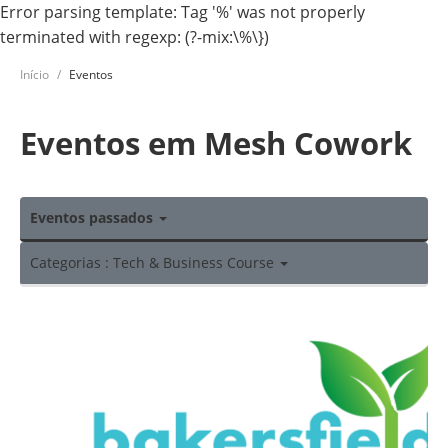
Error parsing template: Tag '%' was not properly
terminated with regexp: (?-mix:\%\})
Início
Eventos
Eventos em Mesh Cowork
Eventos passados
Categorias : Tech & Business Course