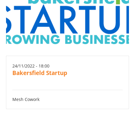
24/11/2022 - 18:00
Bakersfield Startup
Mesh Cowork