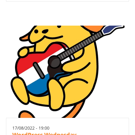
17/08/2022 - 19:00