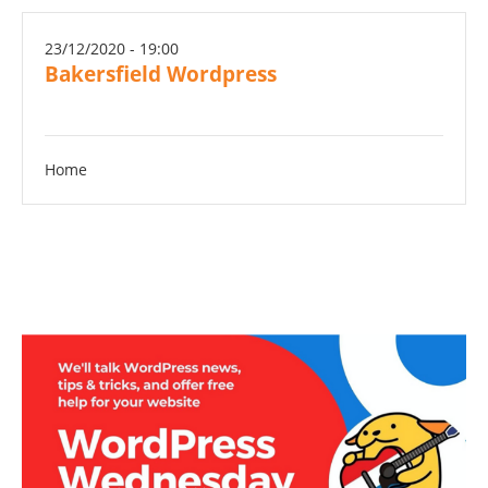
23/12/2020 - 19:00
Bakersfield Wordpress
Home