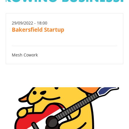
29/09/2022 - 18:00
Bakersfield Startup
Mesh Cowork