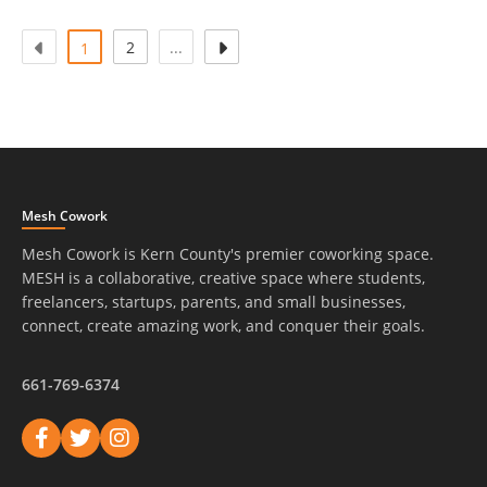
(atual)
2
...
1
Mesh Cowork
Mesh Cowork is Kern County's premier coworking space.
MESH is a collaborative, creative space where students,
freelancers, startups, parents, and small businesses,
connect, create amazing work, and conquer their goals.
661-769-6374