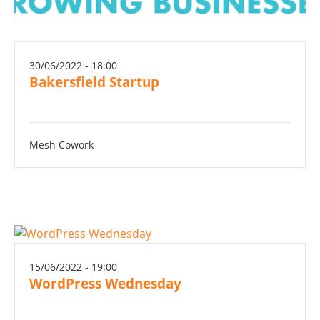
30/06/2022 - 18:00
Bakersfield Startup
Mesh Cowork
15/06/2022 - 19:00
WordPress Wednesday