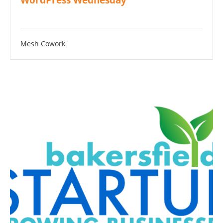
WordPress Wednesday
Mesh Cowork