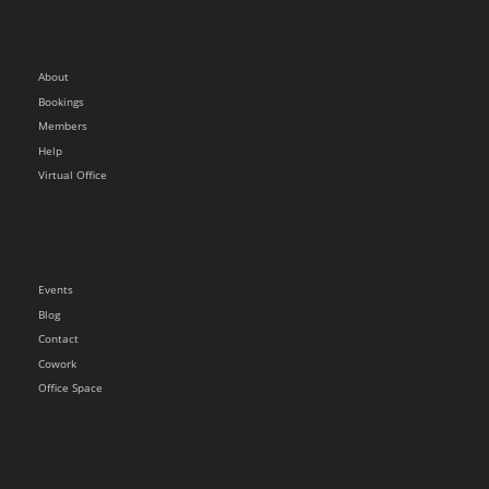
About
Bookings
Members
Help
Virtual Office
Events
Blog
Contact
Cowork
Office Space