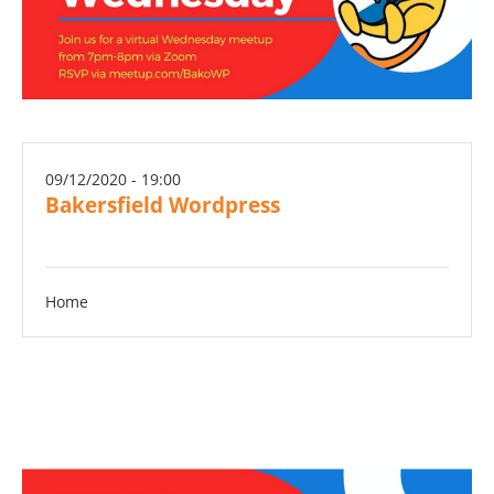
09/12/2020 - 19:00
Bakersfield Wordpress
Home