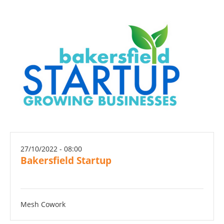
27/10/2022 - 08:00
Bakersfield Startup
Mesh Cowork