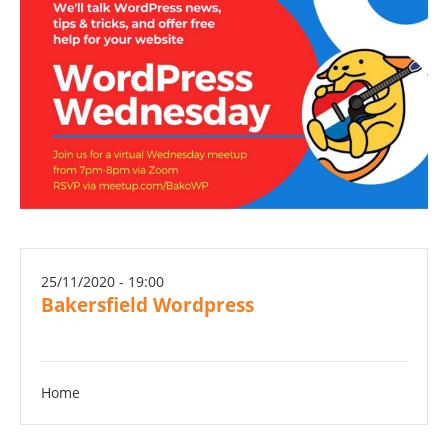
25/11/2020 - 19:00
Bakersfield Wordpress
Home