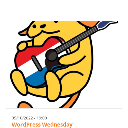
05/10/2022 - 19:00
WordPress Wednesday