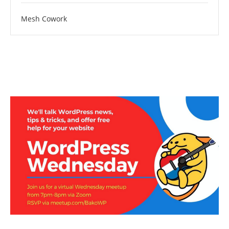
Mesh Cowork