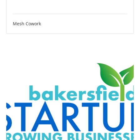
Mesh Cowork