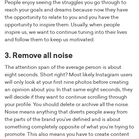
People enjoy seeing the struggles you go through to
reach your goals and dreams because now they have
the opportunity to relate to you and you have the
opportunity to inspire them. Usually, when people
inspire us, we want to continue tuning into their lives
and follow them to keep us motivated.
3. Remove all noise
The attention span of the average person is about
eight seconds. Short right? Most likely Instagram users
will only look at your first nine photos before creating
an opinion about you. In that same eight seconds, they
will decide if they want to continue scrolling through
your profile. You should delete or archive all the noise.
Noise means anything that diverts people away from
the parts of the brand you’ve defined and is about
something completely opposite of what you’re trying to
promote. This also means you have to create content