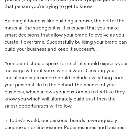
that person you’re trying to get to know.
Building a brand is like building a house; the better the
material, the stronger it is. It is crucial that you make
smart decisions that allow your brand to evolve as you
curate it over time. Successfully building your brand can
build your business and keep it successful.
Your brand should speak for itself; it should express your
message without you saying a word. Creating your
social media presence should include everything from
your personal life to the behind-the-scenes of your
business, which allows your customers to feel like they
know you which will ultimately build trust then the
sales/ opportunities will follow.
In today’s world, our personal brands have arguably
become an online resume. Paper resumes and business