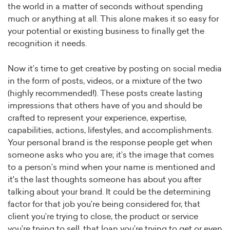
the world in a matter of seconds without spending
much or anything at all. This alone makes it so easy for
your potential or existing business to finally get the
recognition it needs.
Now it’s time to get creative by posting on social media
in the form of posts, videos, or a mixture of the two
(highly recommended!). These posts create lasting
impressions that others have of you and should be
crafted to represent your experience, expertise,
capabilities, actions, lifestyles, and accomplishments.
Your personal brand is the response people get when
someone asks who you are; it’s the image that comes
to a person’s mind when your name is mentioned and
it's the last thoughts someone has about you after
talking about your brand. It could be the determining
factor for that job you’re being considered for, that
client you’re trying to close, the product or service
you’re trying to sell, that loan you’re trying to get or even