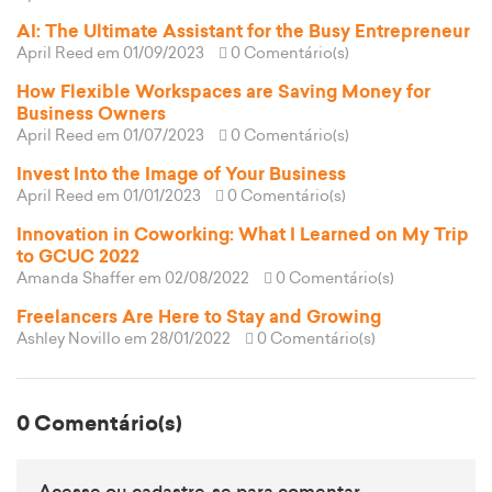
AI: The Ultimate Assistant for the Busy Entrepreneur
April Reed
em 01/09/2023
0 Comentário(s)
How Flexible Workspaces are Saving Money for
Business Owners
April Reed
em 01/07/2023
0 Comentário(s)
Invest Into the Image of Your Business
April Reed
em 01/01/2023
0 Comentário(s)
Innovation in Coworking: What I Learned on My Trip
to GCUC 2022
Amanda Shaffer
em 02/08/2022
0 Comentário(s)
Freelancers Are Here to Stay and Growing
Ashley Novillo
em 28/01/2022
0 Comentário(s)
0 Comentário(s)