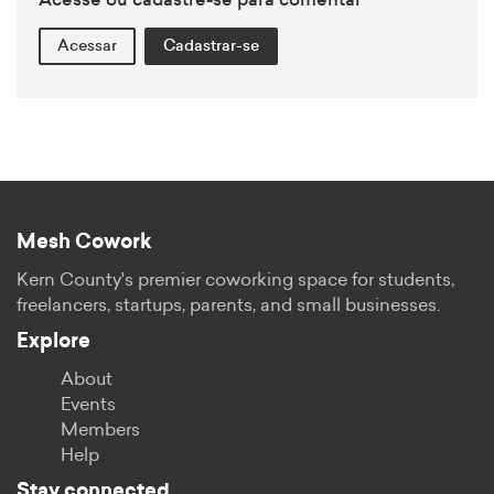
Acesse ou cadastre-se para comentar
Acessar
Cadastrar-se
Mesh Cowork
Kern County's premier coworking space for students,
freelancers, startups, parents, and small businesses.
Explore
About
Events
Members
Help
Stay connected