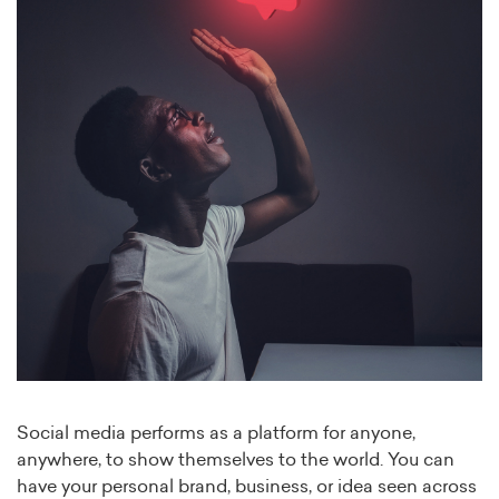
Social media performs as a platform for anyone,
anywhere, to show themselves to the world. You can
have your personal brand, business, or idea seen across