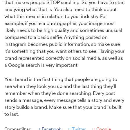
that makes people STOP scrolling. So you have to start
analyzing what that is. You also need to think about
what this means in relation to your industry. For
example, if you’re a photographer, your image most
likely needs to be high quality and sometimes unusual
compared to a basic selfie. Anything posted on
Instagram becomes public information, so make sure
it’s something that you want others to see. Having your
brand represented correctly on social media, as well as
a Google search is very important.
Your brand is the first thing that people are going to
see when they look you up and the last thing they’ll
remember when they’re done searching. Every post
sends a message, every message tells a story and every
story builds a brand. Make sure that your brand is built
to last.
Compartilhar:
Facebook
Twitter
Google