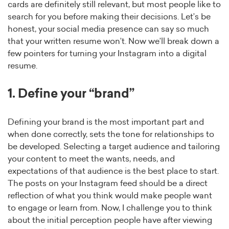
cards are definitely still relevant, but most people like to
search for you before making their decisions. Let’s be
honest, your social media presence can say so much
that your written resume won’t. Now we’ll break down a
few pointers for turning your Instagram into a digital
resume.
1. Define your “brand”
Defining your brand is the most important part and
when done correctly, sets the tone for relationships to
be developed. Selecting a target audience and tailoring
your content to meet the wants, needs, and
expectations of that audience is the best place to start.
The posts on your Instagram feed should be a direct
reflection of what you think would make people want
to engage or learn from. Now, I challenge you to think
about the initial perception people have after viewing