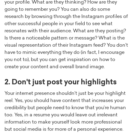
your profile. What are they thinking? How are they
going to remember you? You can also do some
research by browsing through the Instagram profiles of
other successful people in your field to see what
resonates with their audience. What are they posting?
Is there a noticeable pattern or message? What is the
visual representation of their Instagram feed? You don’t
have to mimic everything they do (in fact, I encourage
you not to), but you can get inspiration on how to
create your content and overall brand image.
2. Don't just post your highlights
Your internet presence shouldn’t just be your highlight
reel. Yes, you should have content that increases your
credibility but people need to know that you’re human
too. Yes, in a resume you would leave out irrelevant
information to make yourself look more professional
but social media is for more of a personal experience.