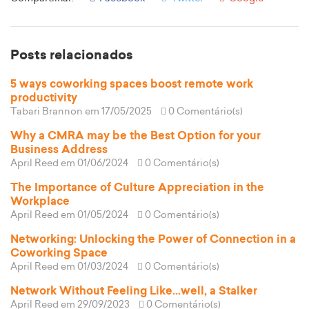
Posts relacionados
5 ways coworking spaces boost remote work
productivity
Tabari Brannon
em 17/05/2025
0 Comentário(s)
Why a CMRA may be the Best Option for your
Business Address
April Reed
em 01/06/2024
0 Comentário(s)
The Importance of Culture Appreciation in the
Workplace
April Reed
em 01/05/2024
0 Comentário(s)
Networking: Unlocking the Power of Connection in a
Coworking Space
April Reed
em 01/03/2024
0 Comentário(s)
Network Without Feeling Like...well, a Stalker
April Reed
em 29/09/2023
0 Comentário(s)