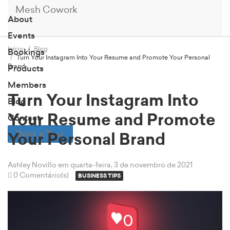
Mesh Cowork
About
Events
Início
Blog
Bookings
Turn Your Instagram Into Your Resume and Promote Your Personal
Brand
Products
Members
Turn Your Instagram Into
Blog
Your Resume and Promote
Contact
Book a Tour
Your Personal Brand
Ashley Novillo
em quarta-feira, 3 de novembro de 2021
0 Comentário(s)
BUSINESS TIPS