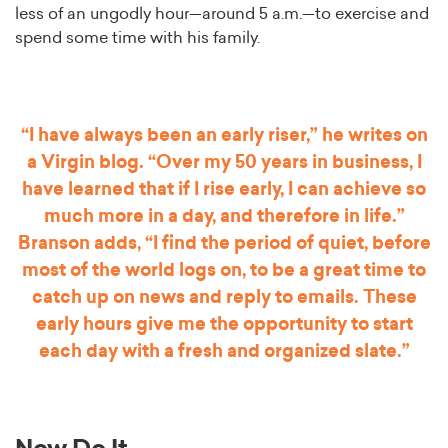
less of an ungodly hour—around 5 a.m.—to exercise and
spend some time with his family.
“I have always been an early riser,” he writes on
a Virgin blog. “Over my 50 years in business, I
have learned that if I rise early, I can achieve so
much more in a day, and therefore in life.”
Branson adds, “I find the period of quiet, before
most of the world logs on, to be a great time to
catch up on news and reply to emails. These
early hours give me the opportunity to start
each day with a fresh and organized slate.”