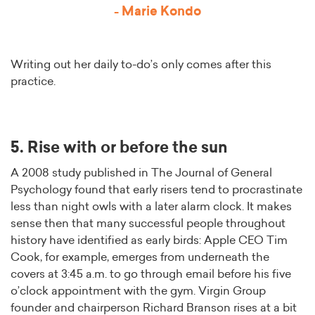
- Marie Kondo
Writing out her daily to-do’s only comes after this
practice.
5. Rise with or before the sun
A 2008 study published in The Journal of General
Psychology found that early risers tend to procrastinate
less than night owls with a later alarm clock. It makes
sense then that many successful people throughout
history have identified as early birds: Apple CEO Tim
Cook, for example, emerges from underneath the
covers at 3:45 a.m. to go through email before his five
o’clock appointment with the gym. Virgin Group
founder and chairperson Richard Branson rises at a bit