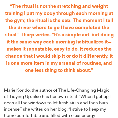
“The ritual is not the stretching and weight
training I put my body through each morning at
the gym; the ritual is the cab. The moment I tell
the driver where to go I have completed the
ritual,” Tharp writes. “It’s a simple act, but doing
it the same way each morning habitualizes it—
makes it repeatable, easy to do. It reduces the
chance that I would skip it or do it differently. It
is one more item in my arsenal of routines, and
one less thing to think about.”
Marie Kondo, the author of The Life-Changing Magic
of Tidying Up, also has her own ritual. “When I get up, I
open all the windows to let fresh air in and then burn
incense,” she writes on her blog. “I strive to keep my
home comfortable and filled with clear energy