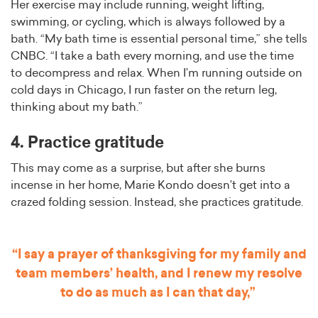
Her exercise may include running, weight lifting,
swimming, or cycling, which is always followed by a
bath. “My bath time is essential personal time,” she tells
CNBC. “I take a bath every morning, and use the time
to decompress and relax. When I’m running outside on
cold days in Chicago, I run faster on the return leg,
thinking about my bath.”
4. Practice gratitude
This may come as a surprise, but after she burns
incense in her home, Marie Kondo doesn’t get into a
crazed folding session. Instead, she practices gratitude.
“I say a prayer of thanksgiving for my family and
team members’ health, and I renew my resolve
to do as much as I can that day,”