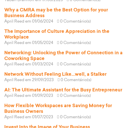
Tabari Brannon
em 17/05/2025
0 Comentário(s)
Why a CMRA may be the Best Option for your
Business Address
April Reed
em 01/06/2024
0 Comentário(s)
The Importance of Culture Appreciation in the
Workplace
April Reed
em 01/05/2024
0 Comentário(s)
Networking: Unlocking the Power of Connection in a
Coworking Space
April Reed
em 01/03/2024
0 Comentário(s)
Network Without Feeling Like...well, a Stalker
April Reed
em 29/09/2023
0 Comentário(s)
AI: The Ultimate Assistant for the Busy Entrepreneur
April Reed
em 01/09/2023
0 Comentário(s)
How Flexible Workspaces are Saving Money for
Business Owners
April Reed
em 01/07/2023
0 Comentário(s)
Invest Into the Image of Your Business