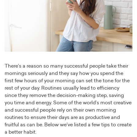
There’s a reason so many successful people take their
mornings seriously and they say how you spend the
first few hours of your morning can set the tone for the
rest of your day. Routines usually lead to efficiency
since they remove the decision-making step, saving
you time and energy. Some of the world’s most creative
and successful people rely on their own morning
routines to ensure their days are as productive and
fruitful as can be. Below we’ve listed a few tips to create
a better habit.