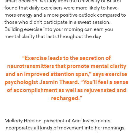
smart decision. A study from the University of Bristol
found that daily exercisers were more likely to have
more energy and a more positive outlook compared to
those who didn’t participate in a sweat session.
Building exercise into your morning can earn you
mental clarity that lasts throughout the day.
“Exercise leads to the secretion of
neurotransmitters that promote mental clarity
and an improved attention span,” says exercise
psychologist Jasmin Theard. “You’ll feel a sense
of accomplishment as well as rejuvenated and
recharged.”
Mellody Hobson, president of Ariel Investments,
incorporates all kinds of movement into her mornings.