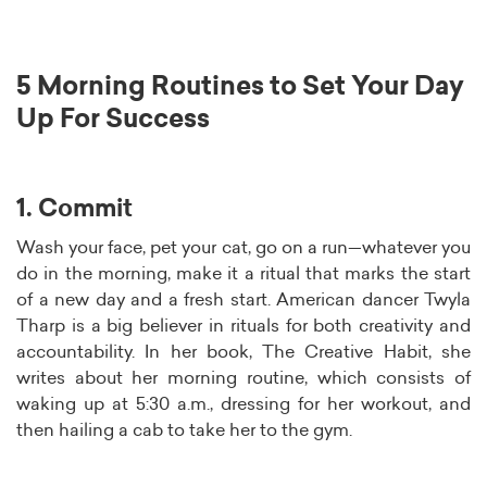
5 Morning Routines to Set Your Day
Up For Success
1. Commit
Wash your face, pet your cat, go on a run—whatever you
do in the morning, make it a ritual that marks the start
of a new day and a fresh start. American dancer Twyla
Tharp is a big believer in rituals for both creativity and
accountability. In her book, The Creative Habit, she
writes about her morning routine, which consists of
waking up at 5:30 a.m., dressing for her workout, and
then hailing a cab to take her to the gym.