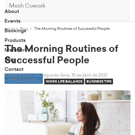
Mesh Cowork
About
Events
Início
Blog
The Morning Routines of Successful People
Bookings
Products
The Morning Routines of
Members
Successful People
Blog
Contact
Ashley Novillo
em segunda-feira, 19 de abril de 2021
Book a Tour
0 Comentário(s)
WORK LIFE BALANCE
BUSINESS TIPS