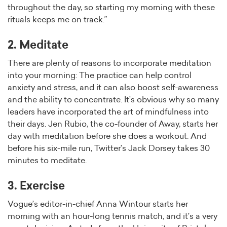
throughout the day, so starting my morning with these
rituals keeps me on track.”
2. Meditate
There are plenty of reasons to incorporate meditation
into your morning: The practice can help control
anxiety and stress, and it can also boost self-awareness
and the ability to concentrate. It’s obvious why so many
leaders have incorporated the art of mindfulness into
their days. Jen Rubio, the co-founder of Away, starts her
day with meditation before she does a workout. And
before his six-mile run, Twitter’s Jack Dorsey takes 30
minutes to meditate.
3. Exercise
Vogue’s editor-in-chief Anna Wintour starts her
morning with an hour-long tennis match, and it’s a very