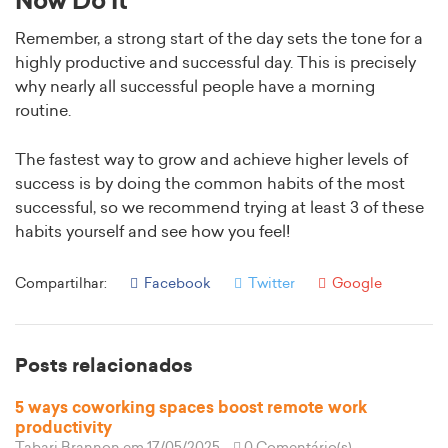
Now Do It
Remember, a strong start of the day sets the tone for a
highly productive and successful day. This is precisely
why nearly all successful people have a morning
routine.
The fastest way to grow and achieve higher levels of
success is by doing the common habits of the most
successful, so we recommend trying at least 3 of these
habits yourself and see how you feel!
Compartilhar:
Facebook
Twitter
Google
Posts relacionados
5 ways coworking spaces boost remote work
productivity