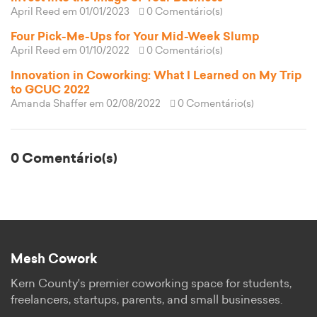
April Reed
em 01/01/2023
0 Comentário(s)
Four Pick-Me-Ups for Your Mid-Week Slump
April Reed
em 01/10/2022
0 Comentário(s)
Innovation in Coworking: What I Learned on My Trip
to GCUC 2022
Amanda Shaffer
em 02/08/2022
0 Comentário(s)
0 Comentário(s)
Mesh Cowork
Kern County's premier coworking space for students,
freelancers, startups, parents, and small businesses.