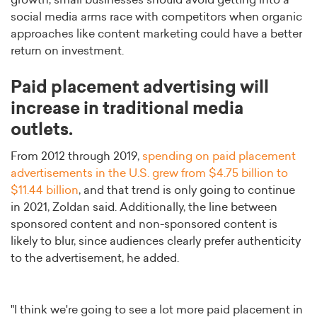
growth, small businesses should avoid getting into a
social media arms race with competitors when organic
approaches like content marketing could have a better
return on investment.
Paid placement advertising will
increase in traditional media
outlets.
From 2012 through 2019,
spending on paid placement
advertisements in the U.S. grew from $4.75 billion to
$11.44 billion
, and that trend is only going to continue
in 2021, Zoldan said. Additionally, the line between
sponsored content and non-sponsored content is
likely to blur, since audiences clearly prefer authenticity
to the advertisement, he added.
"I think we're going to see a lot more paid placement in