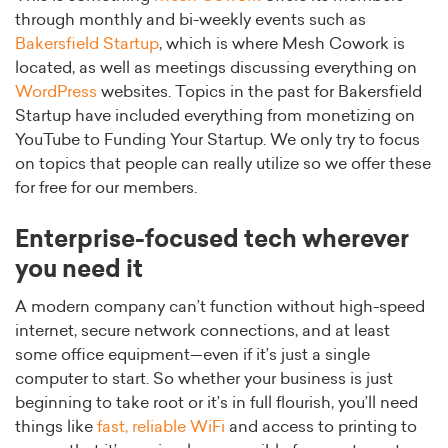
through monthly and bi-weekly events such as
Bakersfield Startup
, which is where Mesh Cowork is
located, as well as meetings discussing everything on
WordPress
websites. Topics in the past for Bakersfield
Startup have included everything from monetizing on
YouTube to Funding Your Startup. We only try to focus
on topics that people can really utilize so we offer these
for free for our members.
Enterprise-focused tech wherever
you need it
A modern company can’t function without high-speed
internet, secure network connections, and at least
some office equipment—even if it’s just a single
computer to start. So whether your business is just
beginning to take root or it’s in full flourish, you’ll need
things like
fast, reliable WiFi
and access to printing to