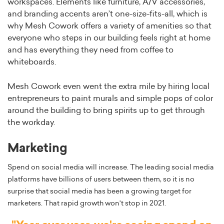
workspaces. Elements like furniture, A/V accessories,
and branding accents aren’t one-size-fits-all, which is
why Mesh Cowork offers a variety of amenities so that
everyone who steps in our building feels right at home
and has everything they need from coffee to
whiteboards.
Mesh Cowork even went the extra mile by hiring local
entrepreneurs to paint murals and simple pops of color
around the building to bring spirits up to get through
the workday.
Marketing
Spend on social media will increase. The leading social media
platforms have billions of users between them, so it is no
surprise that social media has been a growing target for
marketers. That rapid growth won't stop in 2021.