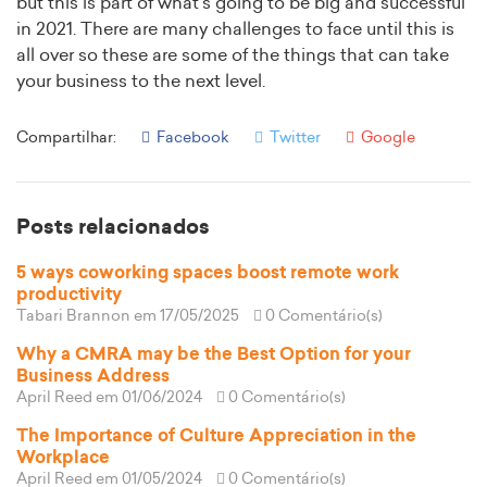
but this is part of what’s going to be big and successful
in 2021. There are many challenges to face until this is
all over so these are some of the things that can take
your business to the next level.
Compartilhar:
Facebook
Twitter
Google
Posts relacionados
5 ways coworking spaces boost remote work
productivity
Tabari Brannon
em 17/05/2025
0 Comentário(s)
Why a CMRA may be the Best Option for your
Business Address
April Reed
em 01/06/2024
0 Comentário(s)
The Importance of Culture Appreciation in the
Workplace
April Reed
em 01/05/2024
0 Comentário(s)