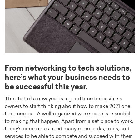
From networking to tech solutions,
here’s what your business needs to
be successful this year.
The start of a new year is a good time for business
owners to start thinking about how to make 2021 one
to remember. A well-organized workspace is essential
to making that happen. Apart from a set place to work,
today’s companies need many more perks, tools, and
services to be able to compete and succeed with their