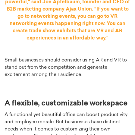
powerful," said Joe Apfelbaum, founder and CEO of
B2B marketing company Ajax Union. "If you want to
go to networking events, you can go to VR
networking events happening right now. You can
create trade show exhibits that are VR and AR
experiences in an affordable way."
Small businesses should consider using AR and VR to
stand out from the competition and generate
excitement among their audience.
A flexible, customizable workspace
A functional yet beautiful office can boost productivity
and employee morale. But businesses have distinct
needs when it comes to customizing their own