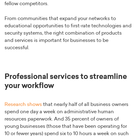
fellow competitors.
From communities that expand your networks to
educational opportunities to first-rate technologies and
security systems, the right combination of products
and services is important for businesses to be
successful.
Professional services to streamline
your workflow
Research shows
that nearly half of all business owners
spend one day a week on administrative human
resources paperwork. And 35 percent of owners of
young businesses (those that have been operating for
10 or fewer years) spend six to 10 hours a week on such