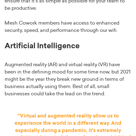
ensure that it’s as simple as possible for your team to
be productive.
Mesh Cowork members have access to enhanced
security, speed, and performance through our wifi.
Artificial Intelligence
Augmented reality (AR) and virtual reality (VR) have
been in the defining mood for some time now, but 2021
might be the year they break new ground in terms of
business actually using them. Best of all, small
businesses could take the lead on the trend.
"Virtual and augmented reality allow us to
experience the world in a different way. And
especially during a pandemic, it's extremely