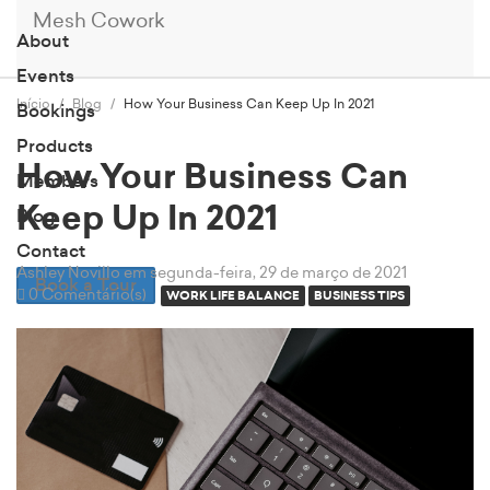
Mesh Cowork
About
Events
Início
Blog
How Your Business Can Keep Up In 2021
Bookings
Products
How Your Business Can
Members
Keep Up In 2021
Blog
Contact
Ashley Novillo
em segunda-feira, 29 de março de 2021
Book a Tour
0 Comentário(s)
WORK LIFE BALANCE
BUSINESS TIPS