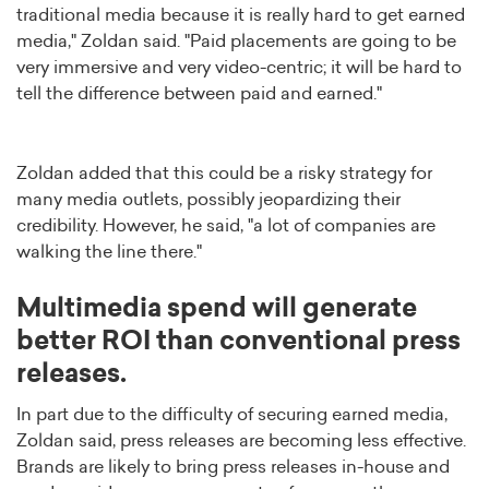
traditional media because it is really hard to get earned
media," Zoldan said. "Paid placements are going to be
very immersive and very video-centric; it will be hard to
tell the difference between paid and earned."
Zoldan added that this could be a risky strategy for
many media outlets, possibly jeopardizing their
credibility. However, he said, "a lot of companies are
walking the line there."
Multimedia spend will generate
better ROI than conventional press
releases.
In part due to the difficulty of securing earned media,
Zoldan said, press releases are becoming less effective.
Brands are likely to bring press releases in-house and