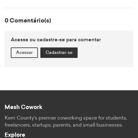
0 Comentário(s)
Acesse ou cadastre-se para comentar
Acessar
Cadastrar-se
Mesh Cowork
Kern County's premier coworking space for students,
freelancers, startups, parents, and small businesses.
Explore