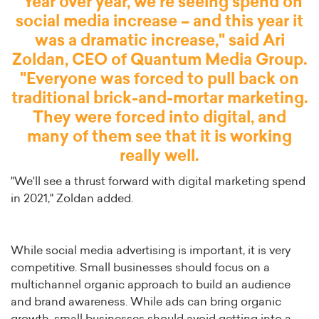
"Year over year, we're seeing spend on
social media increase – and this year it
was a dramatic increase," said Ari
Zoldan, CEO of
Quantum Media Group
.
"Everyone was forced to pull back on
traditional brick-and-mortar marketing.
They were forced into digital, and
many of them see that it is working
really well.
"We'll see a thrust forward with digital marketing spend
in 2021," Zoldan added.
While social media advertising is important, it is very
competitive. Small businesses should focus on a
multichannel organic approach to build an audience
and brand awareness. While ads can bring organic