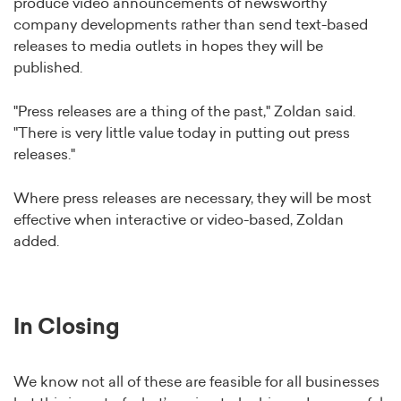
produce video announcements of newsworthy
company developments rather than send text-based
releases to media outlets in hopes they will be
published.
"Press releases are a thing of the past," Zoldan said.
"There is very little value today in putting out press
releases."
Where press releases are necessary, they will be most
effective when interactive or video-based, Zoldan
added.
In Closing
We know not all of these are feasible for all businesses