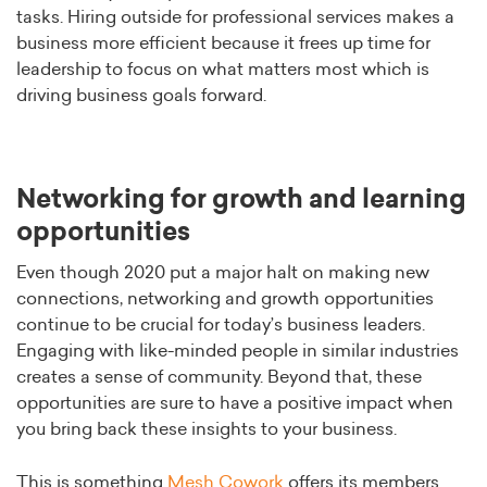
tasks. Hiring outside for professional services makes a
business more efficient because it frees up time for
leadership to focus on what matters most which is
driving business goals forward.
Networking for growth and learning
opportunities
Even though 2020 put a major halt on making new
connections, networking and growth opportunities
continue to be crucial for today’s business leaders.
Engaging with like-minded people in similar industries
creates a sense of community. Beyond that, these
opportunities are sure to have a positive impact when
you bring back these insights to your business.
This is something
Mesh Cowork
offers its members