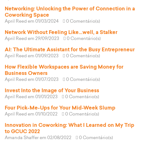
Networking: Unlocking the Power of Connection in a
Coworking Space
April Reed
em 01/03/2024
0 Comentário(s)
Network Without Feeling Like...well, a Stalker
April Reed
em 29/09/2023
0 Comentário(s)
AI: The Ultimate Assistant for the Busy Entrepreneur
April Reed
em 01/09/2023
0 Comentário(s)
How Flexible Workspaces are Saving Money for
Business Owners
April Reed
em 01/07/2023
0 Comentário(s)
Invest Into the Image of Your Business
April Reed
em 01/01/2023
0 Comentário(s)
Four Pick-Me-Ups for Your Mid-Week Slump
April Reed
em 01/10/2022
0 Comentário(s)
Innovation in Coworking: What I Learned on My Trip
to GCUC 2022
Amanda Shaffer
em 02/08/2022
0 Comentário(s)