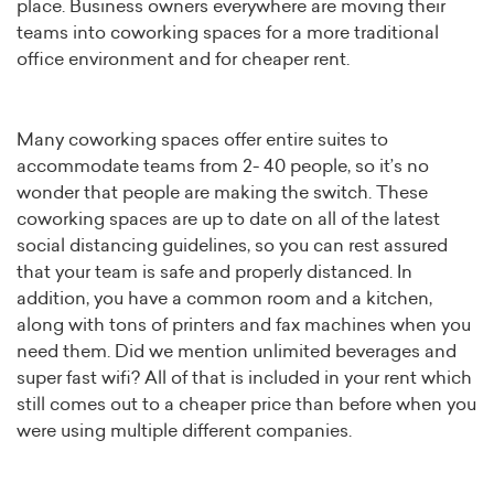
place. Business owners everywhere are moving their
teams into coworking spaces for a more traditional
office environment and for cheaper rent.
Many coworking spaces offer entire suites to
accommodate teams from 2- 40 people, so it’s no
wonder that people are making the switch. These
coworking spaces are up to date on all of the latest
social distancing guidelines, so you can rest assured
that your team is safe and properly distanced. In
addition, you have a common room and a kitchen,
along with tons of printers and fax machines when you
need them. Did we mention unlimited beverages and
super fast wifi? All of that is included in your rent which
still comes out to a cheaper price than before when you
were using multiple different companies.