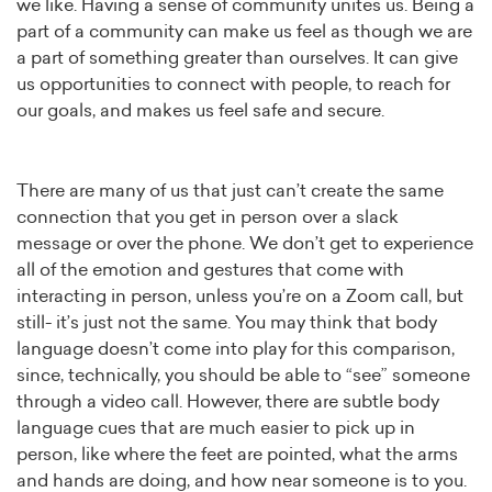
we like. Having a sense of community unites us. Being a
part of a community can make us feel as though we are
a part of something greater than ourselves. It can give
us opportunities to connect with people, to reach for
our goals, and makes us feel safe and secure.
There are many of us that just can’t create the same
connection that you get in person over a slack
message or over the phone. We don’t get to experience
all of the emotion and gestures that come with
interacting in person, unless you’re on a Zoom call, but
still- it’s just not the same. You may think that body
language doesn’t come into play for this comparison,
since, technically, you should be able to “see” someone
through a video call. However, there are subtle body
language cues that are much easier to pick up in
person, like where the feet are pointed, what the arms
and hands are doing, and how near someone is to you.