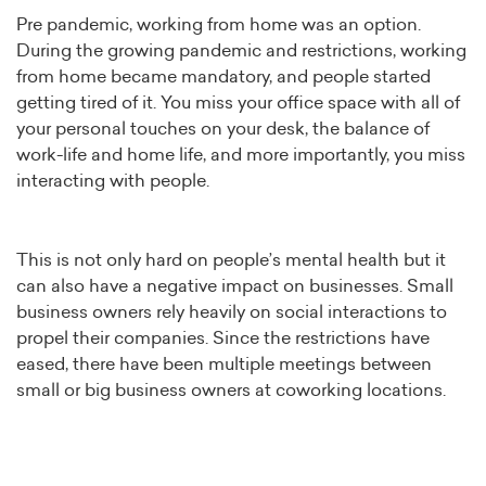
Pre pandemic, working from home was an option.
During the growing pandemic and restrictions, working
from home became mandatory, and people started
getting tired of it. You miss your office space with all of
your personal touches on your desk, the balance of
work-life and home life, and more importantly, you miss
interacting with people.
This is not only hard on people’s mental health but it
can also have a negative impact on businesses. Small
business owners rely heavily on social interactions to
propel their companies. Since the restrictions have
eased, there have been multiple meetings between
small or big business owners at coworking locations.