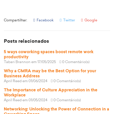
Compartilhar:
Facebook
Twitter
Google
Posts relacionados
5 ways coworking spaces boost remote work
productivity
Tabari Brannon
em 17/05/2025
0 Comentário(s)
Why a CMRA may be the Best Option for your
Business Address
April Reed
em 01/06/2024
0 Comentário(s)
The Importance of Culture Appreciation in the
Workplace
April Reed
em 01/05/2024
0 Comentário(s)
Networking: Unlocking the Power of Connection in a