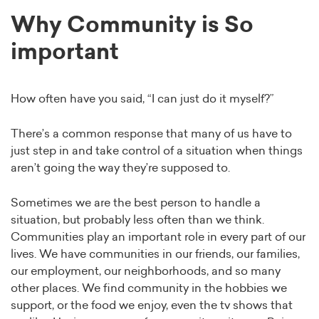
Why Community is So
important
How often have you said, “I can just do it myself?”
There’s a common response that many of us have to
just step in and take control of a situation when things
aren’t going the way they’re supposed to.
Sometimes we are the best person to handle a
situation, but probably less often than we think.
Communities play an important role in every part of our
lives. We have communities in our friends, our families,
our employment, our neighborhoods, and so many
other places. We find community in the hobbies we
support, or the food we enjoy, even the tv shows that