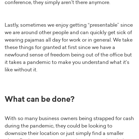
conference, they simply aren’t there anymore.
Lastly, sometimes we enjoy getting “presentable” since
we are around other people and can quickly get sick of
wearing pajamas all day for work or in general. We take
these things for granted at first since we have a
newfound sense of freedom being out of the office but
it takes a pandemic to make you understand what it’s
like without it.
What can be done?
With so many business owners being strapped for cash
during the pandemic, they could be looking to
downsize their location or just simply find a smaller