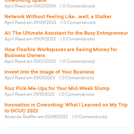
Coworking Space
April Reed
em 01/03/2024
0 Comentário(s)
Network Without Feeling Like...well, a Stalker
April Reed
em 29/09/2023
0 Comentário(s)
AI: The Ultimate Assistant for the Busy Entrepreneur
April Reed
em 01/09/2023
0 Comentário(s)
How Flexible Workspaces are Saving Money for
Business Owners
April Reed
em 01/07/2023
0 Comentário(s)
Invest Into the Image of Your Business
April Reed
em 01/01/2023
0 Comentário(s)
Four Pick-Me-Ups for Your Mid-Week Slump
April Reed
em 01/10/2022
0 Comentário(s)
Innovation in Coworking: What I Learned on My Trip
to GCUC 2022
Amanda Shaffer
em 02/08/2022
0 Comentário(s)