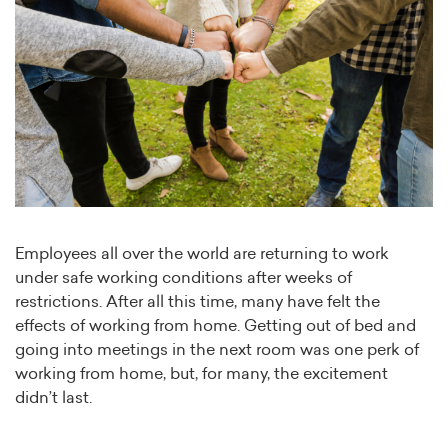
Employees all over the world are returning to work
under safe working conditions after weeks of
restrictions. After all this time, many have felt the
effects of working from home. Getting out of bed and
going into meetings in the next room was one perk of
working from home, but, for many, the excitement
didn’t last.