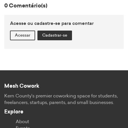
0 Comentário(s)
Acesse ou cadastre-se para comentar
Acessar
Cadastrar-se
Mesh Cowork
Kern County's premier coworking space for students,
freelancers, startups, parents, and small businesses.
Explore
About