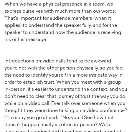
When we have a physical presence in a room, we
express ourselves with much more than our words.
That’s important for audience members (when it
applies) to understand the speaker fully, and for the
speaker to understand how the audience is receiving
his or her message.
Introductions on video calls tend to be awkward –
you’re not with the other person physically, so you feel
the need to identify yourself in a more intricate way in
order to establish trust. When you meet with a group
in-person, it’s easier to understand the context, and you
don’t need to clear that journey of trust the way you do
while on a video call. Ever talk over someone when you
thought they were done talking on a video conference?
(“I’m sorry you go ahead,” “No, you.”) See how that
doesn’t happen nearly as often in-person? We’re
hardwired to understand the intricacies and intent of a