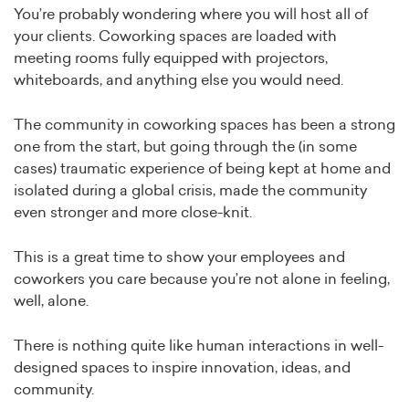
You’re probably wondering where you will host all of
your clients. Coworking spaces are loaded with
meeting rooms fully equipped with projectors,
whiteboards, and anything else you would need.
The community in coworking spaces has been a strong
one from the start, but going through the (in some
cases) traumatic experience of being kept at home and
isolated during a global crisis, made the community
even stronger and more close-knit.
This is a great time to show your employees and
coworkers you care because you’re not alone in feeling,
well, alone.
There is nothing quite like human interactions in well-
designed spaces to inspire innovation, ideas, and
community.