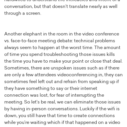
conversation, but that doesn’t translate nearly as well
through a screen.
Another elephant in the room in the video conference
vs. face-to-face meeting debate: technical problems
always seem to happen at the worst time. The amount
of time you spend troubleshooting those issues kills
the time you have to make your point or close that deal.
Sometimes, there are unspoken issues such as if there
are only a few attendees videoconferencing in, they can
sometimes feel left out and refrain from speaking up if
they have something to say or their internet
connection was lost, for fear of interrupting the
meeting. So let’s be real, we can eliminate those issues
by having in-person conversations. Luckily if the wifi is
down, you still have that time to create connections
while you’re waiting which if that happened on a video