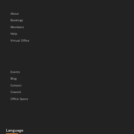
About
Bookings
Members
Help
Virtual Office
Events
Blog
Contact
Cowork
Office Space
Language