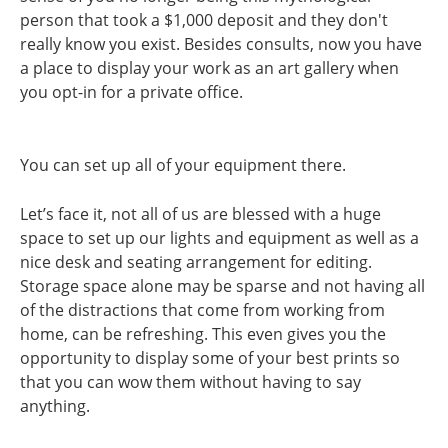
person that took a $1,000 deposit and they don't
really know you exist. Besides consults, now you have
a place to display your work as an art gallery when
you opt-in for a private office.
You can set up all of your equipment there.
Let’s face it, not all of us are blessed with a huge
space to set up our lights and equipment as well as a
nice desk and seating arrangement for editing.
Storage space alone may be sparse and not having all
of the distractions that come from working from
home, can be refreshing. This even gives you the
opportunity to display some of your best prints so
that you can wow them without having to say
anything.