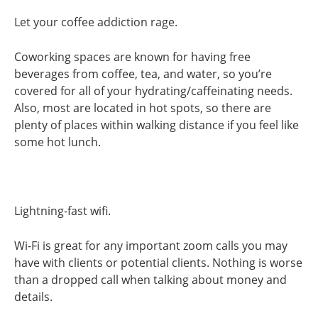
Let your coffee addiction rage.
Coworking spaces are known for having free
beverages from coffee, tea, and water, so you’re
covered for all of your hydrating/caffeinating needs.
Also, most are located in hot spots, so there are
plenty of places within walking distance if you feel like
some hot lunch.
Lightning-fast wifi.
Wi-Fi is great for any important zoom calls you may
have with clients or potential clients. Nothing is worse
than a dropped call when talking about money and
details.