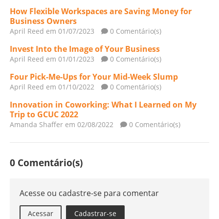
How Flexible Workspaces are Saving Money for
Business Owners
April Reed
em 01/07/2023
0 Comentário(s)
Invest Into the Image of Your Business
April Reed
em 01/01/2023
0 Comentário(s)
Four Pick-Me-Ups for Your Mid-Week Slump
April Reed
em 01/10/2022
0 Comentário(s)
Innovation in Coworking: What I Learned on My
Trip to GCUC 2022
Amanda Shaffer
em 02/08/2022
0 Comentário(s)
0 Comentário(s)
Acesse ou cadastre-se para comentar
Acessar
Cadastrar-se