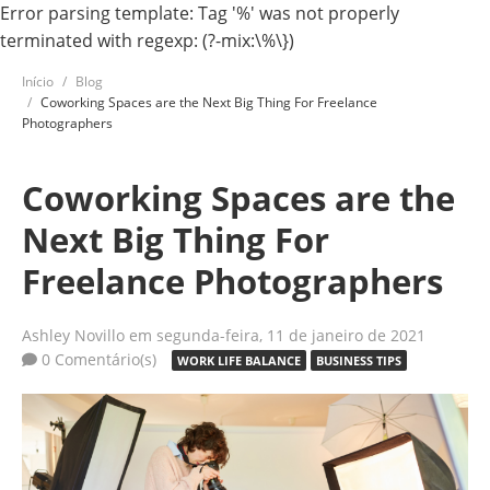
Error parsing template: Tag '%' was not properly
terminated with regexp: (?-mix:\%\})
Início
Blog
Coworking Spaces are the Next Big Thing For Freelance
Photographers
Coworking Spaces are the
Next Big Thing For
Freelance Photographers
Ashley Novillo
em segunda-feira, 11 de janeiro de 2021
0 Comentário(s)
WORK LIFE BALANCE
BUSINESS TIPS