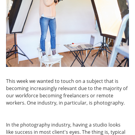
This week we wanted to touch on a subject that is
becoming increasingly relevant due to the majority of
our workforce becoming freelancers or remote
workers. One industry, in particular, is photography.
In the photography industry, having a studio looks
like success in most client's eyes. The thing is, typical