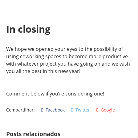
In closing
We hope we opened your eyes to the possibility of
using coworking spaces to become more productive
with whatever project you have going on and we wish
you all the best in this new year!
Comment below if you’re considering one!
Compartilhar:
Facebook
Twitter
Google
Posts relacionados