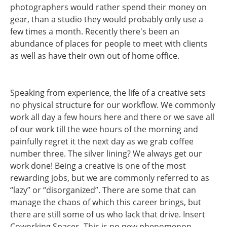
photographers would rather spend their money on
gear, than a studio they would probably only use a
few times a month. Recently there's been an
abundance of places for people to meet with clients
as well as have their own out of home office.
Speaking from experience, the life of a creative sets
no physical structure for our workflow. We commonly
work all day a few hours here and there or we save all
of our work till the wee hours of the morning and
painfully regret it the next day as we grab coffee
number three. The silver lining? We always get our
work done! Being a creative is one of the most
rewarding jobs, but we are commonly referred to as
“lazy” or “disorganized”. There are some that can
manage the chaos of which this career brings, but
there are still some of us who lack that drive. Insert
Coworking Spaces. This is no new phenomenon,