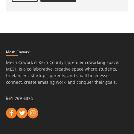
Mesh Cowork
Mesh Cowork is Kern County's premier coworking space.
MESH is a collaborative, creative space where students,
freelancers, startups, parents, and small businesses,
connect, create amazing work, and conquer their goals.
661-769-6374