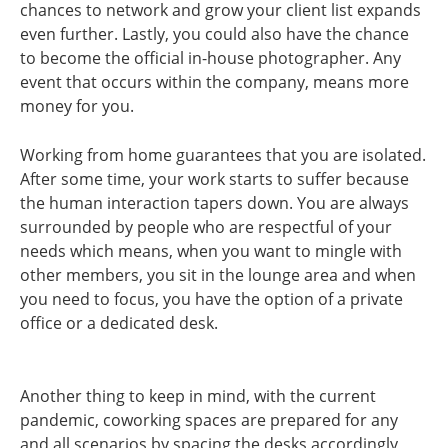
chances to network and grow your client list expands
even further. Lastly, you could also have the chance
to become the official in-house photographer. Any
event that occurs within the company, means more
money for you.
Working from home guarantees that you are isolated.
After some time, your work starts to suffer because
the human interaction tapers down. You are always
surrounded by people who are respectful of your
needs which means, when you want to mingle with
other members, you sit in the lounge area and when
you need to focus, you have the option of a private
office or a dedicated desk.
Another thing to keep in mind, with the current
pandemic, coworking spaces are prepared for any
and all scenarios by spacing the desks accordingly