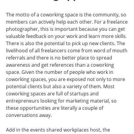
The motto of a coworking space is the community, so
members can actively help each other. For a freelance
photographer, this is important because you can get
valuable feedback on your work and learn more skills.
There is also the potential to pick up new clients. The
livelihood of all freelancers come from word of mouth
referrals and there is no better place to spread
awareness and get references than a coworking
space. Given the number of people who work in
coworking spaces, you are exposed not only to more
potential clients but also a variety of them. Most
coworking spaces are full of startups and
entrepreneurs looking for marketing material, so
these opportunities are literally a couple of
conversations away.
Add in the events shared workplaces host, the