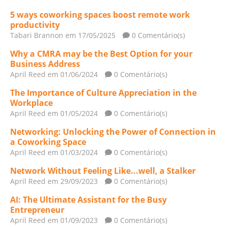
5 ways coworking spaces boost remote work
productivity
Tabari Brannon
em 17/05/2025
0 Comentário(s)
Why a CMRA may be the Best Option for your
Business Address
April Reed
em 01/06/2024
0 Comentário(s)
The Importance of Culture Appreciation in the
Workplace
April Reed
em 01/05/2024
0 Comentário(s)
Networking: Unlocking the Power of Connection in
a Coworking Space
April Reed
em 01/03/2024
0 Comentário(s)
Network Without Feeling Like...well, a Stalker
April Reed
em 29/09/2023
0 Comentário(s)
AI: The Ultimate Assistant for the Busy
Entrepreneur
April Reed
em 01/09/2023
0 Comentário(s)