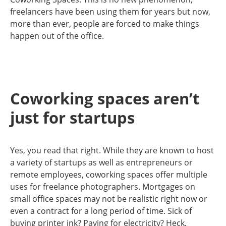
freelancers have been using them for years but now,
more than ever, people are forced to make things
happen out of the office.
Coworking spaces aren’t
just for startups
Yes, you read that right. While they are known to host
a variety of startups as well as entrepreneurs or
remote employees, coworking spaces offer multiple
uses for freelance photographers. Mortgages on
small office spaces may not be realistic right now or
even a contract for a long period of time. Sick of
buying printer ink? Paying for electricity? Heck,