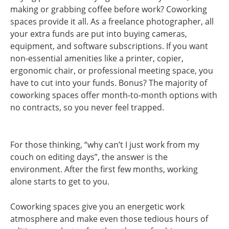
making or grabbing coffee before work? Coworking
spaces provide it all. As a freelance photographer, all
your extra funds are put into buying cameras,
equipment, and software subscriptions. If you want
non-essential amenities like a printer, copier,
ergonomic chair, or professional meeting space, you
have to cut into your funds. Bonus? The majority of
coworking spaces offer month-to-month options with
no contracts, so you never feel trapped.
For those thinking, “why can’t I just work from my
couch on editing days”, the answer is the
environment. After the first few months, working
alone starts to get to you.
Coworking spaces give you an energetic work
atmosphere and make even those tedious hours of