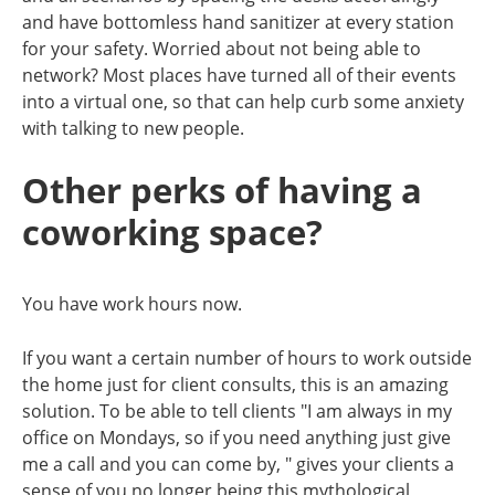
and have bottomless hand sanitizer at every station
for your safety. Worried about not being able to
network? Most places have turned all of their events
into a virtual one, so that can help curb some anxiety
with talking to new people.
Other perks of having a
coworking space?
You have work hours now.
If you want a certain number of hours to work outside
the home just for client consults, this is an amazing
solution. To be able to tell clients "I am always in my
office on Mondays, so if you need anything just give
me a call and you can come by, " gives your clients a
sense of you no longer being this mythological