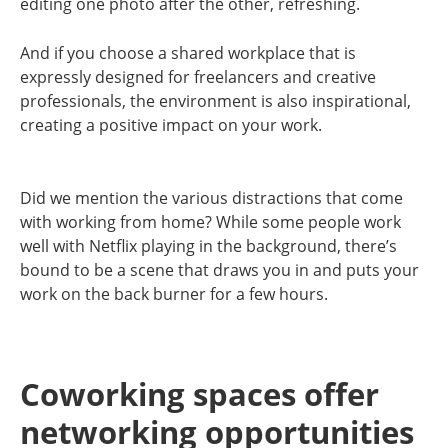
editing one photo after the other, refreshing.
And if you choose a shared workplace that is
expressly designed for freelancers and creative
professionals, the environment is also inspirational,
creating a positive impact on your work.
Did we mention the various distractions that come
with working from home? While some people work
well with Netflix playing in the background, there’s
bound to be a scene that draws you in and puts your
work on the back burner for a few hours.
Coworking spaces offer
networking opportunities