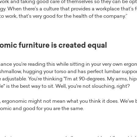
ork and taking good care of themselves so they can be opti
egy. When there’s a culture that provides a workplace that’s f
o work, that’s very good for the health of the company.”
omic furniture is created equal
chance you’re reading this while sitting in your very own ergo
rshmallow, hugging your torso and has perfect lumbar suppor
 adjustable. You’re thinking "I’m at 90-degrees. My arms, hips,
e" is the best way to sit. Well, you're not slouching, right?⁠
e, ergonomic might not mean what you think it does.⁠ We’ve 
nomic and good for you are the same.⁠