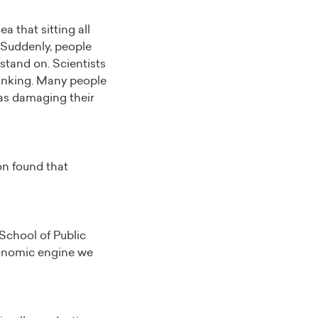
a that sitting all
. Suddenly, people
stand on. Scientists
thinking. Many people
was damaging their
on found that
 School of Public
economic engine we