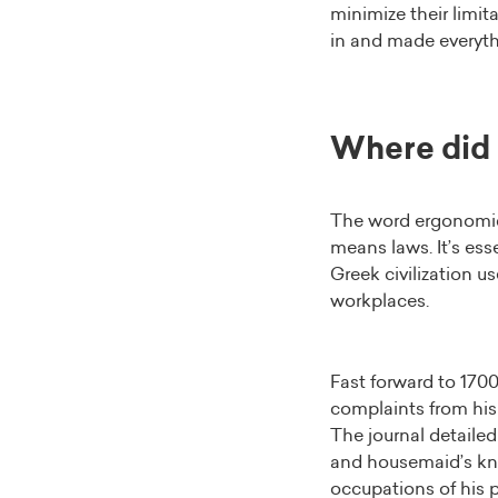
minimize their limi
in and made everyth
Where did
The word ergonomic
means laws. It’s ess
Greek civilization u
workplaces.
Fast forward to 170
complaints from his 
The journal detailed 
and housemaid’s kne
occupations of his p