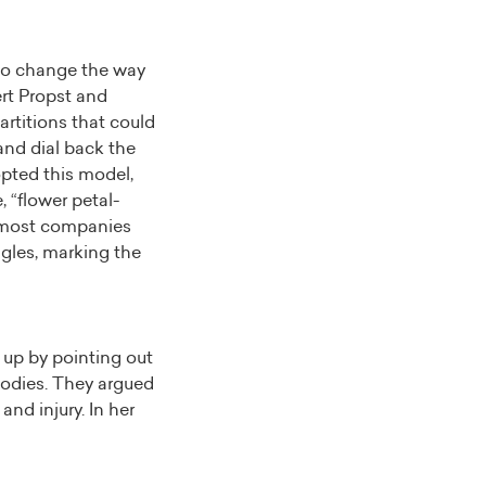
 to change the way
ert Propst and
artitions that could
and dial back the
opted this model,
, “flower petal-
, most companies
angles, marking the
 up by pointing out
 bodies. They argued
and injury. In her