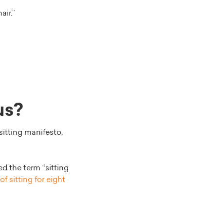
air.”
us?
sitting manifesto,
d the term “sitting
f sitting for eight