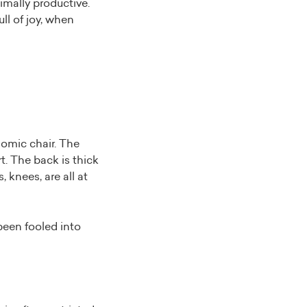
mally productive.
ull of joy, when
nomic chair. The
t. The back is thick
 knees, are all at
been fooled into