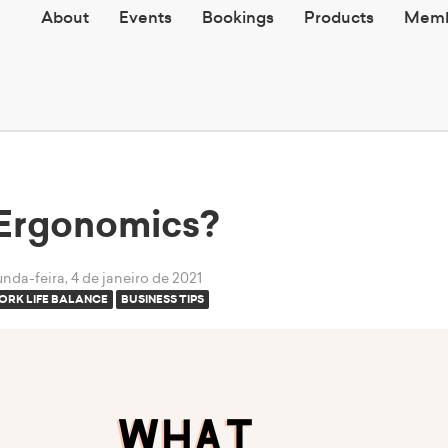
About
Events
Bookings
Products
Memb
 Ergonomics?
nda-feira, 4 de janeiro de 2021
ORK LIFE BALANCE
BUSINESS TIPS