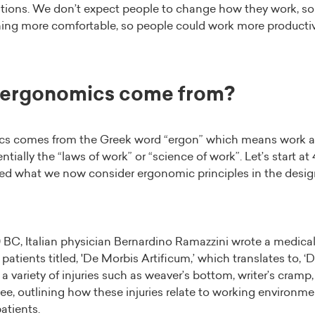
tations. We don’t expect people to change how they work, 
ing more comfortable, so people could work more productiv
 ergonomics come from?
s comes from the Greek word “ergon” which means work 
entially the “laws of work” or “science of work”. Let’s start a
sed what we now consider ergonomic principles in the design
0 BC, Italian physician Bernardino Ramazzini wrote a medical
patients titled, 'De Morbis Artificum,’ which translates to, ‘
a variety of injuries such as weaver’s bottom, writer’s cramp, 
e, outlining how these injuries relate to working environm
atients.