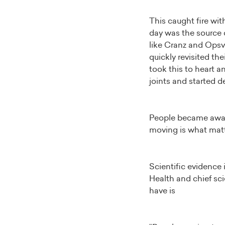
This caught fire wit
day was the source o
like Cranz and Opsvi
quickly revisited th
took this to heart a
joints and started d
People became aware
moving is what mat
Scientific evidence 
Health and chief sc
have is