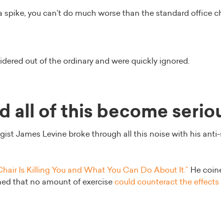
 a spike, you can’t do much worse than the standard office ch
idered out of the ordinary and were quickly ignored.
 all of this become serio
gist James Levine broke through all this noise with his anti-
hair Is Killing You and What You Can Do About It.”
He coine
ned that no amount of exercise
could counteract the effects o