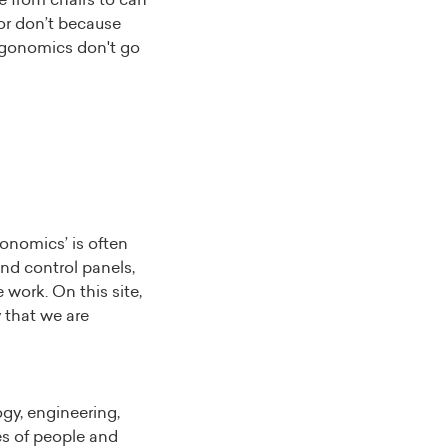
e from chairs to can
or don’t because
rgonomics don't go
onomics’ is often
and control panels,
 work. On this site,
y that we are
gy, engineering,
ies of people and