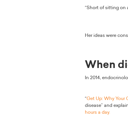
“Short of sitting on
Her ideas were cons
When did
In 2014, endocrinolo
“
Get Up: Why Your C
disease” and explai
hours a day.