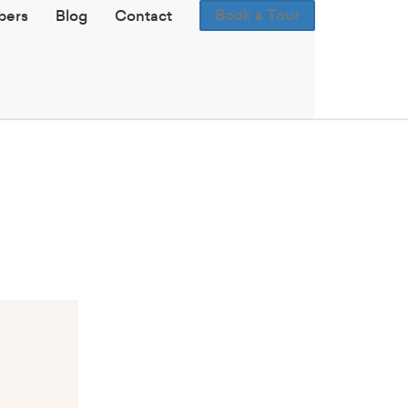
Book a Tour
ers
Blog
Contact