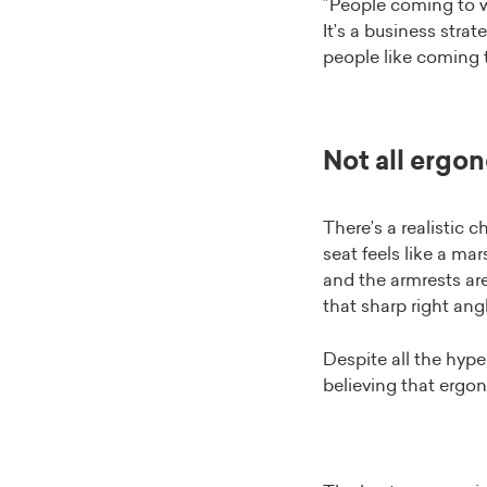
”People coming to w
It’s a business strat
people like coming t
Not all ergon
There’s a realistic 
seat feels like a ma
and the armrests are
that sharp right angl
Despite all the hyp
believing that ergo