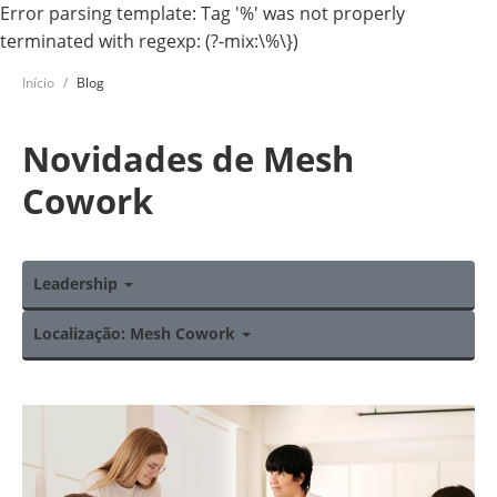
Error parsing template: Tag '%' was not properly
terminated with regexp: (?-mix:\%\})
Início
Blog
Novidades de Mesh
Cowork
Leadership
Localização: Mesh Cowork