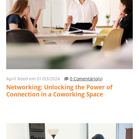
April Reed
em 01/03/2024
0 Comentário(s)
Networking: Unlocking the Power of
Connection in a Coworking Space