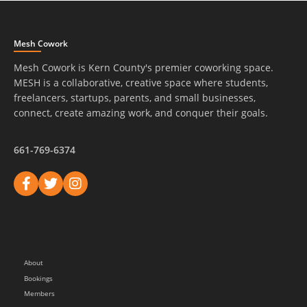
Mesh Cowork
Mesh Cowork is Kern County's premier coworking space.
MESH is a collaborative, creative space where students,
freelancers, startups, parents, and small businesses,
connect, create amazing work, and conquer their goals.
661-769-6374
About
Bookings
Members