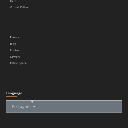
Help
Virtual Office
Events
Blog
Contact
Cowork
Office Space
Language
▲
Português