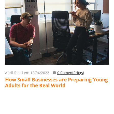
April Reed
em 12/04/2022
0 Comentário(s)
How Small Businesses are Preparing Young
Adults for the Real World