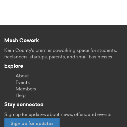
Mesh Cowork
Kern County's premier coworking space for students,
freelancers, startups, parents, and small businesses.
Explore
About
Events
Members
Help
Stay connected
Sign up for updates about news, offers, and events.
Sign up for updates