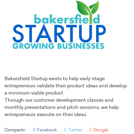
Bakersfield Startup exists to help early-stage
entrepreneurs validate their product ideas and develop
a minimum viable product.
Through our customer development classes and
monthly presentations and pitch sessions, we help
entrepreneurs execute on their ideas.
Compartir:
Facebook
Twitter
Google