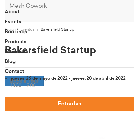
Mesh Cowork
About
Events
Inicio
Eventos
Bakersfield Startup
Bookings
Products
Bakersfield Startup
Members
Blog
Contact
jueves, 26 de mayo de 2022 - jueves, 28 de abril de 2022
Book a Tour
18:00 - 19:00
Entradas