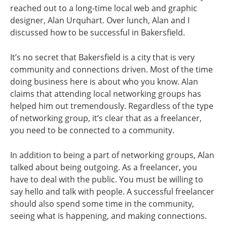
reached out to a long-time local web and graphic
designer, Alan Urquhart. Over lunch, Alan and I
discussed how to be successful in Bakersfield.
It’s no secret that Bakersfield is a city that is very
community and connections driven. Most of the time
doing business here is about who you know. Alan
claims that attending local networking groups has
helped him out tremendously. Regardless of the type
of networking group, it’s clear that as a freelancer,
you need to be connected to a community.
In addition to being a part of networking groups, Alan
talked about being outgoing. As a freelancer, you
have to deal with the public. You must be willing to
say hello and talk with people. A successful freelancer
should also spend some time in the community,
seeing what is happening, and making connections.