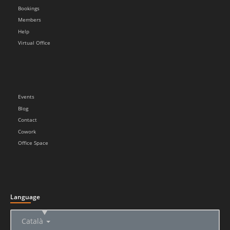
Bookings
Members
Help
Virtual Office
Events
Blog
Contact
Cowork
Office Space
Language
▲
Català