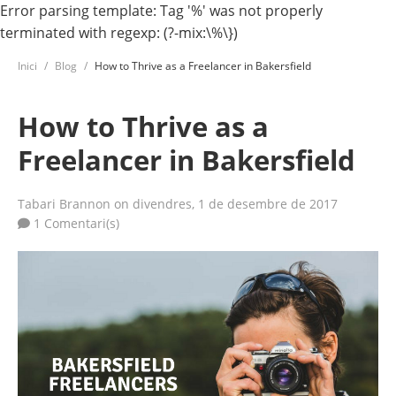
Error parsing template: Tag '%' was not properly
terminated with regexp: (?-mix:\%\})
Inici
Blog
How to Thrive as a Freelancer in Bakersfield
How to Thrive as a
Freelancer in Bakersfield
Tabari Brannon
on divendres, 1 de desembre de 2017
1 Comentari(s)