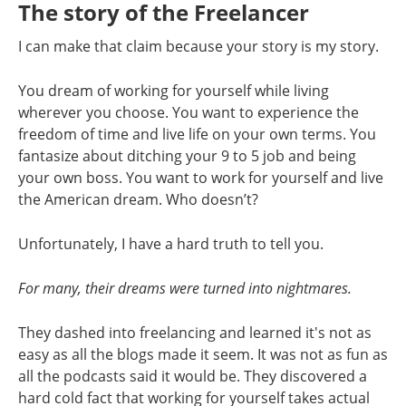
The story of the Freelancer
I can make that claim because your story is my story.
You dream of working for yourself while living
wherever you choose. You want to experience the
freedom of time and live life on your own terms. You
fantasize about ditching your 9 to 5 job and being
your own boss. You want to work for yourself and live
the American dream. Who doesn’t?
Unfortunately, I have a hard truth to tell you.
For many, their dreams were turned into nightmares.
They dashed into freelancing and learned it's not as
easy as all the blogs made it seem. It was not as fun as
all the podcasts said it would be. They discovered a
hard cold fact that working for yourself takes actual