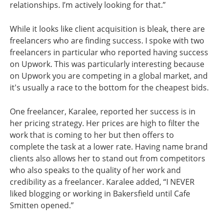
relationships. I’m actively looking for that.”
While it looks like client acquisition is bleak, there are
freelancers who are finding success. I spoke with two
freelancers in particular who reported having success
on Upwork. This was particularly interesting because
on Upwork you are competing in a global market, and
it's usually a race to the bottom for the cheapest bids.
One freelancer, Karalee, reported her success is in
her pricing strategy. Her prices are high to filter the
work that is coming to her but then offers to
complete the task at a lower rate. Having name brand
clients also allows her to stand out from competitors
who also speaks to the quality of her work and
credibility as a freelancer. Karalee added, “I NEVER
liked blogging or working in Bakersfield until Cafe
Smitten opened.”