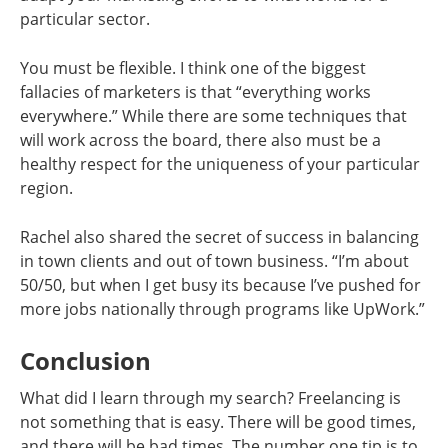
particular sector.
You must be flexible. I think one of the biggest
fallacies of marketers is that “everything works
everywhere.” While there are some techniques that
will work across the board, there also must be a
healthy respect for the uniqueness of your particular
region.
Rachel also shared the secret of success in balancing
in town clients and out of town business. “I’m about
50/50, but when I get busy its because I’ve pushed for
more jobs nationally through programs like UpWork.”
Conclusion
What did I learn through my search? Freelancing is
not something that is easy. There will be good times,
and there will be bad times. The number one tip is to