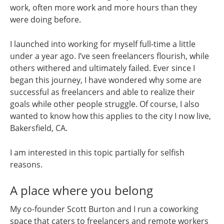
work, often more work and more hours than they
were doing before.
I launched into working for myself full-time a little
under a year ago. I’ve seen freelancers flourish, while
others withered and ultimately failed. Ever since I
began this journey, I have wondered why some are
successful as freelancers and able to realize their
goals while other people struggle. Of course, I also
wanted to know how this applies to the city I now live,
Bakersfield, CA.
I am interested in this topic partially for selfish
reasons.
A place where you belong
My co-founder Scott Burton and I run a coworking
space that caters to freelancers and remote workers