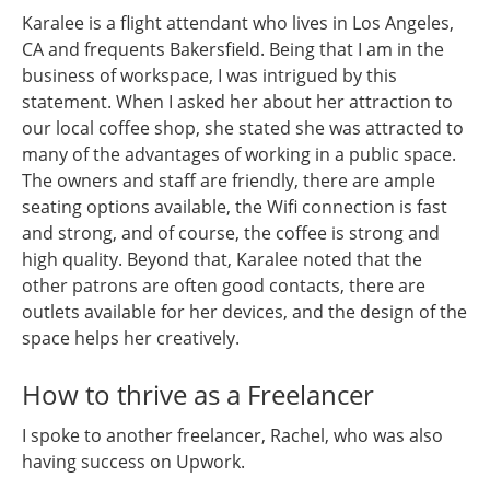
Karalee is a flight attendant who lives in Los Angeles,
CA and frequents Bakersfield. Being that I am in the
business of workspace, I was intrigued by this
statement. When I asked her about her attraction to
our local coffee shop, she stated she was attracted to
many of the advantages of working in a public space.
The owners and staff are friendly, there are ample
seating options available, the Wifi connection is fast
and strong, and of course, the coffee is strong and
high quality. Beyond that, Karalee noted that the
other patrons are often good contacts, there are
outlets available for her devices, and the design of the
space helps her creatively.
How to thrive as a Freelancer
I spoke to another freelancer, Rachel, who was also
having success on Upwork.