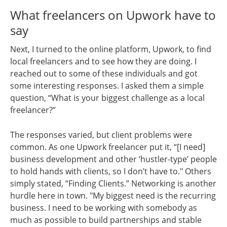
What freelancers on Upwork have to
say
Next, I turned to the online platform, Upwork, to find
local freelancers and to see how they are doing. I
reached out to some of these individuals and got
some interesting responses. I asked them a simple
question, “What is your biggest challenge as a local
freelancer?”
The responses varied, but client problems were
common. As one Upwork freelancer put it, “[I need]
business development and other ‘hustler-type’ people
to hold hands with clients, so I don’t have to." Others
simply stated, “Finding Clients.” Networking is another
hurdle here in town. "My biggest need is the recurring
business. I need to be working with somebody as
much as possible to build partnerships and stable