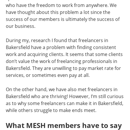
who have the freedom to work from anywhere. We
have thought about this problem a lot since the
success of our members is ultimately the success of
our business.
During my, research I found that freelancers in
Bakersfield have a problem with finding consistent
work and acquiring clients. It seems that some clients
don’t value the work of freelancing professionals in
Bakersfield. They are unwilling to pay market rate for
services, or sometimes even pay at all.
On the other hand, we have also met freelancers in
Bakersfield who are thriving! However, I’m still curious
as to why some freelancers can make it in Bakersfield,
while others struggle to make ends meet.
What MESH members have to say