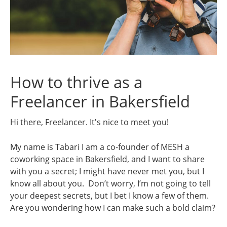
How to thrive as a
Freelancer in Bakersfield
Hi there, Freelancer. It's nice to meet you!
My name is Tabari I am a co-founder of MESH a
coworking space in Bakersfield, and I want to share
with you a secret; I might have never met you, but I
know all about you. Don’t worry, I’m not going to tell
your deepest secrets, but I bet I know a few of them.
Are you wondering how I can make such a bold claim?