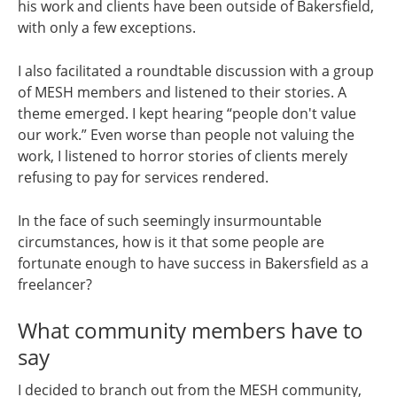
his work and clients have been outside of Bakersfield,
with only a few exceptions.
I also facilitated a roundtable discussion with a group
of MESH members and listened to their stories. A
theme emerged. I kept hearing “people don't value
our work.” Even worse than people not valuing the
work, I listened to horror stories of clients merely
refusing to pay for services rendered.
In the face of such seemingly insurmountable
circumstances, how is it that some people are
fortunate enough to have success in Bakersfield as a
freelancer?
What community members have to
say
I decided to branch out from the MESH community,