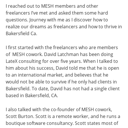
I reached out to MESH members and other
freelancers I’ve met and asked them some hard
questions. Journey with me as I discover how to
realize our dreams as freelancers and how to thrive in
Bakersfield Ca.
I first started with the freelancers who are members
of MESH cowork. David Latchman has been doing
LateX consulting for over five years. When I talked to
him about his success, David told me that he is open
to an international market, and believes that he
would not be able to survive if he only had clients in
Bakersfield. To date, David has not had a single client
based in Bakersfield, CA.
I also talked with the co-founder of MESH cowork,
Scott Burton. Scott is a remote worker, and he runs a
boutique software consultancy. Scott states most of