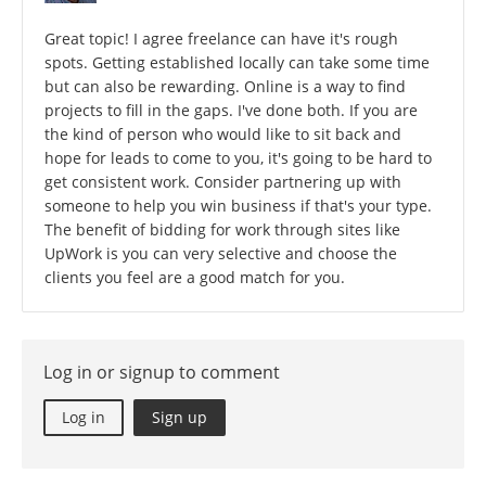
Great topic! I agree freelance can have it's rough
spots. Getting established locally can take some time
but can also be rewarding. Online is a way to find
projects to fill in the gaps. I've done both. If you are
the kind of person who would like to sit back and
hope for leads to come to you, it's going to be hard to
get consistent work. Consider partnering up with
someone to help you win business if that's your type.
The benefit of bidding for work through sites like
UpWork is you can very selective and choose the
clients you feel are a good match for you.
Log in or signup to comment
Log in
Sign up