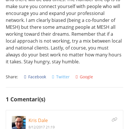
make sure you connect yourself with people who will
encourage you and expand your professional
network. I am clearly biased (being a co-founder of
MESH) but there some amazing people at MESH all
working toward their dreams. Remember that if a
local approach is not working, try a mix between local
and national clients. Lastly, of course, you must
always do your best work no matter how many hours
it takes. Stay hungry, stay humble.
Share:
Facebook
Twitter
Google
1 Comentari(s)
Kris Dale
8/12/2017 21:19