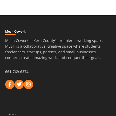
Mesh Cowork
Mesh Cowork is Kern County's premier coworking space.
MESH is a collaborative, creative space where students,
freelancers, startups, parents, and small businesses,
connect, create amazing work, and conquer their goals.
661-769-6374
About