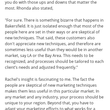
you do with those ups and downs that matter the
most. Rhonda also stated,
"For sure. There is something bizarre that happens in
Bakersfield. It is just isolated enough that most of the
people here are set in their ways or are skeptical of
new techniques. That said, these customers also
don't appreciate new techniques, and therefore are
sometimes less useful than they would be in another
market, say LA or the Bay Area. This needs to be
recognized, and processes should be tailored to each
client’s needs and adjusted frequently.”
Rachel's insight is fascinating to me. The fact the
people are skeptical of new marketing techniques
makes them less useful in this particular market. In
any market and any industry, your process should be
unique to your region. Beyond that, you have to
adapt your marketing efforts to what works for a