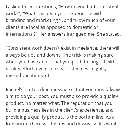
I asked three questions; “How do you find consistent
work?”, “What has been your experience with
branding and marketing?”, and “How much of your
clients are local as opposed to domestic or
international?” Her answers intrigued me. She stated,
"Consistent work doesn't exist in freelance, there will
always be ups and downs. The trick is making sure
when you have an up that you push through it with
quality effort, even if it means sleepless nights,
missed vacations, etc.”
Rachel's bottom line message is that you must always
aim to do your best. You must also provide a quality
product, no matter what. The reputation that you
build a business lies in the client’s experience, and
providing a quality product is the bottom line. As a
freelancer, there will be ups and downs, so it’s what