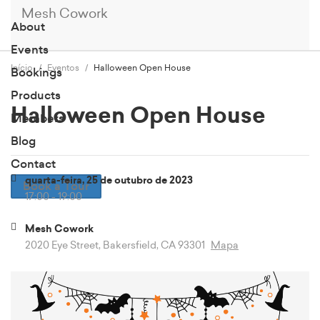
Mesh Cowork
About
Events
Início
Eventos
Halloween Open House
Bookings
Products
Halloween Open House
Members
Blog
Contact
quarta-feira, 25 de outubro de 2023
Book a Tour
17:00 - 19:00
Mesh Cowork
2020 Eye Street, Bakersfield, CA 93301
Mapa