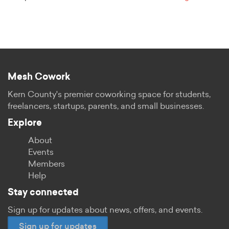
Mesh Cowork
Kern County's premier coworking space for students,
freelancers, startups, parents, and small businesses.
Explore
About
Events
Members
Help
Stay connected
Sign up for updates about news, offers, and events.
Sign up for updates