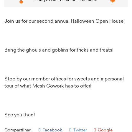
Join us for our second annual Halloween Open House!
Bring the ghouls and goblins for tricks and treats!
Stop by our member offices for sweets and a personal
tour of what Mesh Cowork has to offer!
See you then!
Compartilhar:
Facebook
Twitter
Google