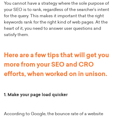
You cannot have a strategy where the sole purpose of
your SEO is to rank, regardless of the searcher’s intent
for the query. This makes it important that the right
keywords rank for the right kind of web pages. At the
heart of it, you need to answer user questions and
satisfy them.
Here are a few tips that will get you
more from your SEO and CRO
efforts, when worked on in unison.
1. Make your page load quicker
According to Google, the bounce rate of a website