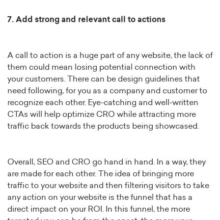
7. Add strong and relevant call to actions
A call to action is a huge part of any website, the lack of
them could mean losing potential connection with
your customers. There can be design guidelines that
need following, for you as a company and customer to
recognize each other. Eye-catching and well-written
CTAs will help optimize CRO while attracting more
traffic back towards the products being showcased.
Overall, SEO and CRO go hand in hand. In a way, they
are made for each other. The idea of bringing more
traffic to your website and then filtering visitors to take
any action on your website is the funnel that has a
direct impact on your ROI. In this funnel, the more