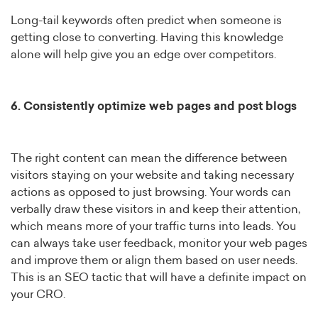
Long-tail keywords often predict when someone is
getting close to converting. Having this knowledge
alone will help give you an edge over competitors.
6. Consistently optimize web pages and post blogs
The right content can mean the difference between
visitors staying on your website and taking necessary
actions as opposed to just browsing. Your words can
verbally draw these visitors in and keep their attention,
which means more of your traffic turns into leads. You
can always take user feedback, monitor your web pages
and improve them or align them based on user needs.
This is an SEO tactic that will have a definite impact on
your CRO.