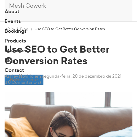
Mesh Cowork
About
Events
Início
Blog
Use SEO to Get Better Conversion Rates
Bookings
Products
Use SEO to Get Better
Members
Conversion Rates
Blog
Contact
Ashley Novillo
em segunda-feira, 20 de dezembro de 2021
Book a Tour
0 Comentário(s)