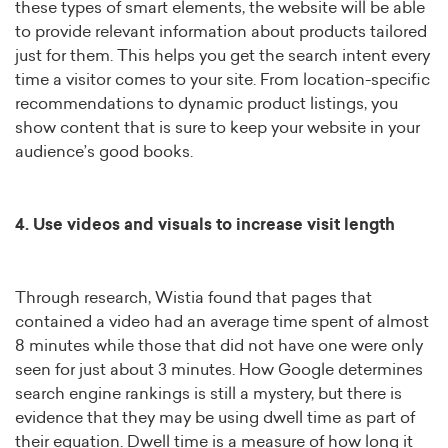
these types of smart elements, the website will be able
to provide relevant information about products tailored
just for them. This helps you get the search intent every
time a visitor comes to your site. From location-specific
recommendations to dynamic product listings, you
show content that is sure to keep your website in your
audience’s good books.
4. Use videos and visuals to increase visit length
Through research, Wistia found that pages that
contained a video had an average time spent of almost
8 minutes while those that did not have one were only
seen for just about 3 minutes. How Google determines
search engine rankings is still a mystery, but there is
evidence that they may be using dwell time as part of
their equation. Dwell time is a measure of how long it