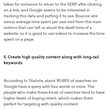
takes for someone to return to the SERP after clicking
on a link, and Google seems to be interested in
tracking this data and putting it to use. Bounce rate
versus average time spent per user visit form the main
metrics that can tell us about the dwell time of a
website, so it is good to use videos to increase the time
spent on a page.
5. Create high quality content along with long-tail
keywords
According to Statista, about 95.88% of searches on
Google have a query with four words or more. The
people who make these kinds of searches tend to have
higher levels of buying intent, which makes them
perfect for targeting with quality content.