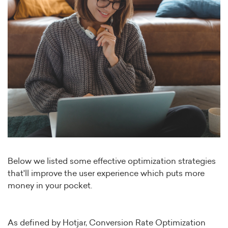
Below we listed some effective optimization strategies
that'll improve the user experience which puts more
money in your pocket.
As defined by Hotjar, Conversion Rate Optimization