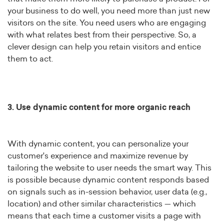
your business to do well, you need more than just new
visitors on the site. You need users who are engaging
with what relates best from their perspective. So, a
clever design can help you retain visitors and entice
them to act.
3. Use dynamic content for more organic reach
With dynamic content, you can personalize your
customer's experience and maximize revenue by
tailoring the website to user needs the smart way. This
is possible because dynamic content responds based
on signals such as in-session behavior, user data (e.g.,
location) and other similar characteristics — which
means that each time a customer visits a page with