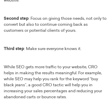
website.
Second step
: Focus on giving those needs, not only to
convert but also to continue coming back as
customers or potential clients of yours.
Third step
: Make sure everyone knows it.
While SEO gets more traffic to your website, CRO
helps in making the results meaningful. For example,
while SEO may help you rank for the keyword “buy
black jeans”, a good CRO tactic will help you in
increasing your sales percentages and reducing your
abandoned carts or bounce rates.