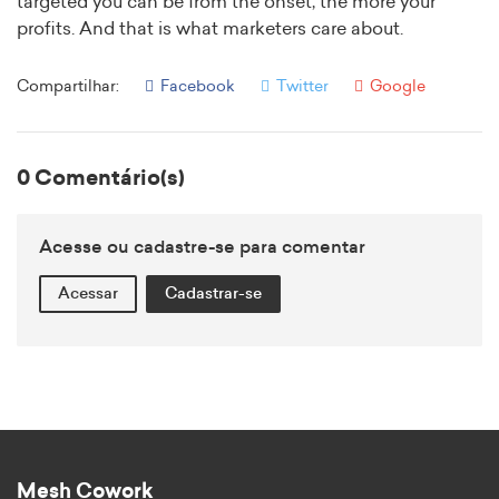
targeted you can be from the onset, the more your
profits. And that is what marketers care about.
Compartilhar:
Facebook
Twitter
Google
0 Comentário(s)
Acesse ou cadastre-se para comentar
Acessar
Cadastrar-se
Mesh Cowork