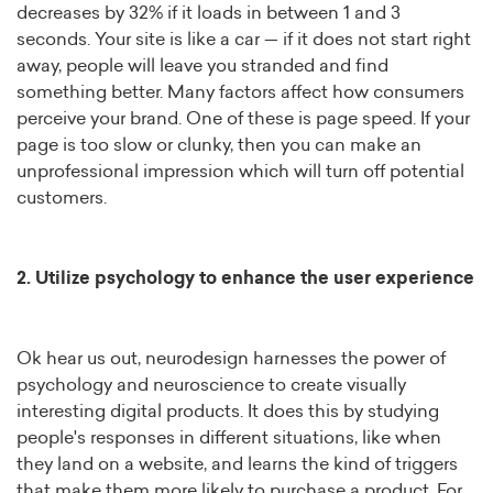
decreases by 32% if it loads in between 1 and 3
seconds. Your site is like a car — if it does not start right
away, people will leave you stranded and find
something better. Many factors affect how consumers
perceive your brand. One of these is page speed. If your
page is too slow or clunky, then you can make an
unprofessional impression which will turn off potential
customers.
2. Utilize psychology to enhance the user experience
Ok hear us out, neurodesign harnesses the power of
psychology and neuroscience to create visually
interesting digital products. It does this by studying
people's responses in different situations, like when
they land on a website, and learns the kind of triggers
that make them more likely to purchase a product. For