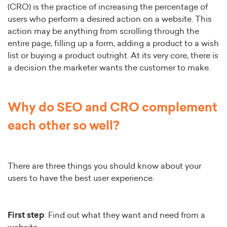
(CRO) is the practice of increasing the percentage of
users who perform a desired action on a website. This
action may be anything from scrolling through the
entire page, filling up a form, adding a product to a wish
list or buying a product outright. At its very core, there is
a decision the marketer wants the customer to make.
Why do SEO and CRO complement
each other so well?
There are three things you should know about your
users to have the best user experience.
First step
: Find out what they want and need from a