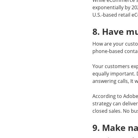
While eCommerce sal
exponentially by 20
U.S.-based retail 
8. Have m
How are your custo
phone-based contac
Your customers expe
equally important. 
answering calls, It 
According to Adobe
strategy can delive
closed sales. No bu
9. Make na