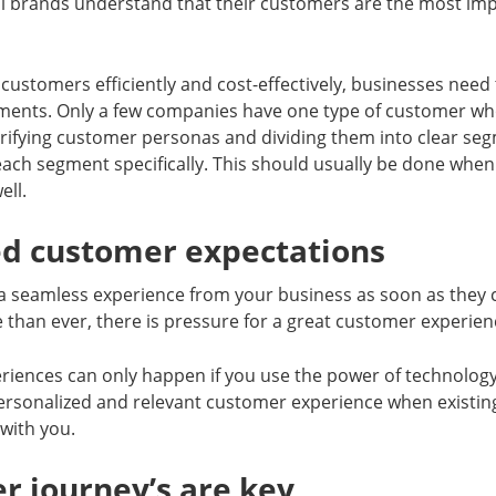
l brands understand that their customers are the most im
 customers efficiently and cost-effectively, businesses nee
ments. Only a few companies have one type of customer who 
arifying customer personas and dividing them into clear se
each segment specifically. This should usually be done when
ell.
ed customer expectations
 seamless experience from your business as soon as they 
than ever, there is pressure for a great customer experien
riences can only happen if you use the power of technology
personalized and relevant customer experience when existin
with you.
r journey’s are key