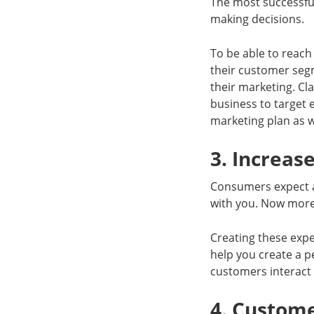
The most successfu
making decisions.
To be able to reach
their customer seg
their marketing. Cl
business to target 
marketing plan as w
3. Increas
Consumers expect a
with you. Now more 
Creating these expe
help you create a 
customers interact 
4. Custome