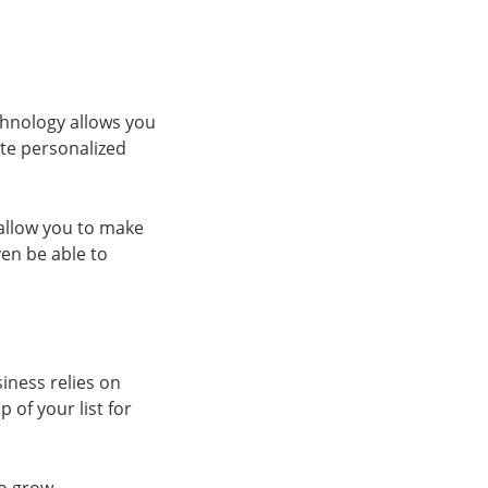
echnology allows you
ate personalized
 allow you to make
en be able to
siness relies on
 of your list for