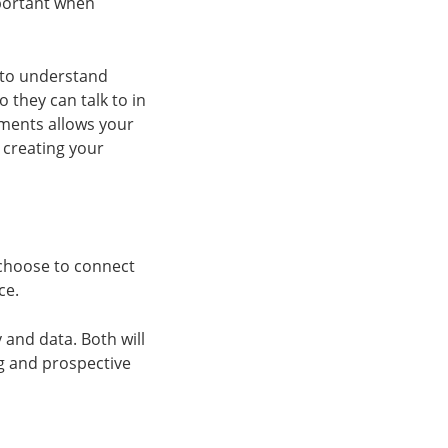
portant when
d to understand
they can talk to in
gments allows your
 creating your
choose to connect
ce.
 and data. Both will
g and prospective