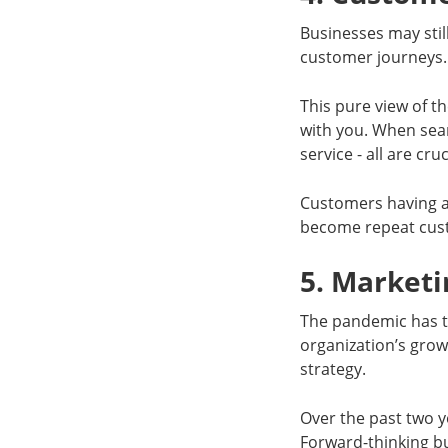
Businesses may stil
customer journeys.
This pure view of t
with you. When sear
service - all are cr
Customers having a 
become repeat cus
5. Marketi
The pandemic has t
organization’s grow
strategy.
Over the past two y
Forward-thinking b