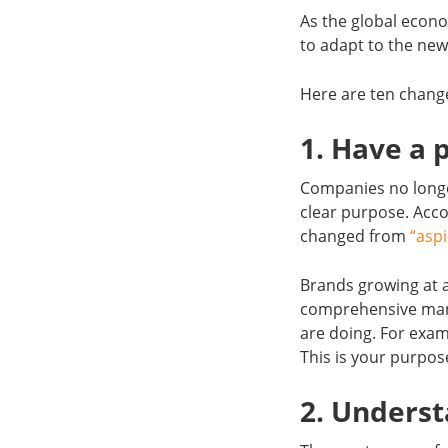
As the global econo
to adapt to the new
Here are ten chang
1. Have a 
Companies no longe
clear purpose. Acco
changed from
“aspi
Brands growing at a
comprehensive mann
are doing. For exam
This is your purpos
2. Unders