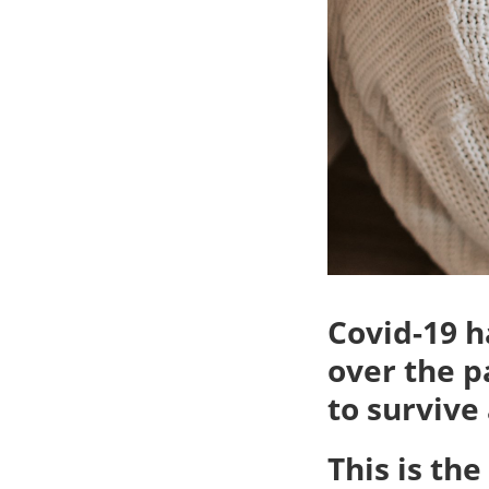
Covid-19 
over the p
to survive
This is th