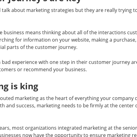
l talk about marketing strategies but they are really trying 
he business means thinking about all of the interactions c
ching for information on your website, making a purchase, 
ucial parts of the customer journey.
bad experience with one step in their customer journey are 
tomers or recommend your business.
ng is king
outed marketing as the heart of everything your company d
th and success, marketing needs to be firmly at the center 
ears, most organizations integrated marketing at the senior 
usinesses now have the opportunity to ensure marketing re