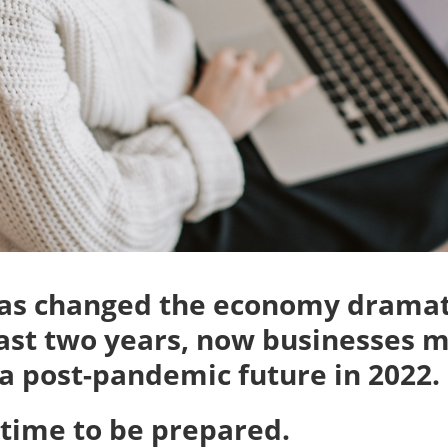
has changed the economy dramat
ast two years, now businesses 
 a post-pandemic future in 2022.
e time to be prepared.