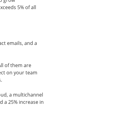
to grow
exceeds 5% of all
ct emails, and a
ll of them are
lect on your team
s.
oud, a multichannel
d a 25% increase in