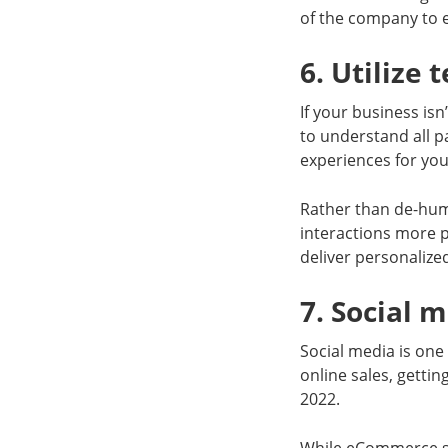
of the company to e
6. Utilize
If your business isn
to understand all p
experiences for yo
Rather than de-huma
interactions more 
deliver personalize
7. Social 
Social media is one 
online sales, gettin
2022.