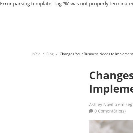
Error parsing template: Tag '%' was not properly terminated
Início
Blog
Changes Your Business Needs to Implement
Changes
Impleme
Ashley Novillo
em seg
0 Comentário(s)