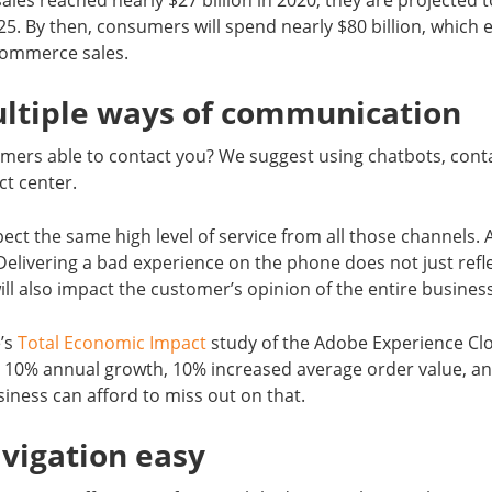
es reached nearly $27 billion in 2020, they are projected 
25. By then, consumers will spend nearly $80 billion, which 
eCommerce sales.
ultiple ways of communication
mers able to contact you? We suggest using chatbots, conta
t center.
ct the same high level of service from all those channels. A
Delivering a bad experience on the phone does not just ref
will also impact the customer’s opinion of the entire busines
’s
Total Economic Impact
study of the Adobe Experience Cl
r 10% annual growth, 10% increased average order value, an
siness can afford to miss out on that.
vigation easy