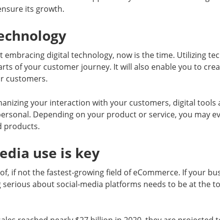
nsure its growth.
 technology
’t embracing digital technology, now is the time. Utilizing t
arts of your customer journey. It will also enable you to cre
ur customers.
nizing your interaction with your customers, digital tools
personal. Depending on your product or service, you may ev
d products.
media use is key
of, if not the fastest-growing field of eCommerce. If your bu
g serious about social-media platforms needs to be at the top