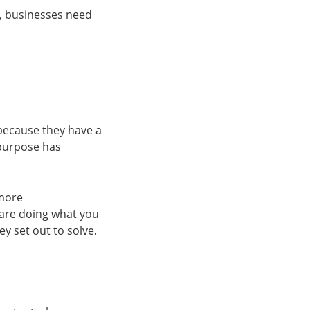
2, businesses need
because they have a
 purpose has
 more
are doing what you
y set out to solve.