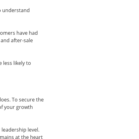
to understand
ustomers have had
and after-sale
less likely to
oes. To secure the
of your growth
leadership level.
mains at the heart