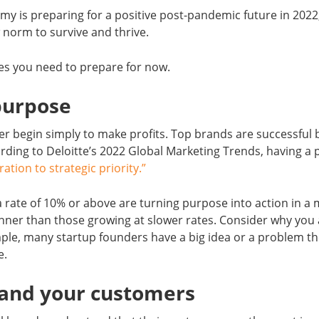
my is preparing for a positive post-pandemic future in 202
 norm to survive and thrive.
es you need to prepare for now.
purpose
r begin simply to make profits. Top brands are successful 
rding to Deloitte’s 2022 Global Marketing Trends, having a
ration to strategic priority.”
 rate of 10% or above are turning purpose into action in a
er than those growing at slower rates. Consider why you 
ple, many startup founders have a big idea or a problem the
e.
tand your customers