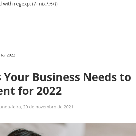
 with regexp: (?-mix:\%\})
 for 2022
 Your Business Needs to
nt for 2022
unda-feira, 29 de novembro de 2021