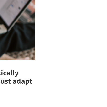
ically
must adapt