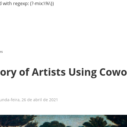
 with regexp: (?-mix:\%\})
es
ory of Artists Using Cow
nda-feira, 26 de abril de 2021