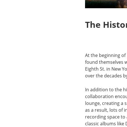
The Histo
At the beginning o
found themselves wo
Eighth St. in New Yo
over the decades by
In addition to the 
collaboration encou
lounge, creating a
as a result, lots o
recording space to 
classic albums lik