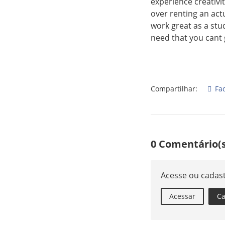
experience creativit
over renting an act
work great as a stu
need that you cant 
Compartilhar:
Fa
0 Comentário(s
Acesse ou cadas
Acessar
Ca