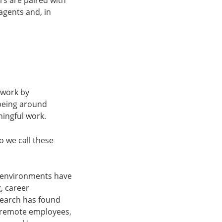
rs are paired with
agents and, in
 work by
 being around
ningful work.
o we call these
se environments have
, career
esearch has found
d remote employees,