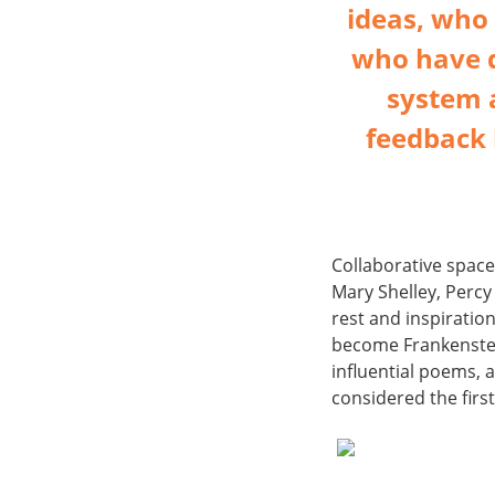
ideas, who 
who have d
system 
feedback 
Collaborative space
Mary Shelley, Percy
rest and inspiratio
become Frankenstei
influential poems, 
considered the firs