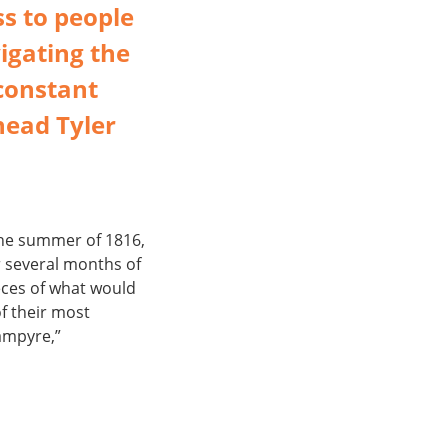
ss to people
igating the
constant
head Tyler
the summer of 1816,
r several months of
eces of what would
f their most
Vampyre,”