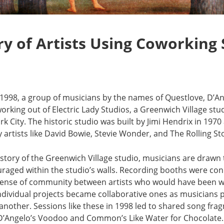
ry of Artists Using Coworking
f 1998, a group of musicians by the names of Questlove, D
rking out of Electric Lady Studios, a Greenwich Village stu
rk City. The historic studio was built by Jimi Hendrix in 19
 artists like David Bowie, Stevie Wonder, and The Rolling S
history of the Greenwich Village studio, musicians are drawn
raged within the studio’s walls. Recording booths were con
 sense of community between artists who would have been 
f individual projects became collaborative ones as musicians
another. Sessions like these in 1998 led to shared song fr
e D’Angelo’s Voodoo and Common’s Like Water for Chocolate