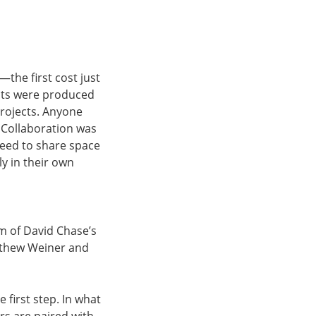
the first cost just
nts were produced
projects. Anyone
 Collaboration was
reed to share space
ly in their own
om of David Chase’s
tthew Weiner and
 first step. In what