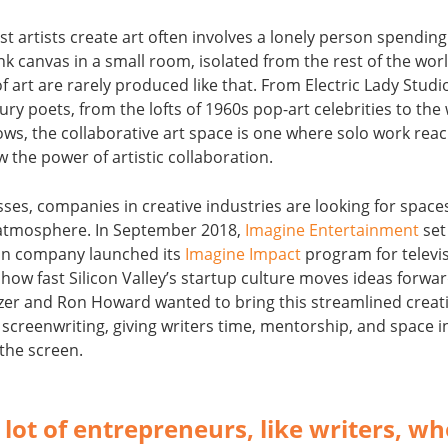
t artists create art often involves a lonely person spending
nk canvas in a small room, isolated from the rest of the worl
f art are rarely produced like that. From Electric Lady Studi
ry poets, from the lofts of 1960s pop-art celebrities to the 
ows, the collaborative art space is one where solo work rea
 the power of artistic collaboration.
ses, companies in creative industries are looking for spac
f atmosphere. In September 2018,
Imagine Entertainment
set
on company launched its
Imagine Impact
program for televis
 how fast Silicon Valley’s startup culture moves ideas forwa
zer and Ron Howard wanted to bring this streamlined creati
screenwriting, giving writers time, mentorship, and space i
the screen.
 lot of entrepreneurs, like writers, w