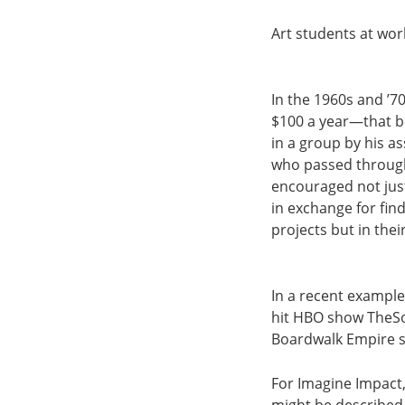
Art students at wor
In the 1960s and ’7
$100 a year—that b
in a group by his a
who passed through 
encouraged not just
in exchange for find
projects but in thei
In a recent example
hit HBO show TheS
Boardwalk Empire 
For Imagine Impact, 