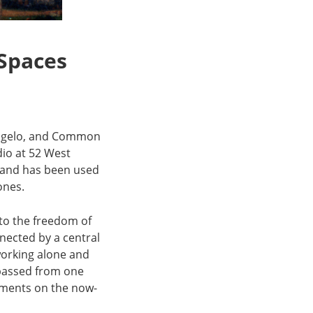
 Spaces
’Angelo, and Common
dio at 52 West
70 and has been used
tones.
 to the freedom of
nected by a central
working alone and
 passed from one
agments on the now-
.