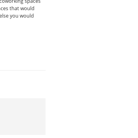
g coworking spaces
aces that would
 else you would