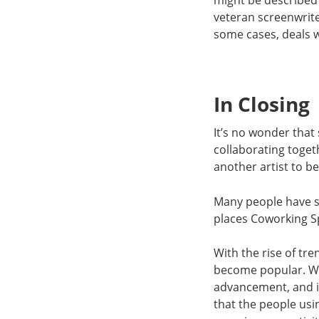
might be described 
veteran screenwrite
some cases, deals w
In Closing
It’s no wonder that
collaborating toget
another artist to 
Many people have se
places Coworking Sp
With the rise of tr
become popular. Wh
advancement, and id
that the people us