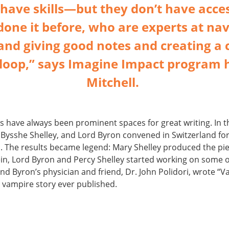
have skills—but they don’t have acce
one it before, who are experts at nav
and giving good notes and creating a 
loop,” says Imagine Impact program 
Mitchell.
s have always been prominent spaces for great writing. In 
 Bysshe Shelley, and Lord Byron convened in Switzerland fo
n. The results became legend: Mary Shelley produced the pi
n, Lord Byron and Percy Shelley started working on some o
and Byron’s physician and friend, Dr. John Polidori, wrote “
t vampire story ever published.