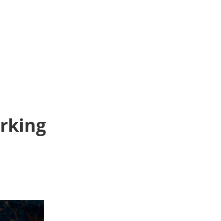
orking