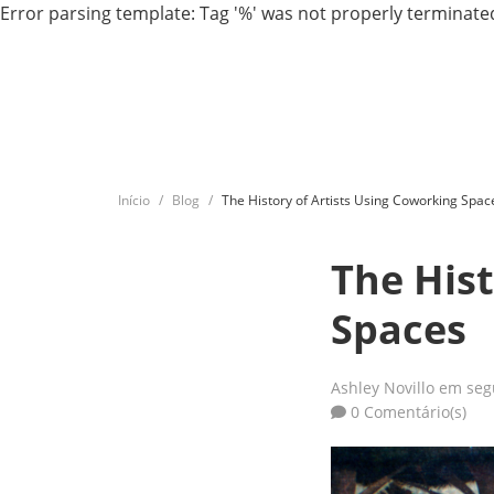
Error parsing template: Tag '%' was not properly terminated
Início
Blog
The History of Artists Using Coworking Spac
The Hist
Spaces
Ashley Novillo
em segu
0 Comentário(s)