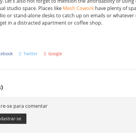
y. Let’s also not forget to mention the affordability of usin
ual studio space. Places like
Mesh Cowork
have plenty of sp
dio or stand-alone desks to catch up on emails or whatever
get in a distracted apartment or coffee shop.
cebook
Twitter
Google
)
tre-se para comentar
dastrar-se