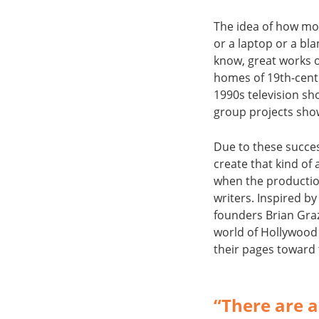
The idea of how mos
or a laptop or a bla
know, great works o
homes of 19th-centu
1990s television sh
group projects show
Due to these succes
create that kind o
when the producti
writers. Inspired by
founders Brian Gra
world of Hollywood 
their pages toward 
“There are a