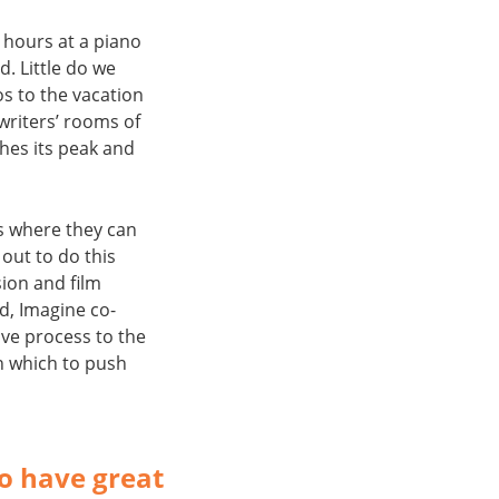
 hours at a piano
d. Little do we
os to the vacation
writers’ rooms of
ches its peak and
es where they can
 out to do this
ion and film
rd, Imagine co-
ve process to the
n which to push
ho have great