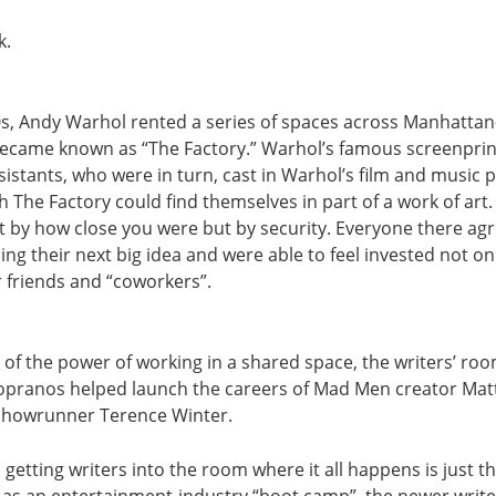
k.
0s, Andy Warhol rented a series of spaces across Manhattan—
ecame known as “The Factory.” Warhol’s famous screenpri
ssistants, who were in turn, cast in Warhol’s film and music 
The Factory could find themselves in part of a work of art.
 by how close you were but by security. Everyone there ag
ing their next big idea and were able to feel invested not on
r friends and “coworkers”.
 of the power of working in a shared space, the writers’ ro
opranos helped launch the careers of Mad Men creator Ma
showrunner Terence Winter.
getting writers into the room where it all happens is just the