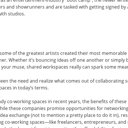
as an entertainment-industry “boot camp”, the newer write
rs and showrunners and are tasked with getting signed by 
ith studios.
 some of the greatest artists created their most memorable
her. Whether it’s bouncing ideas off one another or simply
be your muse, shared workspaces really can spark some mea
en the need and realize what comes out of collaborating s
aces in today’s terms.
endy co-working spaces in recent years, the benefits of the
ile these companies promise opportunities for networking
ea exchange (not to mention a pretty place to do it in), r
ing co-working spaces—like freelancers, entrepreneurs, an