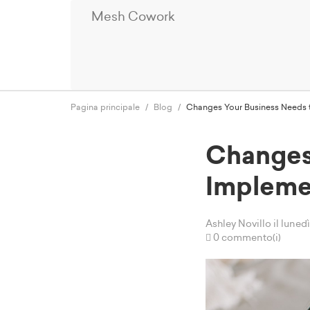
Mesh Cowork
Pagina principale
Blog
Changes Your Business Needs t
Changes
Impleme
Ashley Novillo
il lune
0 commento(i)