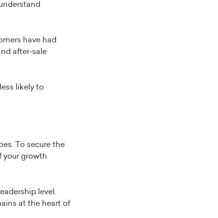
o understand
stomers have had
nd after-sale
ess likely to
es. To secure the
f your growth
eadership level.
ins at the heart of