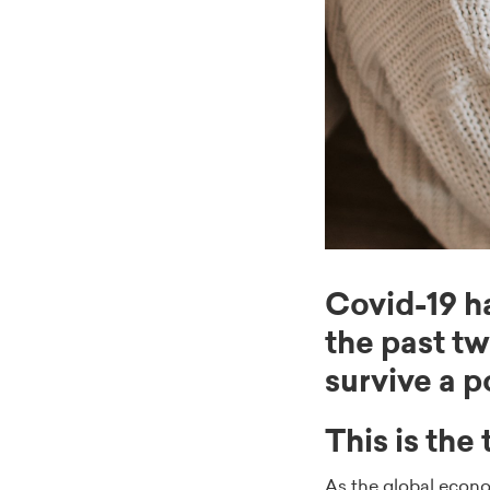
Covid-19 h
the past t
survive a 
This is the
As the global econo