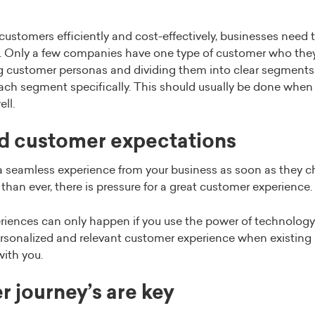
customers efficiently and cost-effectively, businesses need 
Only a few companies have one type of customer who they c
ng customer personas and dividing them into clear segments
each segment specifically. This should usually be done when
ll.
ed customer expectations
 seamless experience from your business as soon as they 
han ever, there is pressure for a great customer experience.
riences can only happen if you use the power of technology 
ersonalized and relevant customer experience when existing
with you.
r journey’s are key