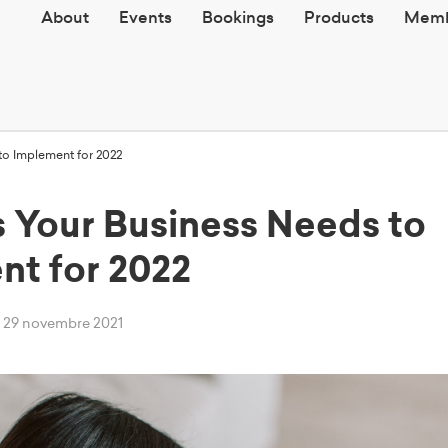
About
Events
Bookings
Products
Memb
o Implement for 2022
 Your Business Needs to
nt for 2022
dì 29 novembre 2021