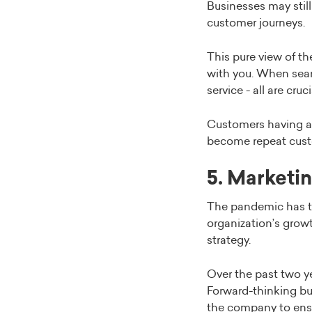
Businesses may still
customer journeys.
This pure view of t
with you. When sear
service - all are cru
Customers having a b
become repeat cust
5. Marketin
The pandemic has to
organization’s grow
strategy.
Over the past two ye
Forward-thinking bu
the company to ensu