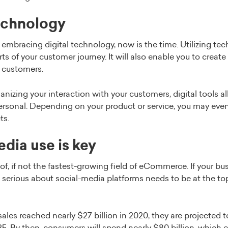
technology
’t embracing digital technology, now is the time. Utilizing t
rts of your customer journey. It will also enable you to creat
r customers.
nizing your interaction with your customers, digital tools 
ersonal. Depending on your product or service, you may even 
ts.
edia use is key
of, if not the fastest-growing field of eCommerce. If your bus
g serious about social-media platforms needs to be at the top 
es reached nearly $27 billion in 2020, they are projected 