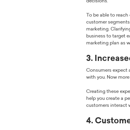
decisions.
To be able to reach 
customer segments. 
marketing. Clarifyi
business to target 
marketing plan as we
3. Increas
Consumers expect a
with you. Now more t
Creating these expe
help you create a p
customers interact 
4. Custome