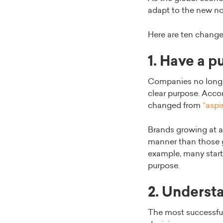
adapt to the new nor
Here are ten change
1. Have a 
Companies no longer
clear purpose. Acco
changed from
“aspir
Brands growing at a
manner than those g
example, many startu
purpose.
2. Underst
The most successfu