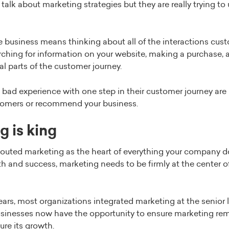
 talk about marketing strategies but they are really trying t
he business means thinking about all of the interactions cu
ching for information on your website, making a purchase, a
cial parts of the customer journey.
ad experience with one step in their customer journey are l
omers or recommend your business.
g is king
uted marketing as the heart of everything your company do
th and success, marketing needs to be firmly at the center o
ars, most organizations integrated marketing at the senior l
sinesses now have the opportunity to ensure marketing rema
re its growth.