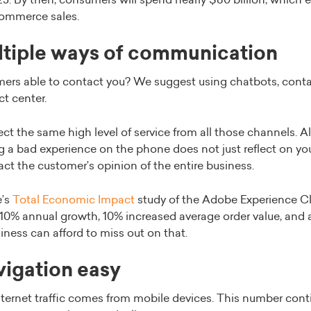
5. By then, consumers will spend nearly $80 billion, which e
Commerce sales.
ltiple ways of communication
ers able to contact you? We suggest using chatbots, conta
t center.
t the same high level of service from all those channels. Al
ng a bad experience on the phone does not just reflect on y
mpact the customer’s opinion of the entire business.
e’s
Total Economic Impact
study of the Adobe Experience Cl
 10% annual growth, 10% increased average order value, and 
iness can afford to miss out on that.
vigation easy
ternet traffic comes from mobile devices. This number cont