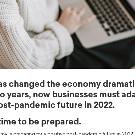
as changed the economy dramatic
wo years, now businesses must ada
post-pandemic future in 2022.
 time to be prepared.
my is preparing for a positive post-pandemic future in 2022