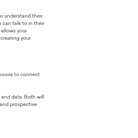
to understand their
an talk to in their
 allows your
 creating your
choose to connect
and data. Both will
 and prospective