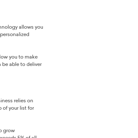
echnology allows you
e personalized
allow you to make
be able to deliver
iness relies on
of your list for
to grow