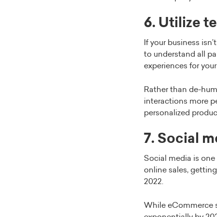
6. Utilize 
If your business isn
to understand all pa
experiences for you
Rather than de-huma
interactions more p
personalized produc
7. Social m
Social media is one 
online sales, gettin
2022.
While eCommerce sal