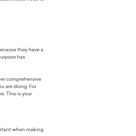
because they have a
purpose has
more comprehensive
u are doing. For
e. This is your
ortant when making