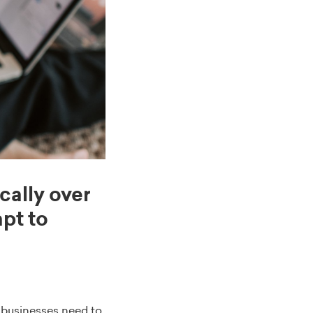
ally over
pt to
, businesses need to