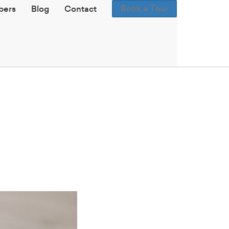
Book a Tour
ers
Blog
Contact