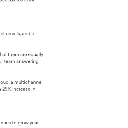
xceeds 5% of all
ct emails, and a
l of them are equally
our team answering
oud, a multichannel
a 25% increase in
inues to grow year