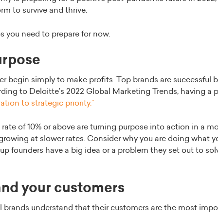
m to survive and thrive.
s you need to prepare for now.
purpose
 begin simply to make profits. Top brands are successful 
rding to Deloitte’s 2022 Global Marketing Trends, having a 
ation to strategic priority.”
 rate of 10% or above are turning purpose into action in a 
rowing at slower rates. Consider why you are doing what yo
p founders have a big idea or a problem they set out to solv
and your customers
l brands understand that their customers are the most imp