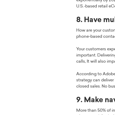
exponentially by 202
U.S.-based retail e
8. Have mu
How are your custom
phone-based contac
Your customers expec
important. Deliveri
calls, It will also i
According to Adob
strategy can deliver
closed sales. No bus
9. Make na
More than 50% of in