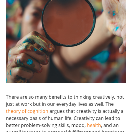
There are so many benefits to thinking creatively, not
just at work but in our everyday lives as well. The
theory of cognition
argues that creativity is actually a
necessary basis of human life. Creativity can lead to
better problem-solving skills, mood,
health
, and an