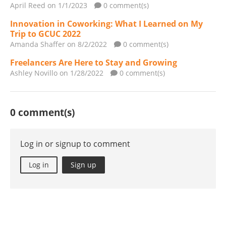
April Reed
on 1/1/2023
0 comment(s)
Innovation in Coworking: What I Learned on My
Trip to GCUC 2022
Amanda Shaffer
on 8/2/2022
0 comment(s)
Freelancers Are Here to Stay and Growing
Ashley Novillo
on 1/28/2022
0 comment(s)
0 comment(s)
Log in or signup to comment
Log in
Sign up