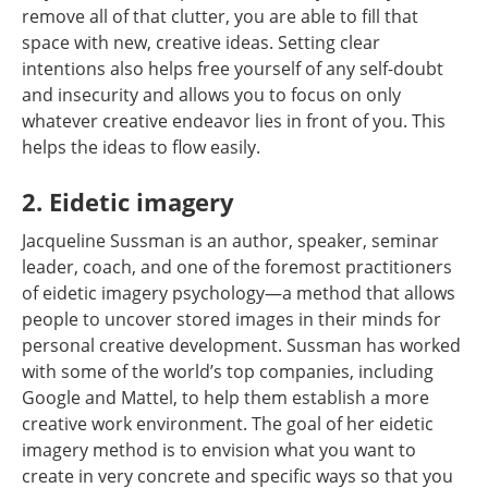
remove all of that clutter, you are able to fill that
space with new, creative ideas. Setting clear
intentions also helps free yourself of any self-doubt
and insecurity and allows you to focus on only
whatever creative endeavor lies in front of you. This
helps the ideas to flow easily.
2. Eidetic imagery
Jacqueline Sussman is an author, speaker, seminar
leader, coach, and one of the foremost practitioners
of eidetic imagery psychology—a method that allows
people to uncover stored images in their minds for
personal creative development. Sussman has worked
with some of the world’s top companies, including
Google and Mattel, to help them establish a more
creative work environment. The goal of her eidetic
imagery method is to envision what you want to
create in very concrete and specific ways so that you