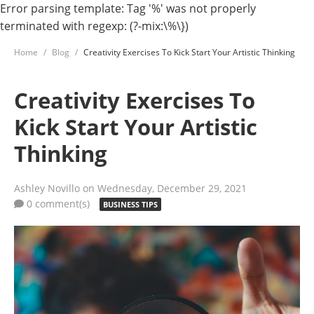
Error parsing template: Tag '%' was not properly
terminated with regexp: (?-mix:\%\})
Home
Blog
Creativity Exercises To Kick Start Your Artistic Thinking
Creativity Exercises To
Kick Start Your Artistic
Thinking
Ashley Novillo
on Wednesday, December 29, 2021
0 comment(s)
BUSINESS TIPS