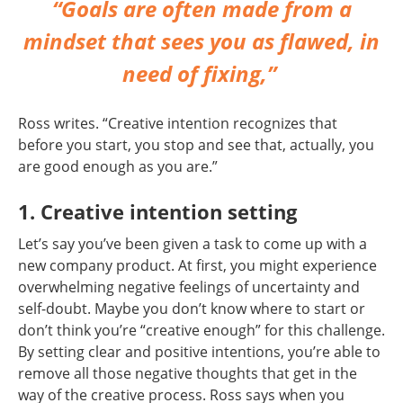
“Goals are often made from a
mindset that sees you as flawed, in
need of fixing,”
Ross writes. “Creative intention recognizes that
before you start, you stop and see that, actually, you
are good enough as you are.”
1. Creative intention setting
Let’s say you’ve been given a task to come up with a
new company product. At first, you might experience
overwhelming negative feelings of uncertainty and
self-doubt. Maybe you don’t know where to start or
don’t think you’re “creative enough” for this challenge.
By setting clear and positive intentions, you’re able to
remove all those negative thoughts that get in the
way of the creative process. Ross says when you