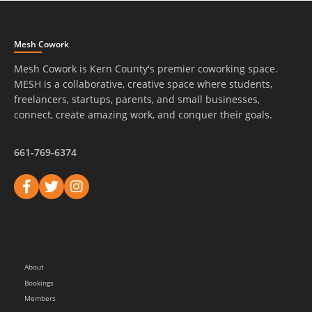
Mesh Cowork
Mesh Cowork is Kern County's premier coworking space.
MESH is a collaborative, creative space where students,
freelancers, startups, parents, and small businesses,
connect, create amazing work, and conquer their goals.
661-769-6374
About
Bookings
Members