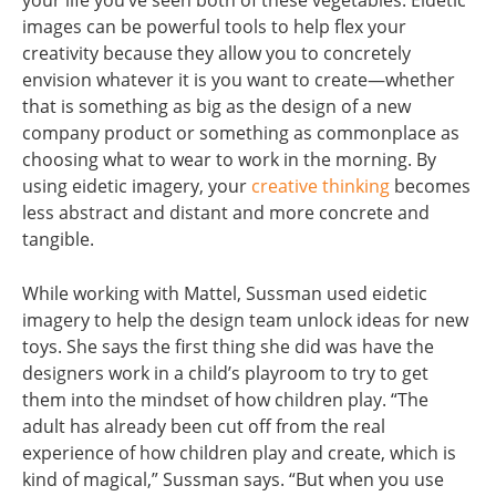
your life you’ve seen both of these vegetables. Eidetic
images can be powerful tools to help flex your
creativity because they allow you to concretely
envision whatever it is you want to create—whether
that is something as big as the design of a new
company product or something as commonplace as
choosing what to wear to work in the morning. By
using eidetic imagery, your
creative thinking
becomes
less abstract and distant and more concrete and
tangible.
While working with Mattel, Sussman used eidetic
imagery to help the design team unlock ideas for new
toys. She says the first thing she did was have the
designers work in a child’s playroom to try to get
them into the mindset of how children play. “The
adult has already been cut off from the real
experience of how children play and create, which is
kind of magical,” Sussman says. “But when you use