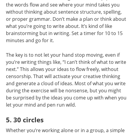
the words flow and see where your mind takes you
without thinking about sentence structure, spelling,
or proper grammar. Don’t make a plan or think about
what you’re going to write about. It’s kind of like
brainstorming but in writing. Set a timer for 10 to 15
minutes and go for it.
The key is to not let your hand stop moving, even if
you’re writing things like, “I can’t think of what to write
next.” This allows your ideas to flow freely, without
censorship. That will activate your creative thinking
and generate a cloud of ideas. Most of what you write
during the exercise will be nonsense, but you might
be surprised by the ideas you come up with when you
let your mind and pen run wild.
5. 30 circles
Whether you’re working alone or in a group, a simple