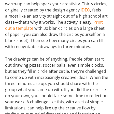
warm-up can help spark your creativity. Thirty circles,
originally created by the design agency
IDEO
, feels
almost like an activity straight out of a high school art
class—that’s why it works. The activity is easy:
Print
out a template
with 30 blank circles on a large sheet
of paper (you can also draw the circles yourself on a
blank sheet). Then see how many circles you can fill
with recognizable drawings in three minutes.
The drawings can be of anything. People often start
out drawing pizzas, soccer balls, even simple clocks,
but as they fill in circle after circle, they’re challenged
to come up with increasingly creative ideas. When the
three minutes are up, you should share with the
group what you came up with. If you did the exercise
on your own, you should take some time to reflect on
your work. A challenge like this, with a set of simple
limitations, can help fire up the creative flow by