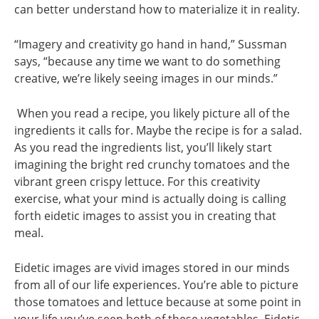
can better understand how to materialize it in reality.
“Imagery and creativity go hand in hand,” Sussman
says, “because any time we want to do something
creative, we’re likely seeing images in our minds.”
When you read a recipe, you likely picture all of the
ingredients it calls for. Maybe the recipe is for a salad.
As you read the ingredients list, you’ll likely start
imagining the bright red crunchy tomatoes and the
vibrant green crispy lettuce. For this creativity
exercise, what your mind is actually doing is calling
forth eidetic images to assist you in creating that
meal.
Eidetic images are vivid images stored in our minds
from all of our life experiences. You’re able to picture
those tomatoes and lettuce because at some point in