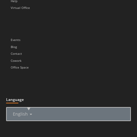
Help
Virtual Office
Events
Blog
Contact
Cowork
Office Space
Language
▲
English