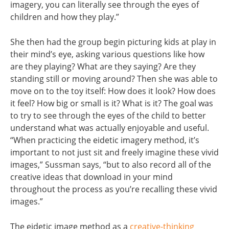
imagery, you can literally see through the eyes of
children and how they play.”
She then had the group begin picturing kids at play in
their mind’s eye, asking various questions like how
are they playing? What are they saying? Are they
standing still or moving around? Then she was able to
move on to the toy itself: How does it look? How does
it feel? How big or small is it? What is it? The goal was
to try to see through the eyes of the child to better
understand what was actually enjoyable and useful.
“When practicing the eidetic imagery method, it’s
important to not just sit and freely imagine these vivid
images,” Sussman says, “but to also record all of the
creative ideas that download in your mind
throughout the process as you’re recalling these vivid
images.”
The eidetic image method as a
creative-thinking