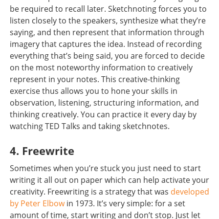
be required to recall later. Sketchnoting forces you to
listen closely to the speakers, synthesize what they’re
saying, and then represent that information through
imagery that captures the idea. Instead of recording
everything that’s being said, you are forced to decide
on the most noteworthy information to creatively
represent in your notes. This creative-thinking
exercise thus allows you to hone your skills in
observation, listening, structuring information, and
thinking creatively. You can practice it every day by
watching TED Talks and taking sketchnotes.
4. Freewrite
Sometimes when you’re stuck you just need to start
writing it all out on paper which can help activate your
creativity. Freewriting is a strategy that was
developed
by Peter Elbow
in 1973. It’s very simple: for a set
amount of time, start writing and don’t stop. Just let