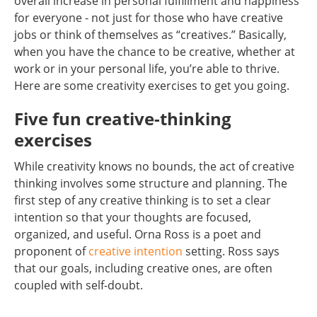
overall increase in personal fulfillment and happiness
for everyone - not just for those who have creative
jobs or think of themselves as “creatives.” Basically,
when you have the chance to be creative, whether at
work or in your personal life, you’re able to thrive.
Here are some creativity exercises to get you going.
Five fun creative-thinking
exercises
While creativity knows no bounds, the act of creative
thinking involves some structure and planning. The
first step of any creative thinking is to set a clear
intention so that your thoughts are focused,
organized, and useful. Orna Ross is a poet and
proponent of
creative intention
setting. Ross says
that our goals, including creative ones, are often
coupled with self-doubt.