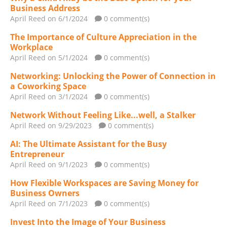
Business Address
April Reed
on 6/1/2024
0 comment(s)
The Importance of Culture Appreciation in the
Workplace
April Reed
on 5/1/2024
0 comment(s)
Networking: Unlocking the Power of Connection in
a Coworking Space
April Reed
on 3/1/2024
0 comment(s)
Network Without Feeling Like...well, a Stalker
April Reed
on 9/29/2023
0 comment(s)
AI: The Ultimate Assistant for the Busy
Entrepreneur
April Reed
on 9/1/2023
0 comment(s)
How Flexible Workspaces are Saving Money for
Business Owners
April Reed
on 7/1/2023
0 comment(s)
Invest Into the Image of Your Business