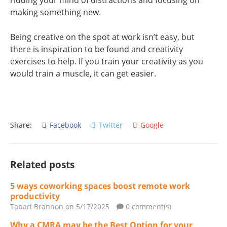
ridding your mind of distractions and focusing on
making something new.
Being creative on the spot at work isn’t easy, but
there is inspiration to be found and creativity
exercises to help. If you train your creativity as you
would train a muscle, it can get easier.
Share:
Facebook
Twitter
Google
Related posts
5 ways coworking spaces boost remote work
productivity
Tabari Brannon
on 5/17/2025
0 comment(s)
Why a CMRA may be the Best Option for your