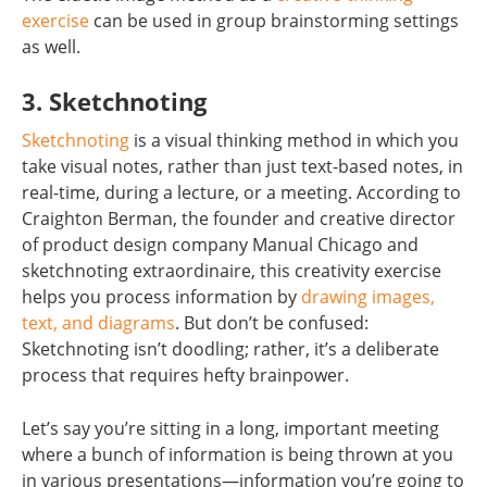
exercise
can be used in group brainstorming settings
as well.
3. Sketchnoting
Sketchnoting
is a visual thinking method in which you
take visual notes, rather than just text-based notes, in
real-time, during a lecture, or a meeting. According to
Craighton Berman, the founder and creative director
of product design company Manual Chicago and
sketchnoting extraordinaire, this creativity exercise
helps you process information by
drawing images,
text, and diagrams
. But don’t be confused:
Sketchnoting isn’t doodling; rather, it’s a deliberate
process that requires hefty brainpower.
Let’s say you’re sitting in a long, important meeting
where a bunch of information is being thrown at you
in various presentations—information you’re going to