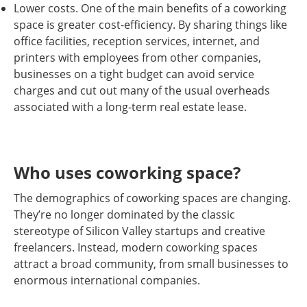
Lower costs. One of the main benefits of a coworking
space is greater cost-efficiency. By sharing things like
office facilities, reception services, internet, and
printers with employees from other companies,
businesses on a tight budget can avoid service
charges and cut out many of the usual overheads
associated with a long-term real estate lease.
Who uses coworking space?
The demographics of coworking spaces are changing.
They’re no longer dominated by the classic
stereotype of Silicon Valley startups and creative
freelancers. Instead, modern coworking spaces
attract a broad community, from small businesses to
enormous international companies.