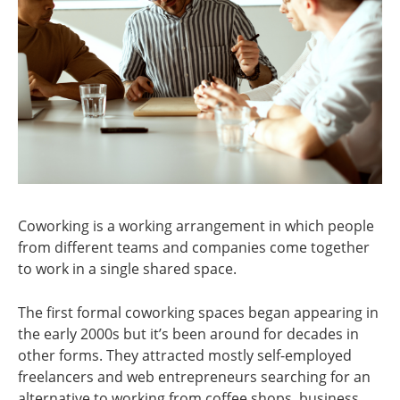
Coworking is a working arrangement in which people
from different teams and companies come together
to work in a single shared space.
The first formal coworking spaces began appearing in
the early 2000s but it’s been around for decades in
other forms. They attracted mostly self-employed
freelancers and web entrepreneurs searching for an
alternative to working from coffee shops, business