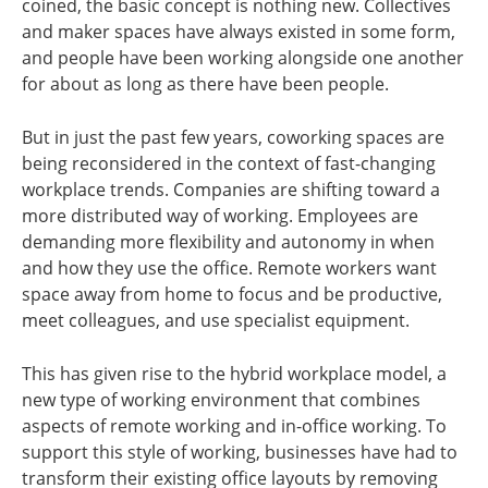
coined, the basic concept is nothing new. Collectives
and maker spaces have always existed in some form,
and people have been working alongside one another
for about as long as there have been people.
But in just the past few years, coworking spaces are
being reconsidered in the context of fast-changing
workplace trends. Companies are shifting toward a
more distributed way of working. Employees are
demanding more flexibility and autonomy in when
and how they use the office. Remote workers want
space away from home to focus and be productive,
meet colleagues, and use specialist equipment.
This has given rise to the hybrid workplace model, a
new type of working environment that combines
aspects of remote working and in-office working. To
support this style of working, businesses have had to
transform their existing office layouts by removing