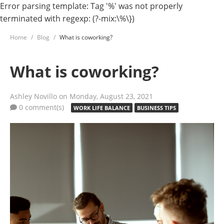
Error parsing template: Tag '%' was not properly
terminated with regexp: (?-mix:\%\})
Home
Blog
What is coworking?
What is coworking?
Ashley Novillo
on Monday, August 23, 2021
0 comment(s)
WORK LIFE BALANCE
BUSINESS TIPS