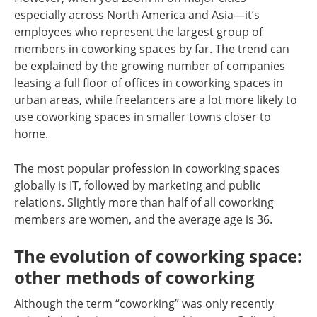
especially across North America and Asia—it’s
employees who represent the largest group of
members in coworking spaces by far. The trend can
be explained by the growing number of companies
leasing a full floor of offices in coworking spaces in
urban areas, while freelancers are a lot more likely to
use coworking spaces in smaller towns closer to
home.
The most popular profession in coworking spaces
globally is IT, followed by marketing and public
relations. Slightly more than half of all coworking
members are women, and the average age is 36.
The evolution of coworking space:
other methods of coworking
Although the term “coworking” was only recently