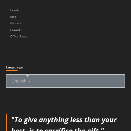
Events
Blog
Contact
Cowork
Office Space
Language
▲
English
"To give anything less than your
best, is to sacrifice the gift."