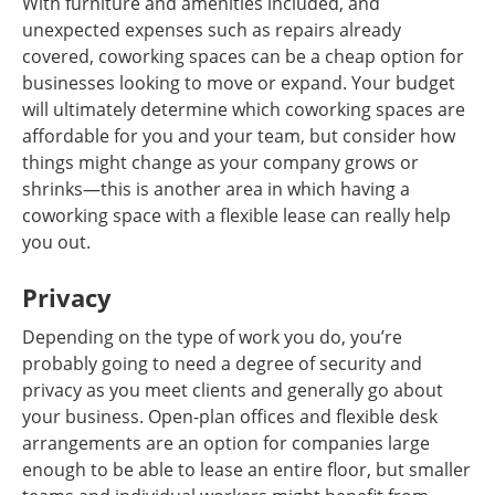
With furniture and amenities included, and
unexpected expenses such as repairs already
covered, coworking spaces can be a cheap option for
businesses looking to move or expand. Your budget
will ultimately determine which coworking spaces are
affordable for you and your team, but consider how
things might change as your company grows or
shrinks—this is another area in which having a
coworking space with a flexible lease can really help
you out.
Privacy
Depending on the type of work you do, you’re
probably going to need a degree of security and
privacy as you meet clients and generally go about
your business. Open-plan offices and flexible desk
arrangements are an option for companies large
enough to be able to lease an entire floor, but smaller