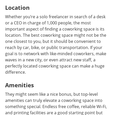
Location
Whether you’re a solo freelancer in search of a desk
or a CEO in charge of 1,000 people, the most
important aspect of finding a coworking space is its
location. The best coworking space might not be the
one closest to you, but it should be convenient to
reach by car, bike, or public transportation. If your
goal is to network with like-minded coworkers, make
waves in a new city, or even attract new staff, a
perfectly located coworking space can make a huge
difference.
Amenities
They might seem like a nice bonus, but top-level
amenities can truly elevate a coworking space into
something special. Endless free coffee, reliable Wi-Fi,
and printing facilities are a good starting point but