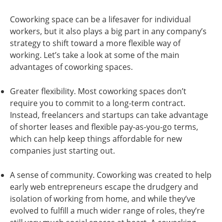
Coworking space can be a lifesaver for individual
workers, but it also plays a big part in any company’s
strategy to shift toward a more flexible way of
working. Let’s take a look at some of the main
advantages of coworking spaces.
Greater flexibility. Most coworking spaces don’t
require you to commit to a long-term contract.
Instead, freelancers and startups can take advantage
of shorter leases and flexible pay-as-you-go terms,
which can help keep things affordable for new
companies just starting out.
A sense of community. Coworking was created to help
early web entrepreneurs escape the drudgery and
isolation of working from home, and while they’ve
evolved to fulfill a much wider range of roles, they’re