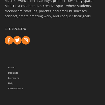
Mesh Cowork is Kern County's premier coworking space.
MESH is a collaborative, creative space where students,
freelancers, startups, parents, and small businesses,
connect, create amazing work, and conquer their goals.
661-769-6374
About
Bookings
Members
Help
Virtual Office