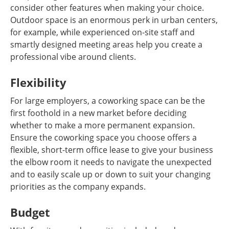
consider other features when making your choice.
Outdoor space is an enormous perk in urban centers,
for example, while experienced on-site staff and
smartly designed meeting areas help you create a
professional vibe around clients.
Flexibility
For large employers, a coworking space can be the
first foothold in a new market before deciding
whether to make a more permanent expansion.
Ensure the coworking space you choose offers a
flexible, short-term office lease to give your business
the elbow room it needs to navigate the unexpected
and to easily scale up or down to suit your changing
priorities as the company expands.
Budget