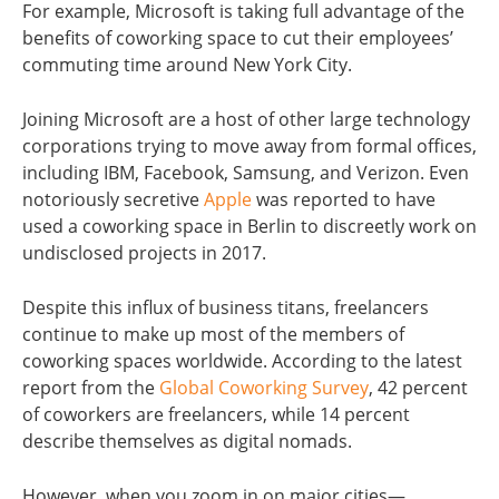
For example, Microsoft is taking full advantage of the
benefits of coworking space to cut their employees’
commuting time around New York City.
Joining Microsoft are a host of other large technology
corporations trying to move away from formal offices,
including IBM, Facebook, Samsung, and Verizon. Even
notoriously secretive
Apple
was reported to have
used a coworking space in Berlin to discreetly work on
undisclosed projects in 2017.
Despite this influx of business titans, freelancers
continue to make up most of the members of
coworking spaces worldwide. According to the latest
report from the
Global Coworking Survey
, 42 percent
of coworkers are freelancers, while 14 percent
describe themselves as digital nomads.
However, when you zoom in on major cities—