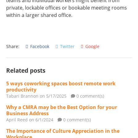
teams and individual workers might benefit from
private, lockable offices or bookable meeting rooms
within a larger shared office.
Share:
Facebook
Twitter
Google
Related posts
5 ways coworking spaces boost remote work
productivity
Tabari Brannon
on 5/17/2025
0 comment(s)
Why a CMRA may be the Best Option for your
Business Address
April Reed
on 6/1/2024
0 comment(s)
The Importance of Culture Appreciation in the
Workplace