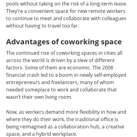
pools without taking on the risk of a long-term lease.
They’re a convenient space for new remote workers
to continue to meet and collaborate with colleagues
without having to travel too far.
Advantages of coworking space
The continued rise of coworking spaces in cities all
across the world is driven by a slew of different
factors. Some of them are economic. The 2008
financial crash led to a boom in newly self-employed
entrepreneurs and freelancers, many of whom
needed someplace to work and collaborate that
wasn’t their own living room.
Now, as workers demand more flexibility in how and
where they do their work, the traditional office is
being reimagined as a collaboration hub, a creative
space, and a hybrid workplace.