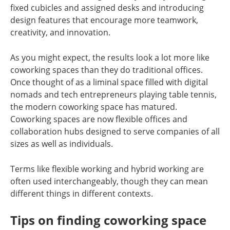
fixed cubicles and assigned desks and introducing
design features that encourage more teamwork,
creativity, and innovation.
As you might expect, the results look a lot more like
coworking spaces than they do traditional offices.
Once thought of as a liminal space filled with digital
nomads and tech entrepreneurs playing table tennis,
the modern coworking space has matured.
Coworking spaces are now flexible offices and
collaboration hubs designed to serve companies of all
sizes as well as individuals.
Terms like flexible working and hybrid working are
often used interchangeably, though they can mean
different things in different contexts.
Tips on finding coworking space