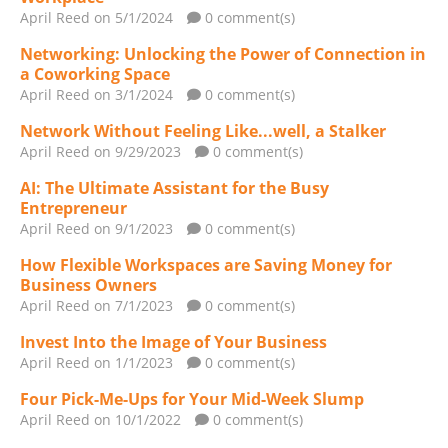
April Reed
on 5/1/2024
0 comment(s)
Networking: Unlocking the Power of Connection in
a Coworking Space
April Reed
on 3/1/2024
0 comment(s)
Network Without Feeling Like...well, a Stalker
April Reed
on 9/29/2023
0 comment(s)
AI: The Ultimate Assistant for the Busy
Entrepreneur
April Reed
on 9/1/2023
0 comment(s)
How Flexible Workspaces are Saving Money for
Business Owners
April Reed
on 7/1/2023
0 comment(s)
Invest Into the Image of Your Business
April Reed
on 1/1/2023
0 comment(s)
Four Pick-Me-Ups for Your Mid-Week Slump
April Reed
on 10/1/2022
0 comment(s)