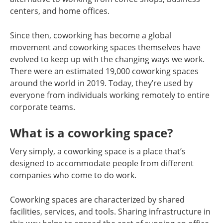
centers, and home offices.
Since then, coworking has become a global
movement and coworking spaces themselves have
evolved to keep up with the changing ways we work.
There were an estimated 19,000 coworking spaces
around the world in 2019. Today, they’re used by
everyone from individuals working remotely to entire
corporate teams.
What is a coworking space?
Very simply, a coworking space is a place that’s
designed to accommodate people from different
companies who come to do work.
Coworking spaces are characterized by shared
facilities, services, and tools. Sharing infrastructure in