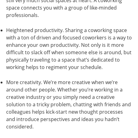
still very much social spaces at heart. A coworking
space connects you with a group of like-minded
professionals.
Heightened productivity. Sharing a coworking space
with a ton of driven and focused coworkers is a way to
enhance your own productivity. Not only is it more
difficult to slack off when someone else is around, but
physically traveling to a space that’s dedicated to
working helps to regiment your schedule.
More creativity. We’re more creative when we’re
around other people. Whether you’re working in a
creative industry or you simply need a creative
solution to a tricky problem, chatting with friends and
colleagues helps kick-start new thought processes
and introduce perspectives and ideas you hadn’t
considered.