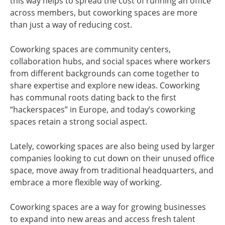
this way helps to spread the cost of running an office
across members, but coworking spaces are more
than just a way of reducing cost.
Coworking spaces are community centers,
collaboration hubs, and social spaces where workers
from different backgrounds can come together to
share expertise and explore new ideas. Coworking
has communal roots dating back to the first
“hackerspaces” in Europe, and today’s coworking
spaces retain a strong social aspect.
Lately, coworking spaces are also being used by larger
companies looking to cut down on their unused office
space, move away from traditional headquarters, and
embrace a more flexible way of working.
Coworking spaces are a way for growing businesses
to expand into new areas and access fresh talent