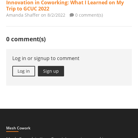
Innovation in Coworking: What I Learned on My
Trip to GCUC 2022
Amanda Shaffer
on 8/2/2022
0 comment(s)
0 comment(s)
Log in or signup to comment
Log in
Sign up
Mesh Cowork