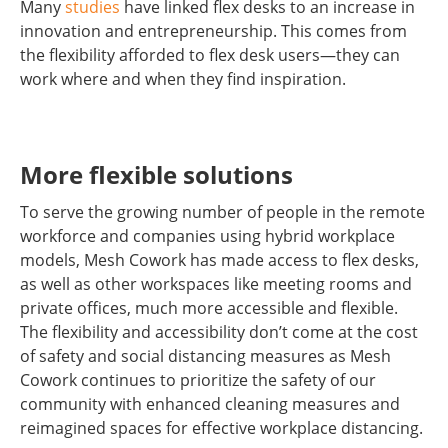
Many
studies
have linked flex desks to an increase in
innovation and entrepreneurship. This comes from
the flexibility afforded to flex desk users—they can
work where and when they find inspiration.
More flexible solutions
To serve the growing number of people in the remote
workforce and companies using hybrid workplace
models, Mesh Cowork has made access to flex desks,
as well as other workspaces like meeting rooms and
private offices, much more accessible and flexible.
The flexibility and accessibility don’t come at the cost
of safety and social distancing measures as Mesh
Cowork continues to prioritize the safety of our
community with enhanced cleaning measures and
reimagined spaces for effective workplace distancing.