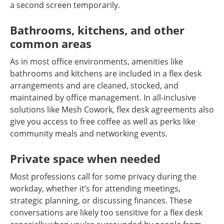
a second screen temporarily.
Bathrooms, kitchens, and other
common areas
As in most office environments, amenities like
bathrooms and kitchens are included in a flex desk
arrangements and are cleaned, stocked, and
maintained by office management. In all-inclusive
solutions like Mesh Cowork, flex desk agreements also
give you access to free coffee as well as perks like
community meals and networking events.
Private space when needed
Most professions call for some privacy during the
workday, whether it’s for attending meetings,
strategic planning, or discussing finances. These
conversations are likely too sensitive for a flex desk