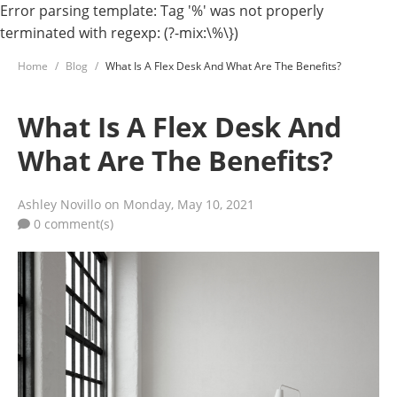
Error parsing template: Tag '%' was not properly
terminated with regexp: (?-mix:\%\})
Home
Blog
What Is A Flex Desk And What Are The Benefits?
What Is A Flex Desk And
What Are The Benefits?
Ashley Novillo
on Monday, May 10, 2021
0 comment(s)