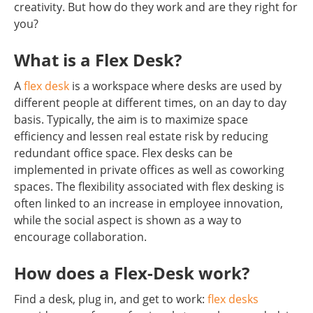
creativity. But how do they work and are they right for
you?
What is a Flex Desk?
A
flex desk
is a workspace where desks are used by
different people at different times, on an day to day
basis. Typically, the aim is to maximize space
efficiency and lessen real estate risk by reducing
redundant office space. Flex desks can be
implemented in private offices as well as coworking
spaces. The flexibility associated with flex desking is
often linked to an increase in employee innovation,
while the social aspect is shown as a way to
encourage collaboration.
How does a Flex-Desk work?
Find a desk, plug in, and get to work:
flex desks