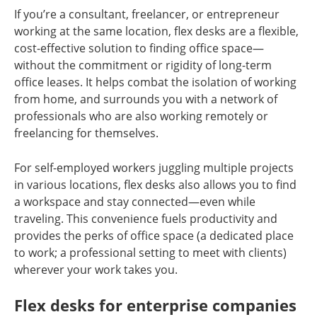
If you’re a consultant, freelancer, or entrepreneur
working at the same location, flex desks are a flexible,
cost-effective solution to finding office space—
without the commitment or rigidity of long-term
office leases. It helps combat the isolation of working
from home, and surrounds you with a network of
professionals who are also working remotely or
freelancing for themselves.
For self-employed workers juggling multiple projects
in various locations, flex desks also allows you to find
a workspace and stay connected—even while
traveling. This convenience fuels productivity and
provides the perks of office space (a dedicated place
to work; a professional setting to meet with clients)
wherever your work takes you.
Flex desks for enterprise companies