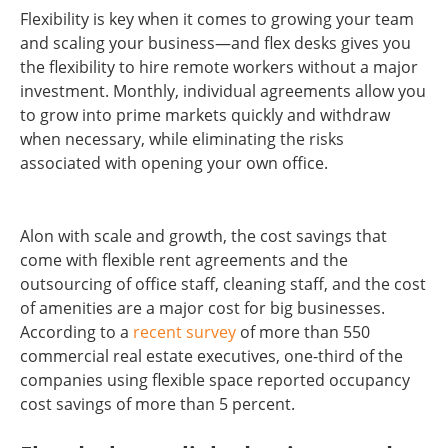
Flexibility is key when it comes to growing your team
and scaling your business—and flex desks gives you
the flexibility to hire remote workers without a major
investment. Monthly, individual agreements allow you
to grow into prime markets quickly and withdraw
when necessary, while eliminating the risks
associated with opening your own office.
Alon with scale and growth, the cost savings that
come with flexible rent agreements and the
outsourcing of office staff, cleaning staff, and the cost
of amenities are a major cost for big businesses.
According to a
recent survey
of more than 550
commercial real estate executives, one-third of the
companies using flexible space reported occupancy
cost savings of more than 5 percent.