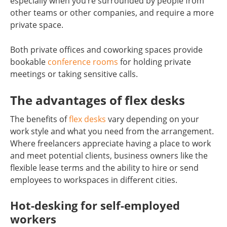
especially when you’re surrounded by people from
other teams or other companies, and require a more
private space.
Both private offices and coworking spaces provide
bookable
conference rooms
for holding private
meetings or taking sensitive calls.
The advantages of flex desks
The benefits of
flex desks
vary depending on your
work style and what you need from the arrangement.
Where freelancers appreciate having a place to work
and meet potential clients, business owners like the
flexible lease terms and the ability to hire or send
employees to workspaces in different cities.
Hot-desking for self-employed
workers