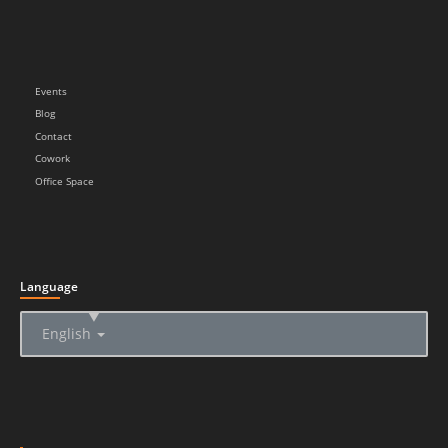
Events
Blog
Contact
Cowork
Office Space
Language
▲
English