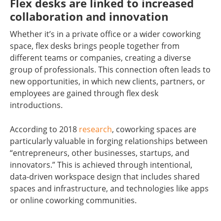
Flex desks are linked to increased
collaboration and innovation
Whether it’s in a private office or a wider coworking
space, flex desks brings people together from
different teams or companies, creating a diverse
group of professionals. This connection often leads to
new opportunities, in which new clients, partners, or
employees are gained through flex desk
introductions.
According to 2018
research
, coworking spaces are
particularly valuable in forging relationships between
“entrepreneurs, other businesses, startups, and
innovators.” This is achieved through intentional,
data-driven workspace design that includes shared
spaces and infrastructure, and technologies like apps
or online coworking communities.