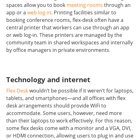
spaces allow you to book
meeting rooms
through an
app or a
web log-in
. Printing facilities similar to
booking conference rooms, flex-desk often have a
central printer that workers can use through an app
or web log-in. These printers are managed by the
community team in shared workspaces and internally
by office managers in private environments.
Technology and internet
Flex Desk
wouldn’t be possible if it weren’t for laptops,
tablets, and smartphones—and all offices with flex
desk arrangements should provide WiFi to
accommodate. Some users, however, need more
than their laptops to work effectively. For this reason,
some flex desks come with a monitor and a VGA, DVI,
or HDMI connection, allowing users to plug in and use