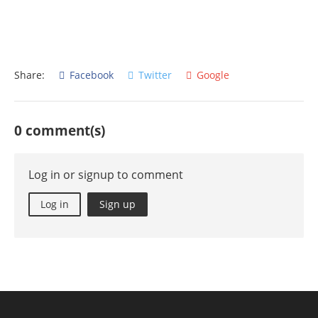
Share:
Facebook
Twitter
Google
0 comment(s)
Log in or signup to comment
Log in
Sign up