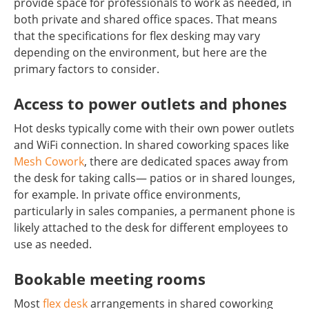
provide space for professionals to work as needed, in
both private and shared office spaces. That means
that the specifications for flex desking may vary
depending on the environment, but here are the
primary factors to consider.
Access to power outlets and phones
Hot desks typically come with their own power outlets
and WiFi connection. In shared coworking spaces like
Mesh Cowork
, there are dedicated spaces away from
the desk for taking calls— patios or in shared lounges,
for example. In private office environments,
particularly in sales companies, a permanent phone is
likely attached to the desk for different employees to
use as needed.
Bookable meeting rooms
Most
flex desk
arrangements in shared coworking