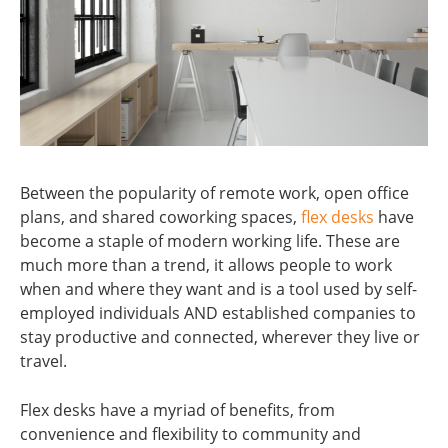
Between the popularity of remote work, open office
plans, and shared coworking spaces,
flex desks
have
become a staple of modern working life. These are
much more than a trend, it allows people to work
when and where they want and is a tool used by self-
employed individuals AND established companies to
stay productive and connected, wherever they live or
travel.
Flex desks have a myriad of benefits, from
convenience and flexibility to community and