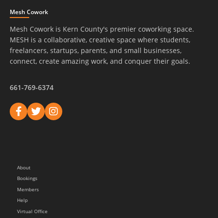
Mesh Cowork
Mesh Cowork is Kern County's premier coworking space.
MESH is a collaborative, creative space where students,
freelancers, startups, parents, and small businesses,
connect, create amazing work, and conquer their goals.
661-769-6374
About
Bookings
Members
Help
Virtual Office