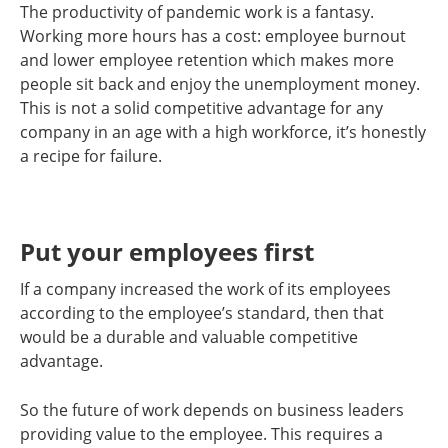
The productivity of pandemic work is a fantasy.
Working more hours has a cost: employee burnout
and lower employee retention which makes more
people sit back and enjoy the unemployment money.
This is not a solid competitive advantage for any
company in an age with a high workforce, it’s honestly
a recipe for failure.
Put your employees first
If a company increased the work of its employees
according to the employee’s standard, then that
would be a durable and valuable competitive
advantage.
So the future of work depends on business leaders
providing value to the employee. This requires a