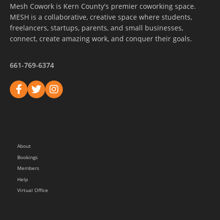
Mesh Cowork is Kern County's premier coworking space.
MESH is a collaborative, creative space where students,
freelancers, startups, parents, and small businesses,
connect, create amazing work, and conquer their goals.
661-769-6374
About
Bookings
Members
Help
Virtual Office