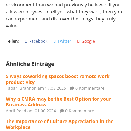
environment than we had previously believed. If you
allow employees to tell you what they want, then you
can experiment and discover the things they truly
value.
Teilen:
Facebook
Twitter
Google
Ähnliche Einträge
5 ways coworking spaces boost remote work
productivity
Tabari Brannon
am 17.05.2025
0 Kommentare
Why a CMRA may be the Best Option for your
Business Address
April Reed
am 01.06.2024
0 Kommentare
The Importance of Culture Appreciation in the
Workplace