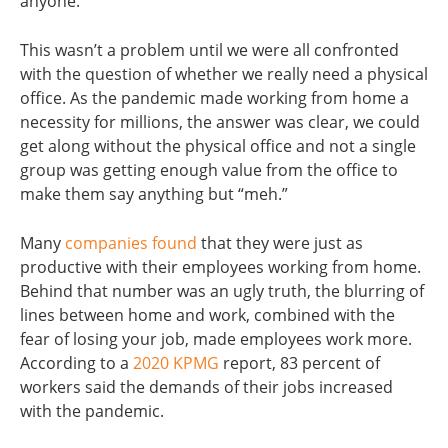
anyone.
This wasn’t a problem until we were all confronted
with the question of whether we really need a physical
office. As the pandemic made working from home a
necessity for millions, the answer was clear, we could
get along without the physical office and not a single
group was getting enough value from the office to
make them say anything but “meh.”
Many
companies found
that they were just as
productive with their employees working from home.
Behind that number was an ugly truth, the blurring of
lines between home and work, combined with the
fear of losing your job, made employees work more.
According to a
2020 KPMG
report, 83 percent of
workers said the demands of their jobs increased
with the pandemic.