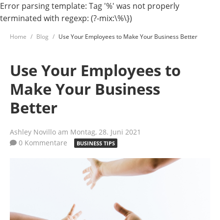
Error parsing template: Tag '%' was not properly
terminated with regexp: (?-mix:\%\})
Home
Blog
Use Your Employees to Make Your Business Better
Use Your Employees to
Make Your Business
Better
Ashley Novillo
am Montag, 28. Juni 2021
0 Kommentare
BUSINESS TIPS