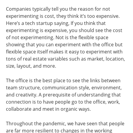
Companies typically tell you the reason for not
experimenting is cost, they think it’s too expensive.
Here’s a tech startup saying, If you think that
experimenting is expensive, you should see the cost
of not experimenting. Not is the flexible space
showing that you can experiment with the office but
flexible space itself makes it easy to experiment with
tons of real estate variables such as market, location,
size, layout, and more.
The office is the best place to see the links between
team structure, communication style, environment,
and creativity. A prerequisite of understanding that
connection is to have people go to the office, work,
collaborate and meet in organic ways.
Throughout the pandemic, we have seen that people
are far more resilient to changes in the working