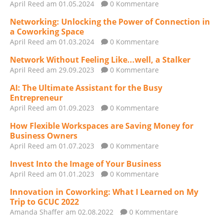
April Reed
am 01.05.2024
0 Kommentare
Networking: Unlocking the Power of Connection in
a Coworking Space
April Reed
am 01.03.2024
0 Kommentare
Network Without Feeling Like...well, a Stalker
April Reed
am 29.09.2023
0 Kommentare
AI: The Ultimate Assistant for the Busy
Entrepreneur
April Reed
am 01.09.2023
0 Kommentare
How Flexible Workspaces are Saving Money for
Business Owners
April Reed
am 01.07.2023
0 Kommentare
Invest Into the Image of Your Business
April Reed
am 01.01.2023
0 Kommentare
Innovation in Coworking: What I Learned on My
Trip to GCUC 2022
Amanda Shaffer
am 02.08.2022
0 Kommentare