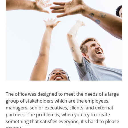
The office was designed to meet the needs of a large
group of stakeholders which are the employees,
managers, senior executives, clients, and external
partners. The problem is, when you try to create
something that satisfies everyone, it’s hard to please