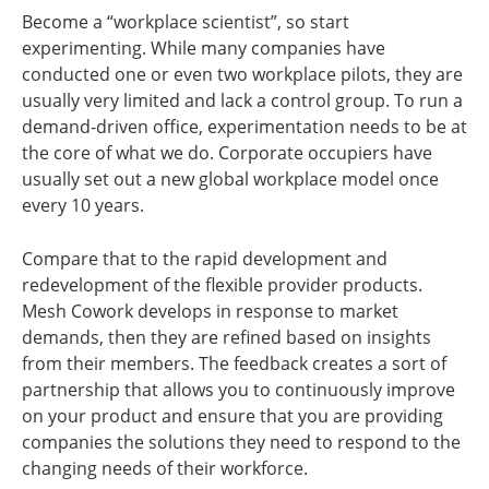
Become a “workplace scientist”, so start
experimenting. While many companies have
conducted one or even two workplace pilots, they are
usually very limited and lack a control group. To run a
demand-driven office, experimentation needs to be at
the core of what we do. Corporate occupiers have
usually set out a new global workplace model once
every 10 years.
Compare that to the rapid development and
redevelopment of the flexible provider products.
Mesh Cowork develops in response to market
demands, then they are refined based on insights
from their members. The feedback creates a sort of
partnership that allows you to continuously improve
on your product and ensure that you are providing
companies the solutions they need to respond to the
changing needs of their workforce.