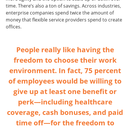
time. There’s also a ton of savings. Across industries,
enterprise companies spend twice the amount of
money that flexible service providers spend to create
offices.
People really like having the
freedom to choose their work
environment. In fact, 75 percent
of employees would be willing to
give up at least one benefit or
perk—including healthcare
coverage, cash bonuses, and paid
time off—for the freedom to