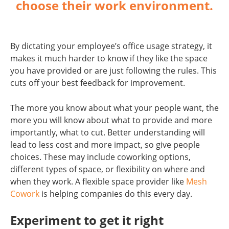
choose their work environment.
By dictating your employee’s office usage strategy, it
makes it much harder to know if they like the space
you have provided or are just following the rules. This
cuts off your best feedback for improvement.
The more you know about what your people want, the
more you will know about what to provide and more
importantly, what to cut. Better understanding will
lead to less cost and more impact, so give people
choices. These may include coworking options,
different types of space, or flexibility on where and
when they work. A flexible space provider like
Mesh
Cowork
is helping companies do this every day.
Experiment to get it right