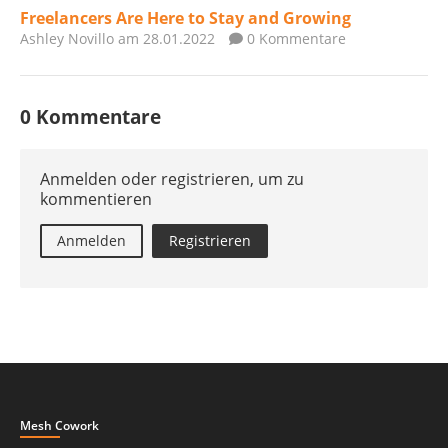
Freelancers Are Here to Stay and Growing
Ashley Novillo
am 28.01.2022
0 Kommentare
0 Kommentare
Anmelden oder registrieren, um zu
kommentieren
Anmelden
Registrieren
Mesh Cowork