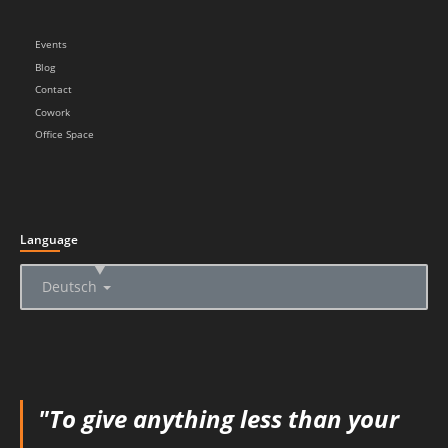
Events
Blog
Contact
Cowork
Office Space
Language
▲
Deutsch
"To give anything less than your