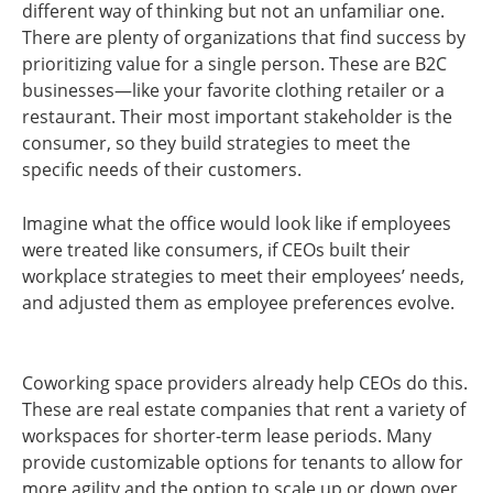
different way of thinking but not an unfamiliar one.
There are plenty of organizations that find success by
prioritizing value for a single person. These are B2C
businesses—like your favorite clothing retailer or a
restaurant. Their most important stakeholder is the
consumer, so they build strategies to meet the
specific needs of their customers.
Imagine what the office would look like if employees
were treated like consumers, if CEOs built their
workplace strategies to meet their employees’ needs,
and adjusted them as employee preferences evolve.
Coworking space providers already help CEOs do this.
These are real estate companies that rent a variety of
workspaces for shorter-term lease periods. Many
provide customizable options for tenants to allow for
more agility and the option to scale up or down over