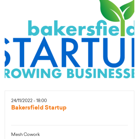
24/11/2022 - 18:00
Bakersfield Startup
Mesh Cowork