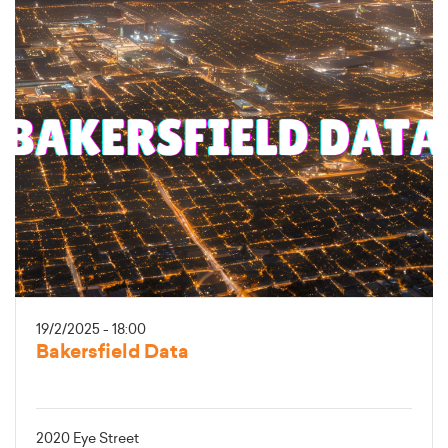
19/2/2025 - 18:00
Bakersfield Data
2020 Eye Street