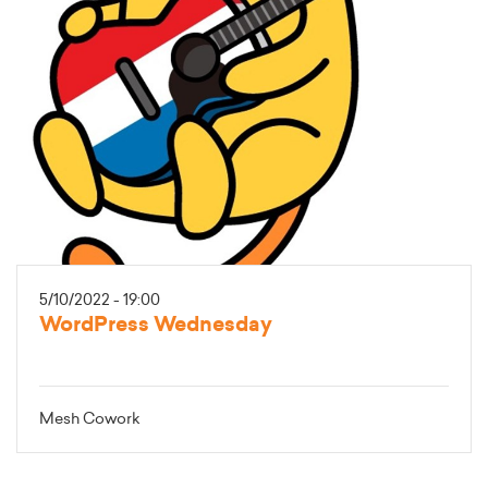
5/10/2022 - 19:00
WordPress Wednesday
Mesh Cowork