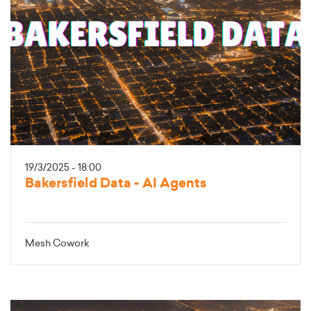
19/3/2025 - 18:00
Bakersfield Data - AI Agents
Mesh Cowork