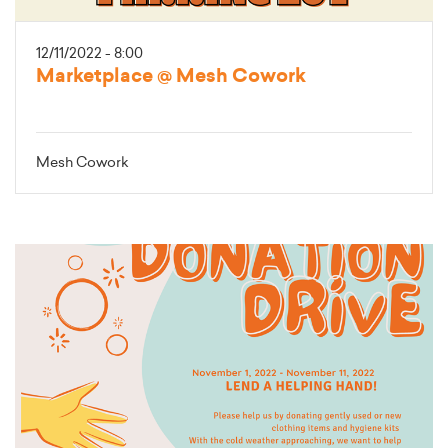
12/11/2022 - 8:00
Marketplace @ Mesh Cowork
Mesh Cowork