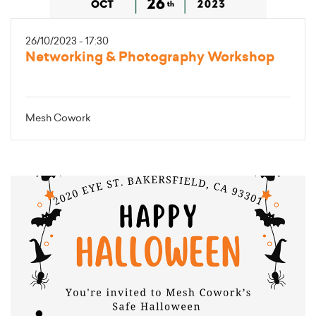
26/10/2023 - 17:30
Networking & Photography Workshop
Mesh Cowork