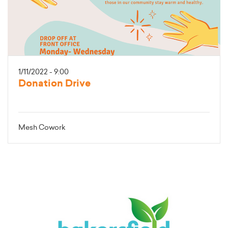
1/11/2022 - 9:00
Donation Drive
Mesh Cowork