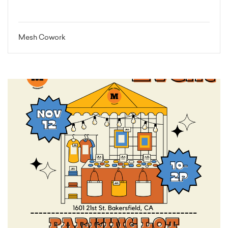
Mesh Cowork