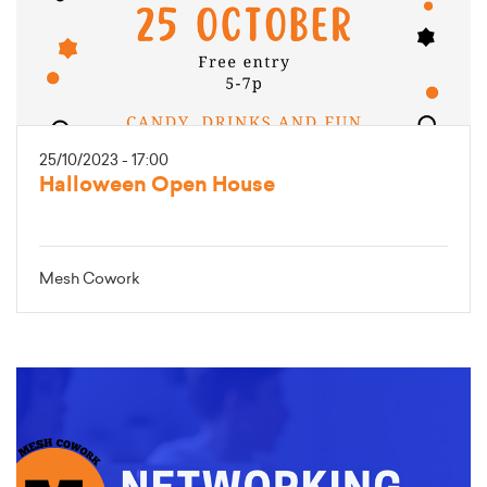
25/10/2023 - 17:00
Halloween Open House
Mesh Cowork