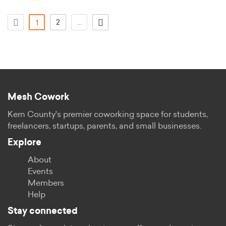
(current)
2
...
1
Mesh Cowork
Kern County's premier coworking space for students,
freelancers, startups, parents, and small businesses.
Explore
About
Events
Members
Help
Stay connected