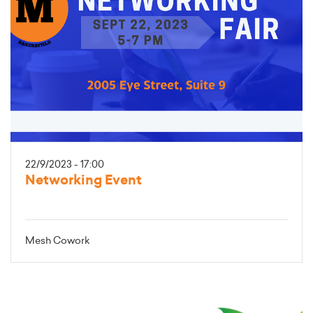
22/9/2023 - 17:00
Networking Event
Mesh Cowork