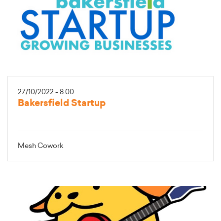
27/10/2022 - 8:00
Bakersfield Startup
Mesh Cowork