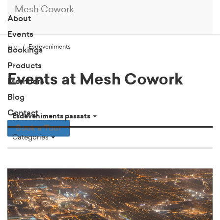
Mesh Cowork
About
Events
Inici
Esdeveniments
Bookings
Products
Events at Mesh Cowork
Members
Blog
Contact
Esdeveniments passats
Book a Tour
Categories