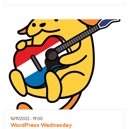
16/11/2022 - 19:00
WordPress Wednesday