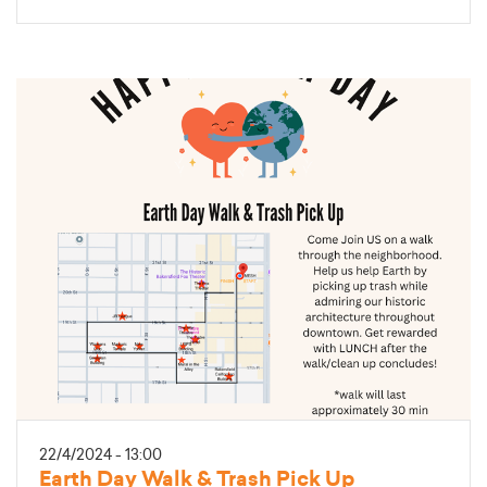
22/4/2024 - 13:00
Earth Day Walk & Trash Pick Up