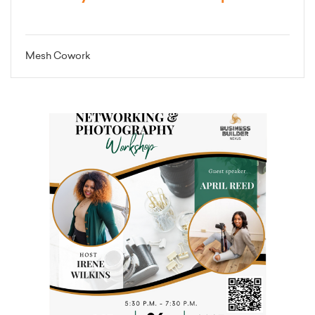
Mesh Cowork