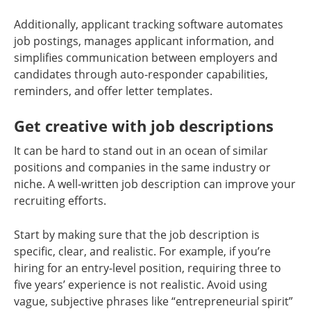
Additionally, applicant tracking software automates
job postings, manages applicant information, and
simplifies communication between employers and
candidates through auto-responder capabilities,
reminders, and offer letter templates.
Get creative with job descriptions
It can be hard to stand out in an ocean of similar
positions and companies in the same industry or
niche. A well-written job description can improve your
recruiting efforts.
Start by making sure that the job description is
specific, clear, and realistic. For example, if you’re
hiring for an entry-level position, requiring three to
five years’ experience is not realistic. Avoid using
vague, subjective phrases like “entrepreneurial spirit”