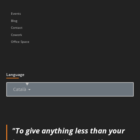
Events
Blog
Contact
Cowork
Office Space
Language
▲
Català
"To give anything less than your