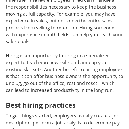
time when the few employees hired can’t handle all
the responsibilities necessary to keep the business
moving at full capacity. For example, you may have
experience in sales, but not know the entire sales
process from selling to retention. Hiring someone
with experience in both fields can help you reach your
sales goals.
Hiring is an opportunity to bring in a specialized
expert to teach you new skills and amp up your
existing skill sets. Another benefit to hiring employees
is that it can offer business owners the opportunity to
unplug, go out of the office, rest and reset—which
can lead to increased productivity in the long run.
Best hiring practices
To get things started, employers usually create a job
description, perform a job analysis to determine pay