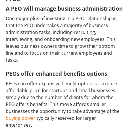
A PEO will manage business administration
One major plus of investing in a PEO relationship is
that the PEO undertakes a majority of business
administration tasks, including recruiting,
interviewing, and onboarding new employees. This
leaves business owners time to grow their bottom
line and to focus on their current employees and
tasks.
PEOs offer enhanced benefits options
PEOs can offer expansive benefit options at a more
affordable price for startups and small businesses
simply due to the number of clients for whom the
PEO offers benefits. This move affords smaller
businesses the opportunity to take advantage of the
buying power
typically reserved for larger
enterprises.