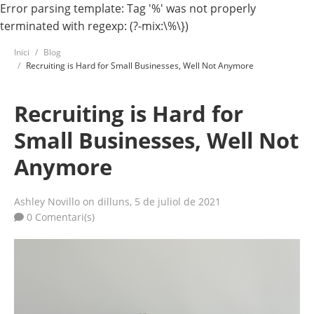
Error parsing template: Tag '%' was not properly
terminated with regexp: (?-mix:\%\})
Inici
Blog
Recruiting is Hard for Small Businesses, Well Not Anymore
Recruiting is Hard for
Small Businesses, Well Not
Anymore
Ashley Novillo
on dilluns, 5 de juliol de 2021
0 Comentari(s)