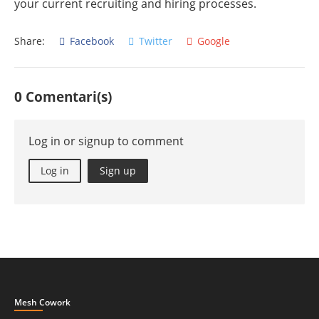
your current recruiting and hiring processes.
Share:
Facebook
Twitter
Google
0 Comentari(s)
Log in or signup to comment
Log in
Sign up
Mesh Cowork