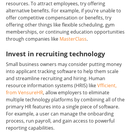
resources. To attract employees, try offering
alternative benefits. For example, if you’re unable to
offer competitive compensation or benefits, try
offering other things like flexible scheduling, gym
memberships, or continuing education opportunities
through companies like
MasterClass
.
Invest in recruiting technology
Small business owners may consider putting money
into applicant tracking software to help them scale
and streamline recruiting and hiring. Human
resource information systems (HRIS) like
Vfficient,
from VensureHR
, allow employers to eliminate
multiple technology platforms by combining all of the
primary HR features into a single piece of software.
For example, a user can manage the onboarding
process, run payroll, and gain access to powerful
reporting capabilities.