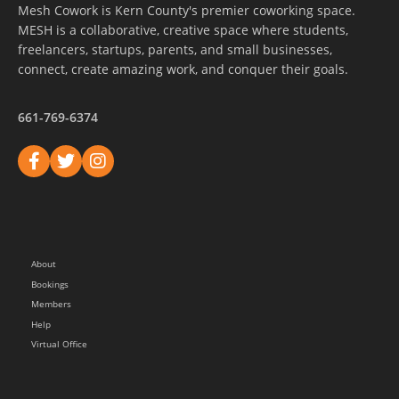
Mesh Cowork is Kern County's premier coworking space.
MESH is a collaborative, creative space where students,
freelancers, startups, parents, and small businesses,
connect, create amazing work, and conquer their goals.
661-769-6374
About
Bookings
Members
Help
Virtual Office