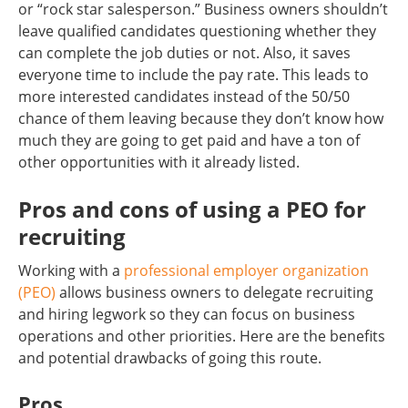
or “rock star salesperson.” Business owners shouldn’t
leave qualified candidates questioning whether they
can complete the job duties or not. Also, it saves
everyone time to include the pay rate. This leads to
more interested candidates instead of the 50/50
chance of them leaving because they don’t know how
much they are going to get paid and have a ton of
other opportunities with it already listed.
Pros and cons of using a PEO for
recruiting
Working with a
professional employer organization
(PEO)
allows business owners to delegate recruiting
and hiring legwork so they can focus on business
operations and other priorities. Here are the benefits
and potential drawbacks of going this route.
Pros