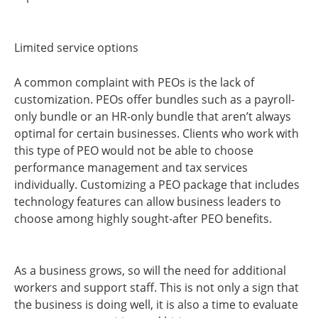
Limited service options
A common complaint with PEOs is the lack of
customization. PEOs offer bundles such as a payroll-
only bundle or an HR-only bundle that aren’t always
optimal for certain businesses. Clients who work with
this type of PEO would not be able to choose
performance management and tax services
individually. Customizing a PEO package that includes
technology features can allow business leaders to
choose among highly sought-after PEO benefits.
As a business grows, so will the need for additional
workers and support staff. This is not only a sign that
the business is doing well, it is also a time to evaluate