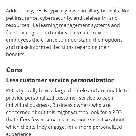
Additionally, PEOs typically have ancillary benefits, like
pet insurance, cybersecurity, and telehealth, and
resources like learning management systems and
free training opportunities. This can provide
employees the chance to understand their options
and make informed decisions regarding their
benefits.
Cons
Less customer service personalization
PEOs typically have a large clientele and are unable to
provide personalized customer service to each
individual business. Business owners who are
concerned about this might want to look for a PEO
that offers fewer services or is more selective about
which clients they engage, for a more personalized
experience.