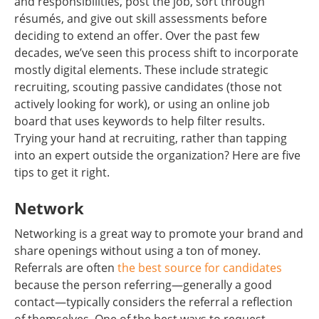
and responsibilities, post the job, sort through
résumés, and give out skill assessments before
deciding to extend an offer. Over the past few
decades, we’ve seen this process shift to incorporate
mostly digital elements. These include strategic
recruiting, scouting passive candidates (those not
actively looking for work), or using an online job
board that uses keywords to help filter results.
Trying your hand at recruiting, rather than tapping
into an expert outside the organization? Here are five
tips to get it right.
Network
Networking is a great way to promote your brand and
share openings without using a ton of money.
Referrals are often
the best source for candidates
because the person referring—generally a good
contact—typically considers the referral a reflection