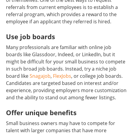
of themselves. One of the best ways to request
referrals from current employees is to establish a
referral program, which provides a reward to the
employee if an applicant they referred is hired.
Use job boards
Many professionals are familiar with online job
boards like Glassdoor, Indeed, or LinkedIn, but it
might be difficult for your small business to compete
in such broad job boards. Instead, try a niche job
board like
Snagajob
,
FlexJobs
, or college job boards.
Candidates are targeted based on interest and/or
experience, providing employers more customization
and the ability to stand out among fewer listings.
Offer unique benefits
Small business owners may have to compete for
talent with larger companies that have more