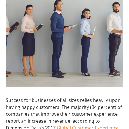
Success for businesses of all sizes relies heavily upon
having happy customers. The majority (84 percent) of
companies that improve their customer experience
report an increase in revenue, according to
Dimension Data’s 2017
Global Customer Experience