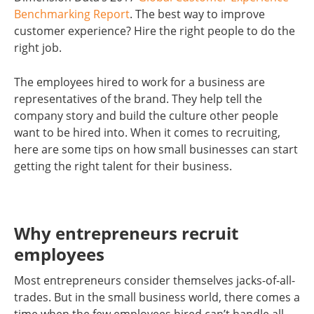
Benchmarking Report
. The best way to improve
customer experience? Hire the right people to do the
right job.
The employees hired to work for a business are
representatives of the brand. They help tell the
company story and build the culture other people
want to be hired into. When it comes to recruiting,
here are some tips on how small businesses can start
getting the right talent for their business.
Why entrepreneurs recruit
employees
Most entrepreneurs consider themselves jacks-of-all-
trades. But in the small business world, there comes a