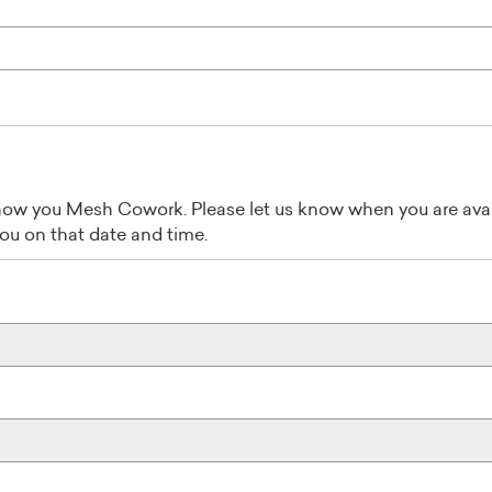
ow you Mesh Cowork. Please let us know when you are avai
you on that date and time.
Août
2026
Mer
Jeu
Ven
Sam
Dim
29
30
31
1
2
5
6
7
8
9