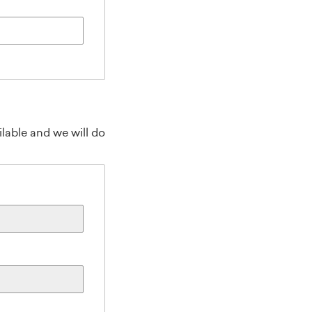
lable and we will do