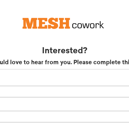
Interested?
ld love to hear from you. Please complete thi