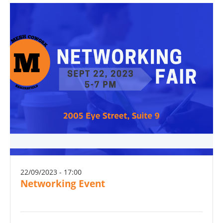
22/09/2023 - 17:00
Networking Event