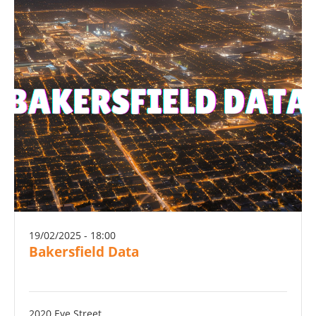
19/02/2025 - 18:00
Bakersfield Data
2020 Eye Street