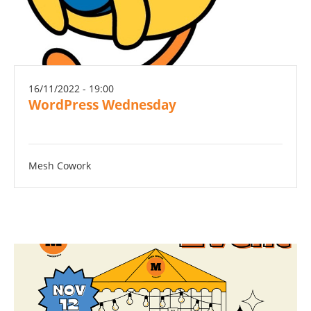
16/11/2022 - 19:00
WordPress Wednesday
Mesh Cowork