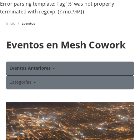
Error parsing template: Tag '%' was not properly
terminated with regexp: (?-mix:\%\})
Inicio
Eventos
Eventos en Mesh Cowork
Eventos Anteriores
Categorías