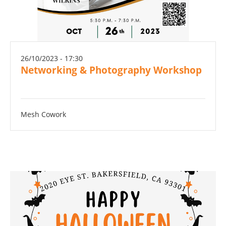
26/10/2023 - 17:30
Networking & Photography Workshop
Mesh Cowork