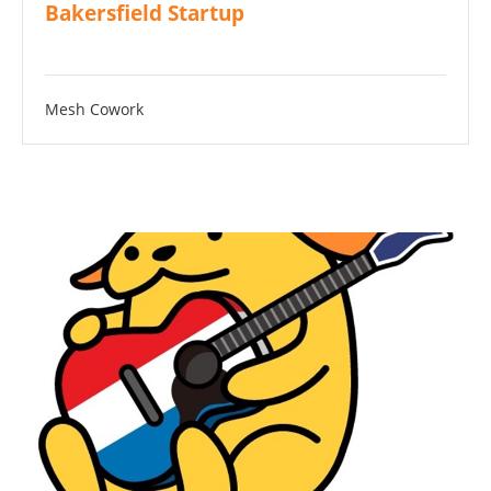
Bakersfield Startup
Mesh Cowork