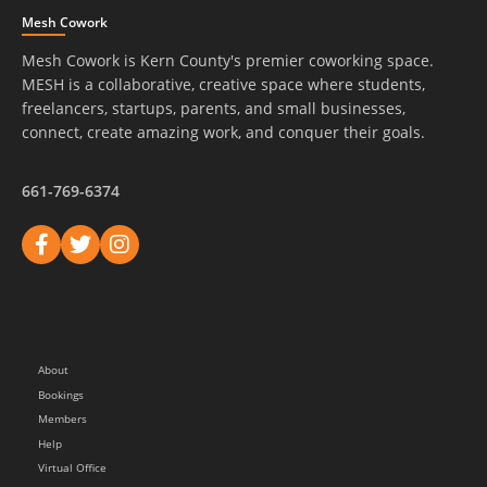
Mesh Cowork
Mesh Cowork is Kern County's premier coworking space.
MESH is a collaborative, creative space where students,
freelancers, startups, parents, and small businesses,
connect, create amazing work, and conquer their goals.
661-769-6374
About
Bookings
Members
Help
Virtual Office