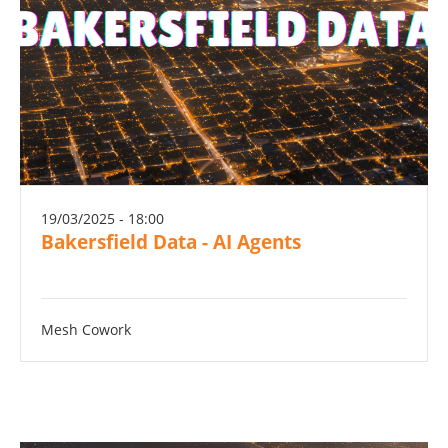
19/03/2025 - 18:00
Bakersfield Data - AI Agents
Mesh Cowork