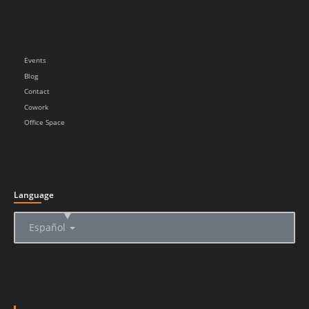
Events
Blog
Contact
Cowork
Office Space
Language
▲
Español