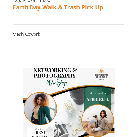
22/04/2024 - 13:00
Earth Day Walk & Trash Pick Up
Mesh Cowork