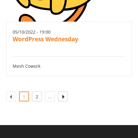
05/10/2022 - 19:00
WordPress Wednesday
Mesh Cowork
(actual)
2
...
1