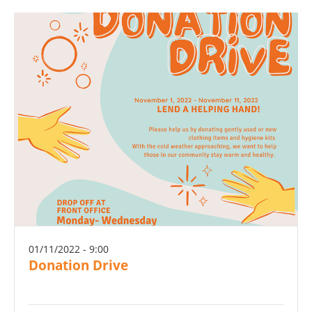
01/11/2022 - 9:00
Donation Drive