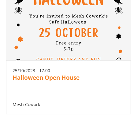
25/10/2023 - 17:00
Halloween Open House
Mesh Cowork