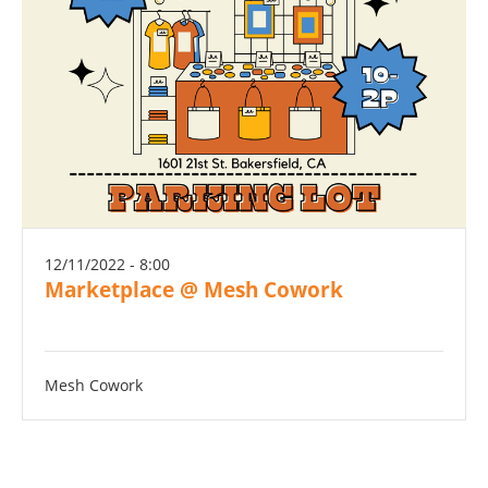
12/11/2022 - 8:00
Marketplace @ Mesh Cowork
Mesh Cowork