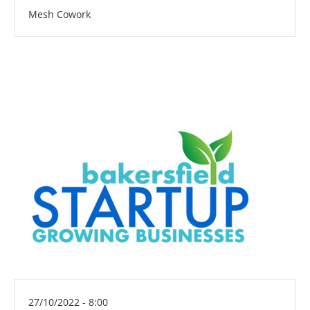
Mesh Cowork
27/10/2022 - 8:00