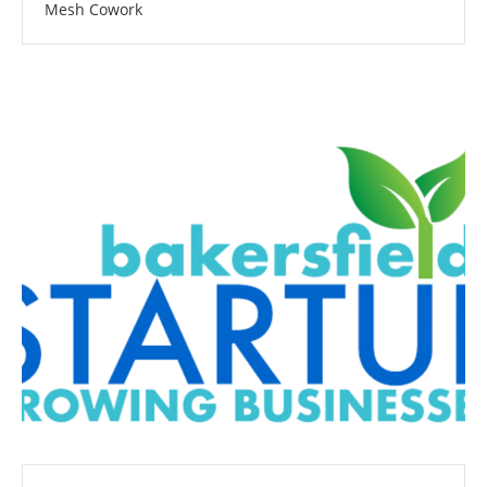
Mesh Cowork