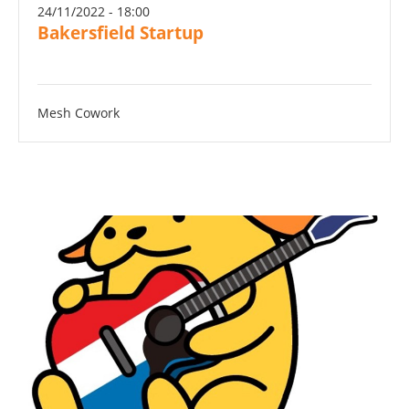
24/11/2022 - 18:00
Bakersfield Startup
Mesh Cowork