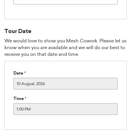
5:00 AM
5:30 AM
6:00 AM
6:30 AM
Tour Date
7:00 AM
7:30 AM
We would love to show you Mesh Cowork. Please let us
know when you are available and we will do our best to
8:00 AM
receive you on that date and time.
8:30 AM
9:00 AM
9:30 AM
Date
10:00 AM
10:30 AM
August
2026
11:00 AM
Time
Sun
Mon
Tue
Wed
Thu
Fri
Sat
11:30 AM
26
27
28
29
30
31
12:00 PM
2
3
4
5
6
7
12:30 PM
9
10
11
12
13
14