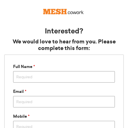
Interested?
We would love to hear from you. Please
complete this form:
Full Name
12:00 AM
12:30 AM
1:00 AM
1:30 AM
Email
2:00 AM
2:30 AM
3:00 AM
3:30 AM
Mobile
4:00 AM
4:30 AM